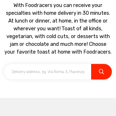
With Foodracers you can receive your
specialties with home delivery in 30 minutes.
At lunch or dinner, at home, in the office or
wherever you want! Toast of all kinds,
vegetarian, with cold cuts, or desserts with
jam or chocolate and much more! Choose
your favorite toast at home with Foodracers.