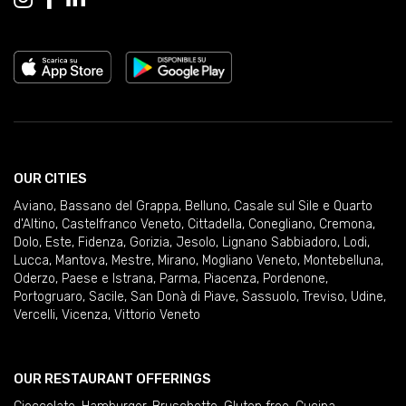
OUR CITIES
Aviano
,
Bassano del Grappa
,
Belluno
,
Casale sul Sile e Quarto
d'Altino
,
Castelfranco Veneto
,
Cittadella
,
Conegliano
,
Cremona
,
Dolo
,
Este
,
Fidenza
,
Gorizia
,
Jesolo
,
Lignano Sabbiadoro
,
Lodi
,
Lucca
,
Mantova
,
Mestre
,
Mirano
,
Mogliano Veneto
,
Montebelluna
,
Oderzo
,
Paese e Istrana
,
Parma
,
Piacenza
,
Pordenone
,
Portogruaro
,
Sacile
,
San Donà di Piave
,
Sassuolo
,
Treviso
,
Udine
,
Vercelli
,
Vicenza
,
Vittorio Veneto
OUR RESTAURANT OFFERINGS