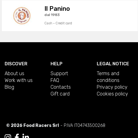
Il Panino
dal 1983
Cash · Credit card
DISCOVER
HELP
LEGAL NOTICE
About us
Support
Terms and
Work with us
FAQ
conditions
Blog
Contacts
Privacy policy
Gift card
Cookies policy
© 2026 Food Racers Srl
- P.IVA IT04743500268