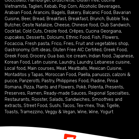
Cioccolato
,
Hamburger
,
Bruschette
,
Gluten free
,
Cucina
Vietnamita
,
Taglieri
,
Kebab
,
Pop Corn
,
Alcoholic Beverages
,
Arabian Food
,
Arancini
,
Bagels
,
Bakery
,
Balcanic Food
,
Bavarian
Cuisine
,
Beer
,
Bread
,
Breakfast
,
Breakfast
,
Brunch
,
Bubble Tea
,
Butcher
,
Ceste Natalizie
,
Cheese
,
Chinese food
,
Club Sandwich
,
Cocktail
,
Cold Cuts
,
Creole food
,
Crêpes
,
Cucina Georgiana
,
cupcakes
,
Desserts
,
Dolciumi
,
Ethnic Food
,
Fish
,
Flowers
,
Focaccia
,
Fresh pasta
,
Frico
,
Fries
,
Fruit and vegetables shop
,
Gastronomy
,
Gift ideas
,
Gluten Free AIC Certified
,
Greek Food
,
Greek Food
,
Grocery
,
Gua bao
,
Ice cream
,
Indian food
,
Japanese
,
Korean Food
,
Latin cuisine
,
Laundry
,
Laundry
,
Lebanese cuisine
,
Local food
,
Main courses
,
Meat
,
Meatballs
,
Mexican Cuisine
,
Montaditos y Tapas
,
Moroccan Food
,
Paella
,
panuozzi, calzoni &
pucce
,
Panzerotti
,
Pastry
,
Philippines Food
,
Piadine
,
Pinsa
Romana
,
Pizza
,
Plants and Flowers
,
Pokè
,
Polenta
,
Presents
,
Preserves
,
Ramen
,
Ready-made Sauces
,
Regional Specialties
,
Restaurants
,
Rooster
,
Salads
,
Sandwiches
,
Smoothies and
extracts
,
Street Food
,
Sushi
,
Tacos
,
Tex-mex
,
Thai
,
Tigelle
,
Toasts
,
Tramezzino
,
Veggy & Vegan
,
Wine
,
Wine
,
Yogurt