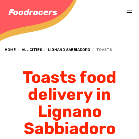
Complete the payment of the order in [missing %{deadline} value].
HOME
ALL CITIES
LIGNANO SABBIADORO
TOASTS
Toasts food
delivery in
Lignano
Sabbiadoro