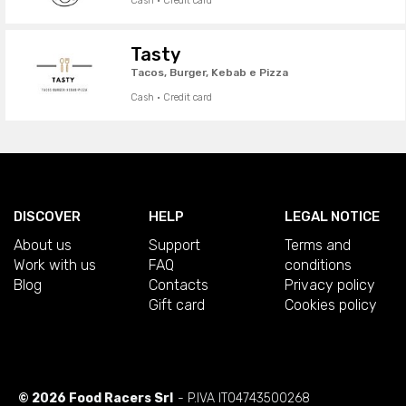
Cash · Credit card
Tasty
Tacos, Burger, Kebab e Pizza
Cash · Credit card
DISCOVER
HELP
LEGAL NOTICE
About us
Support
Terms and
Work with us
FAQ
conditions
Blog
Contacts
Privacy policy
Gift card
Cookies policy
© 2026 Food Racers Srl
- P.IVA IT04743500268