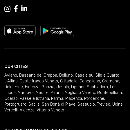
OUR CITIES
Aviano
,
Bassano del Grappa
,
Belluno
,
Casale sul Sile e Quarto
d'Altino
,
Castelfranco Veneto
,
Cittadella
,
Conegliano
,
Cremona
,
Dolo
,
Este
,
Fidenza
,
Gorizia
,
Jesolo
,
Lignano Sabbiadoro
,
Lodi
,
Lucca
,
Mantova
,
Mestre
,
Mirano
,
Mogliano Veneto
,
Montebelluna
,
Oderzo
,
Paese e Istrana
,
Parma
,
Piacenza
,
Pordenone
,
Portogruaro
,
Sacile
,
San Donà di Piave
,
Sassuolo
,
Treviso
,
Udine
,
Vercelli
,
Vicenza
,
Vittorio Veneto