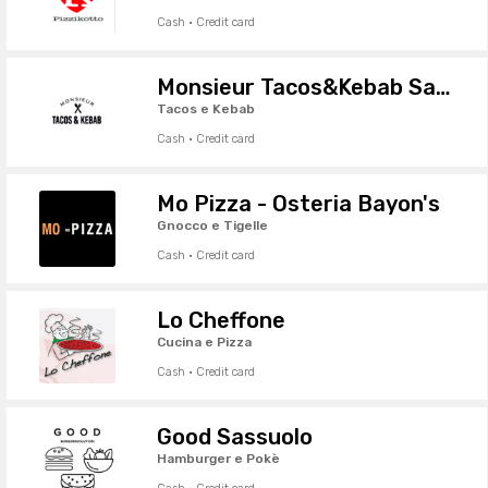
Cash · Credit card
Monsieur Tacos&Kebab Sassuolo
Tacos e Kebab
Cash · Credit card
Mo Pizza - Osteria Bayon's
Gnocco e Tigelle
Cash · Credit card
Lo Cheffone
Cucina e Pizza
Cash · Credit card
Good Sassuolo
Hamburger e Pokè