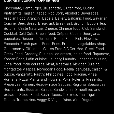
OUR RESTAURANT OFFERINGS
Cioccolato
,
Hamburger
,
Bruschette
,
Gluten free
,
Cucina
Vietnamita
,
Taglieri
,
Kebab
,
Pop Corn
,
Alcoholic Beverages
,
Arabian Food
,
Arancini
,
Bagels
,
Bakery
,
Balcanic Food
,
Bavarian
Cuisine
,
Beer
,
Bread
,
Breakfast
,
Breakfast
,
Brunch
,
Bubble Tea
,
Butcher
,
Ceste Natalizie
,
Cheese
,
Chinese food
,
Club Sandwich
,
Cocktail
,
Cold Cuts
,
Creole food
,
Crêpes
,
Cucina Georgiana
,
cupcakes
,
Desserts
,
Dolciumi
,
Ethnic Food
,
Fish
,
Flowers
,
Focaccia
,
Fresh pasta
,
Frico
,
Fries
,
Fruit and vegetables shop
,
Gastronomy
,
Gift ideas
,
Gluten Free AIC Certified
,
Greek Food
,
Greek Food
,
Grocery
,
Gua bao
,
Ice cream
,
Indian food
,
Japanese
,
Korean Food
,
Latin cuisine
,
Laundry
,
Laundry
,
Lebanese cuisine
,
Local food
,
Main courses
,
Meat
,
Meatballs
,
Mexican Cuisine
,
Montaditos y Tapas
,
Moroccan Food
,
Paella
,
panuozzi, calzoni &
pucce
,
Panzerotti
,
Pastry
,
Philippines Food
,
Piadine
,
Pinsa
Romana
,
Pizza
,
Plants and Flowers
,
Pokè
,
Polenta
,
Presents
,
Preserves
,
Ramen
,
Ready-made Sauces
,
Regional Specialties
,
Restaurants
,
Rooster
,
Salads
,
Sandwiches
,
Smoothies and
extracts
,
Street Food
,
Sushi
,
Tacos
,
Tex-mex
,
Thai
,
Tigelle
,
Toasts
,
Tramezzino
,
Veggy & Vegan
,
Wine
,
Wine
,
Yogurt