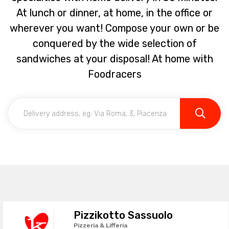
At lunch or dinner, at home, in the office or
wherever you want! Compose your own or be
conquered by the wide selection of
sandwiches at your disposal! At home with
Foodracers
Pizzikotto Sassuolo
Pizzeria & Lifferia