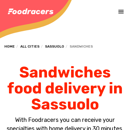
Complete the payment of the order in [missing %{deadline} value].
HOME
ALL CITIES
SASSUOLO
SANDWICHES
Sandwiches
food delivery in
Sassuolo
With Foodracers you can receive your
specialties with home delivery in 30 minutes.