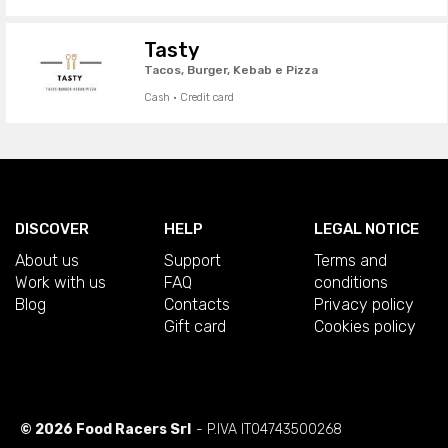
Tasty
Tacos, Burger, Kebab e Pizza
Cash · Credit card
DISCOVER
HELP
LEGAL NOTICE
About us
Support
Terms and
Work with us
FAQ
conditions
Blog
Contacts
Privacy policy
Gift card
Cookies policy
© 2026 Food Racers Srl
- P.IVA IT04743500268