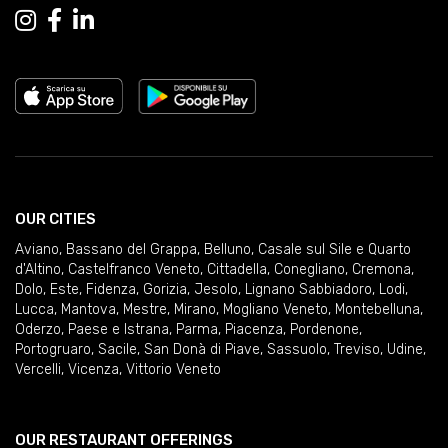
OUR CITIES
Aviano
,
Bassano del Grappa
,
Belluno
,
Casale sul Sile e Quarto
d'Altino
,
Castelfranco Veneto
,
Cittadella
,
Conegliano
,
Cremona
,
Dolo
,
Este
,
Fidenza
,
Gorizia
,
Jesolo
,
Lignano Sabbiadoro
,
Lodi
,
Lucca
,
Mantova
,
Mestre
,
Mirano
,
Mogliano Veneto
,
Montebelluna
,
Oderzo
,
Paese e Istrana
,
Parma
,
Piacenza
,
Pordenone
,
Portogruaro
,
Sacile
,
San Donà di Piave
,
Sassuolo
,
Treviso
,
Udine
,
Vercelli
,
Vicenza
,
Vittorio Veneto
OUR RESTAURANT OFFERINGS