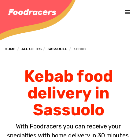
Complete the payment of the order in [missing %{deadline} value].
HOME
ALL CITIES
SASSUOLO
KEBAB
Kebab food
delivery in
Sassuolo
With Foodracers you can receive your
specialties with home delivery in 30 minutes.