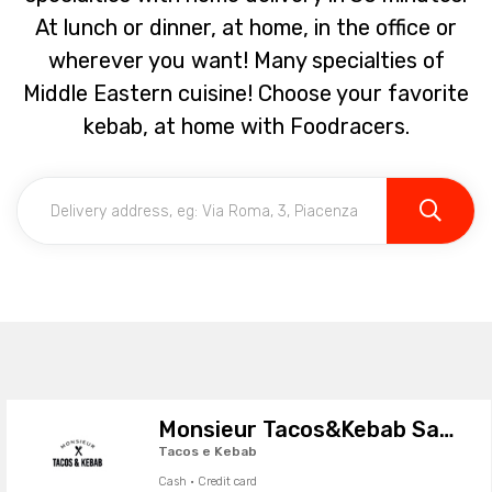
At lunch or dinner, at home, in the office or
wherever you want! Many specialties of
Middle Eastern cuisine! Choose your favorite
kebab, at home with Foodracers.
Monsieur Tacos&Kebab Sassuolo
Tacos e Kebab
Cash · Credit card