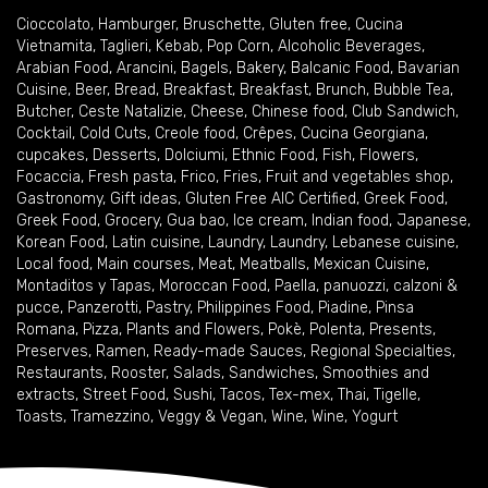
Cioccolato
,
Hamburger
,
Bruschette
,
Gluten free
,
Cucina
Vietnamita
,
Taglieri
,
Kebab
,
Pop Corn
,
Alcoholic Beverages
,
Arabian Food
,
Arancini
,
Bagels
,
Bakery
,
Balcanic Food
,
Bavarian
Cuisine
,
Beer
,
Bread
,
Breakfast
,
Breakfast
,
Brunch
,
Bubble Tea
,
Butcher
,
Ceste Natalizie
,
Cheese
,
Chinese food
,
Club Sandwich
,
Cocktail
,
Cold Cuts
,
Creole food
,
Crêpes
,
Cucina Georgiana
,
cupcakes
,
Desserts
,
Dolciumi
,
Ethnic Food
,
Fish
,
Flowers
,
Focaccia
,
Fresh pasta
,
Frico
,
Fries
,
Fruit and vegetables shop
,
Gastronomy
,
Gift ideas
,
Gluten Free AIC Certified
,
Greek Food
,
Greek Food
,
Grocery
,
Gua bao
,
Ice cream
,
Indian food
,
Japanese
,
Korean Food
,
Latin cuisine
,
Laundry
,
Laundry
,
Lebanese cuisine
,
Local food
,
Main courses
,
Meat
,
Meatballs
,
Mexican Cuisine
,
Montaditos y Tapas
,
Moroccan Food
,
Paella
,
panuozzi, calzoni &
pucce
,
Panzerotti
,
Pastry
,
Philippines Food
,
Piadine
,
Pinsa
Romana
,
Pizza
,
Plants and Flowers
,
Pokè
,
Polenta
,
Presents
,
Preserves
,
Ramen
,
Ready-made Sauces
,
Regional Specialties
,
Restaurants
,
Rooster
,
Salads
,
Sandwiches
,
Smoothies and
extracts
,
Street Food
,
Sushi
,
Tacos
,
Tex-mex
,
Thai
,
Tigelle
,
Toasts
,
Tramezzino
,
Veggy & Vegan
,
Wine
,
Wine
,
Yogurt