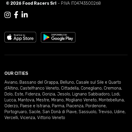
© 2026 Food Racers Srl
- P.IVA IT04743500268
OUR CITIES
Aviano
,
Bassano del Grappa
,
Belluno
,
Casale sul Sile e Quarto
d'Altino
,
Castelfranco Veneto
,
Cittadella
,
Conegliano
,
Cremona
,
Dolo
,
Este
,
Fidenza
,
Gorizia
,
Jesolo
,
Lignano Sabbiadoro
,
Lodi
,
Lucca
,
Mantova
,
Mestre
,
Mirano
,
Mogliano Veneto
,
Montebelluna
,
Oderzo
,
Paese e Istrana
,
Parma
,
Piacenza
,
Pordenone
,
Portogruaro
,
Sacile
,
San Donà di Piave
,
Sassuolo
,
Treviso
,
Udine
,
Vercelli
,
Vicenza
,
Vittorio Veneto