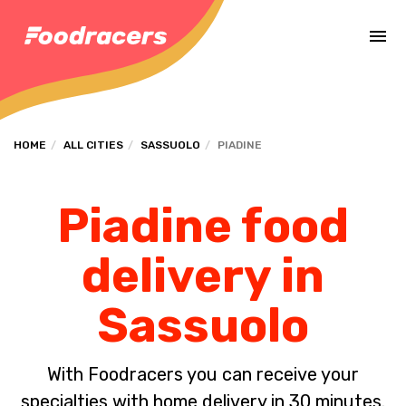
Complete the payment of the order in [missing %{deadline} value].
HOME
ALL CITIES
SASSUOLO
PIADINE
Piadine food
delivery in
Sassuolo
With Foodracers you can receive your
specialties with home delivery in 30 minutes.