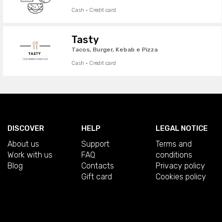
Cash · Credit card
Tasty
Tacos, Burger, Kebab e Pizza
Cash · Credit card
DISCOVER
HELP
LEGAL NOTICE
About us
Support
Terms and
Work with us
FAQ
conditions
Blog
Contacts
Privacy policy
Gift card
Cookies policy