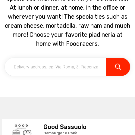
At lunch or dinner, at home, in the office or
wherever you want! The specialties such as
cream cheese, mortadella, raw ham and much
more! Choose your favorite piadineria at
home with Foodracers.
Good Sassuolo
Hamburger e Pokè