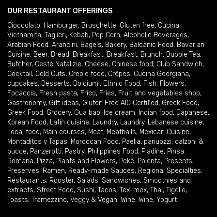
OUR RESTAURANT OFFERINGS
Cioccolato
,
Hamburger
,
Bruschette
,
Gluten free
,
Cucina
Vietnamita
,
Taglieri
,
Kebab
,
Pop Corn
,
Alcoholic Beverages
,
Arabian Food
,
Arancini
,
Bagels
,
Bakery
,
Balcanic Food
,
Bavarian
Cuisine
,
Beer
,
Bread
,
Breakfast
,
Breakfast
,
Brunch
,
Bubble Tea
,
Butcher
,
Ceste Natalizie
,
Cheese
,
Chinese food
,
Club Sandwich
,
Cocktail
,
Cold Cuts
,
Creole food
,
Crêpes
,
Cucina Georgiana
,
cupcakes
,
Desserts
,
Dolciumi
,
Ethnic Food
,
Fish
,
Flowers
,
Focaccia
,
Fresh pasta
,
Frico
,
Fries
,
Fruit and vegetables shop
,
Gastronomy
,
Gift ideas
,
Gluten Free AIC Certified
,
Greek Food
,
Greek Food
,
Grocery
,
Gua bao
,
Ice cream
,
Indian food
,
Japanese
,
Korean Food
,
Latin cuisine
,
Laundry
,
Laundry
,
Lebanese cuisine
,
Local food
,
Main courses
,
Meat
,
Meatballs
,
Mexican Cuisine
,
Montaditos y Tapas
,
Moroccan Food
,
Paella
,
panuozzi, calzoni &
pucce
,
Panzerotti
,
Pastry
,
Philippines Food
,
Piadine
,
Pinsa
Romana
,
Pizza
,
Plants and Flowers
,
Pokè
,
Polenta
,
Presents
,
Preserves
,
Ramen
,
Ready-made Sauces
,
Regional Specialties
,
Restaurants
,
Rooster
,
Salads
,
Sandwiches
,
Smoothies and
extracts
,
Street Food
,
Sushi
,
Tacos
,
Tex-mex
,
Thai
,
Tigelle
,
Toasts
,
Tramezzino
,
Veggy & Vegan
,
Wine
,
Wine
,
Yogurt