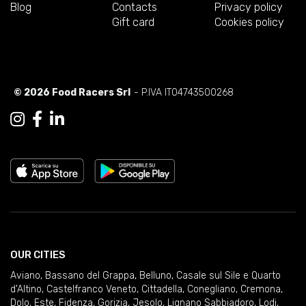
Blog
Contacts
Privacy policy
Gift card
Cookies policy
© 2026 Food Racers Srl
- P.IVA IT04743500268
OUR CITIES
Aviano
,
Bassano del Grappa
,
Belluno
,
Casale sul Sile e Quarto
d'Altino
,
Castelfranco Veneto
,
Cittadella
,
Conegliano
,
Cremona
,
Dolo
,
Este
,
Fidenza
,
Gorizia
,
Jesolo
,
Lignano Sabbiadoro
,
Lodi
,