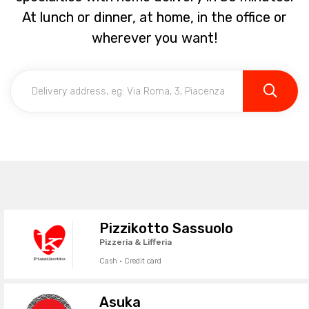
At lunch or dinner, at home, in the office or
wherever you want!
Pizzikotto Sassuolo
Pizzeria & Lifferia
Cash · Credit card
Asuka