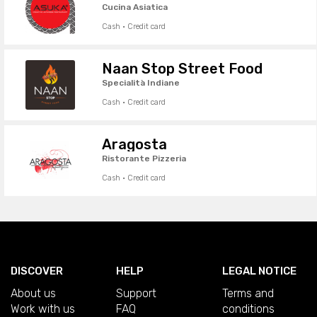
Cucina Asiatica
Cash · Credit card
Naan Stop Street Food
Specialità Indiane
Cash · Credit card
Aragosta
Ristorante Pizzeria
Cash · Credit card
DISCOVER
HELP
LEGAL NOTICE
About us
Support
Terms and
Work with us
FAQ
conditions