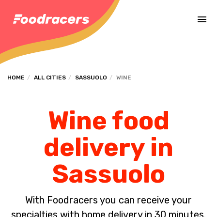
Complete the payment of the order in [missing %{deadline} value].
HOME
ALL CITIES
SASSUOLO
WINE
Wine food
delivery in
Sassuolo
With Foodracers you can receive your
specialties with home delivery in 30 minutes.