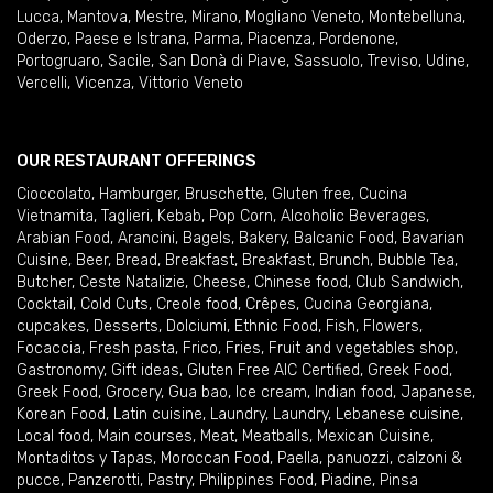
Lucca
,
Mantova
,
Mestre
,
Mirano
,
Mogliano Veneto
,
Montebelluna
,
Oderzo
,
Paese e Istrana
,
Parma
,
Piacenza
,
Pordenone
,
Portogruaro
,
Sacile
,
San Donà di Piave
,
Sassuolo
,
Treviso
,
Udine
,
Vercelli
,
Vicenza
,
Vittorio Veneto
OUR RESTAURANT OFFERINGS
Cioccolato
,
Hamburger
,
Bruschette
,
Gluten free
,
Cucina
Vietnamita
,
Taglieri
,
Kebab
,
Pop Corn
,
Alcoholic Beverages
,
Arabian Food
,
Arancini
,
Bagels
,
Bakery
,
Balcanic Food
,
Bavarian
Cuisine
,
Beer
,
Bread
,
Breakfast
,
Breakfast
,
Brunch
,
Bubble Tea
,
Butcher
,
Ceste Natalizie
,
Cheese
,
Chinese food
,
Club Sandwich
,
Cocktail
,
Cold Cuts
,
Creole food
,
Crêpes
,
Cucina Georgiana
,
cupcakes
,
Desserts
,
Dolciumi
,
Ethnic Food
,
Fish
,
Flowers
,
Focaccia
,
Fresh pasta
,
Frico
,
Fries
,
Fruit and vegetables shop
,
Gastronomy
,
Gift ideas
,
Gluten Free AIC Certified
,
Greek Food
,
Greek Food
,
Grocery
,
Gua bao
,
Ice cream
,
Indian food
,
Japanese
,
Korean Food
,
Latin cuisine
,
Laundry
,
Laundry
,
Lebanese cuisine
,
Local food
,
Main courses
,
Meat
,
Meatballs
,
Mexican Cuisine
,
Montaditos y Tapas
,
Moroccan Food
,
Paella
,
panuozzi, calzoni &
pucce
,
Panzerotti
,
Pastry
,
Philippines Food
,
Piadine
,
Pinsa