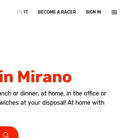
EN/
IT
BECOME A RACER
SIGN IN
in Mirano
ch or dinner, at home, in the office or
iches at your disposal! At home with