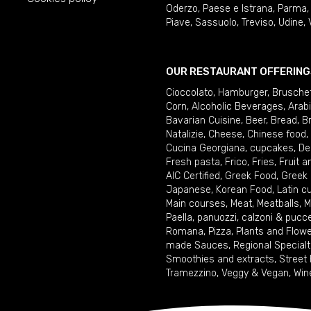
Oderzo
,
Paese e Istrana
,
Parma
Piave
,
Sassuolo
,
Treviso
,
Udine
,
OUR RESTAURANT OFFERING
Cioccolato
,
Hamburger
,
Brusche
Corn
,
Alcoholic Beverages
,
Arab
Bavarian Cuisine
,
Beer
,
Bread
,
B
Natalizie
,
Cheese
,
Chinese food
,
Cucina Georgiana
,
cupcakes
,
De
Fresh pasta
,
Frico
,
Fries
,
Fruit 
AIC Certified
,
Greek Food
,
Greek
Japanese
,
Korean Food
,
Latin c
Main courses
,
Meat
,
Meatballs
,
M
Paella
,
panuozzi, calzoni & pucc
Romana
,
Pizza
,
Plants and Flow
made Sauces
,
Regional Specialt
Smoothies and extracts
,
Street
Tramezzino
,
Veggy & Vegan
,
Win