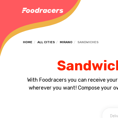
HOME
ALL CITIES
MIRANO
SANDWICHES
Sandwich
With Foodracers you can receive your s
wherever you want! Compose your own