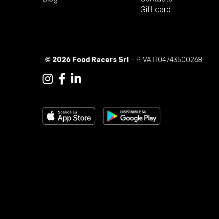
Gift card
© 2026 Food Racers Srl
- P.IVA IT04743500268