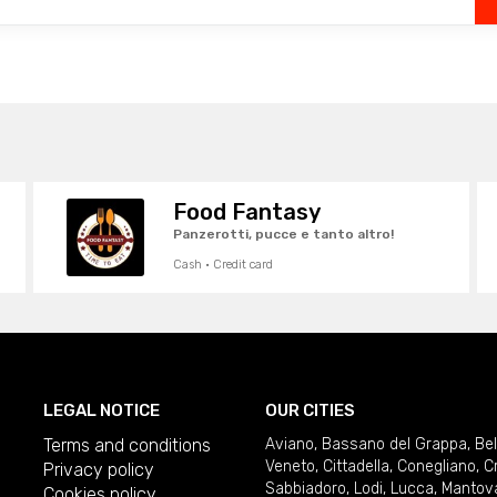
Food Fantasy
Panzerotti, pucce e tanto altro!
Cash · Credit card
LEGAL NOTICE
OUR CITIES
Terms and conditions
Aviano
,
Bassano del Grappa
,
Be
Veneto
,
Cittadella
,
Conegliano
,
C
Privacy policy
Sabbiadoro
,
Lodi
,
Lucca
,
Mantov
Cookies policy