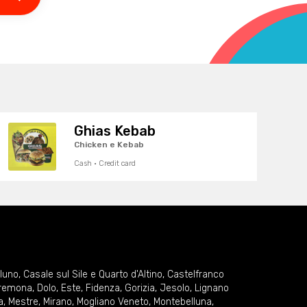
Ghias Kebab
Chicken e Kebab
Cash · Credit card
lluno
,
Casale sul Sile e Quarto d'Altino
,
Castelfranco
remona
,
Dolo
,
Este
,
Fidenza
,
Gorizia
,
Jesolo
,
Lignano
a
,
Mestre
,
Mirano
,
Mogliano Veneto
,
Montebelluna
,