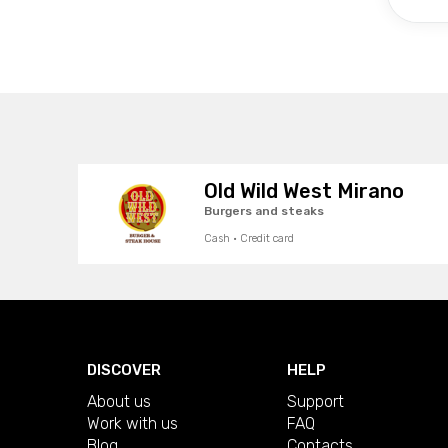
Old Wild West Mirano
Burgers and steaks
Cash · Credit card
DISCOVER
HELP
About us
Support
Work with us
FAQ
Blog
Contacts