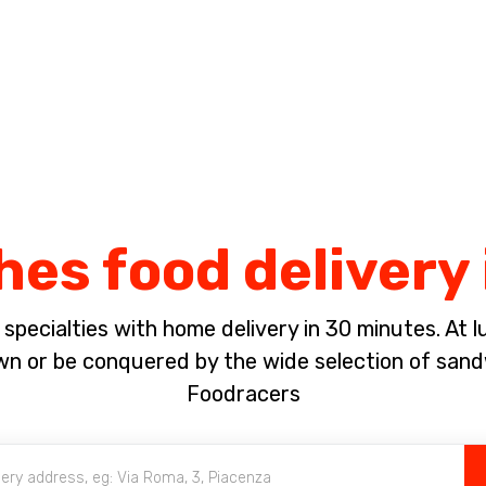
Complete the payment of the order in [missing %{deadline} value].
es food delivery 
pecialties with home delivery in 30 minutes. At lun
 or be conquered by the wide selection of sandw
Foodracers