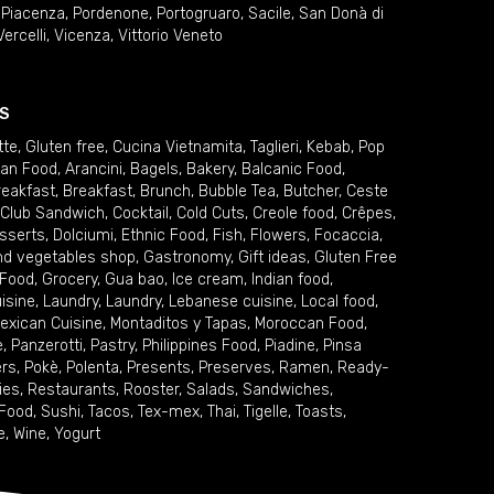
,
Piacenza
,
Pordenone
,
Portogruaro
,
Sacile
,
San Donà di
Vercelli
,
Vicenza
,
Vittorio Veneto
S
tte
,
Gluten free
,
Cucina Vietnamita
,
Taglieri
,
Kebab
,
Pop
ian Food
,
Arancini
,
Bagels
,
Bakery
,
Balcanic Food
,
reakfast
,
Breakfast
,
Brunch
,
Bubble Tea
,
Butcher
,
Ceste
Club Sandwich
,
Cocktail
,
Cold Cuts
,
Creole food
,
Crêpes
,
sserts
,
Dolciumi
,
Ethnic Food
,
Fish
,
Flowers
,
Focaccia
,
and vegetables shop
,
Gastronomy
,
Gift ideas
,
Gluten Free
 Food
,
Grocery
,
Gua bao
,
Ice cream
,
Indian food
,
uisine
,
Laundry
,
Laundry
,
Lebanese cuisine
,
Local food
,
exican Cuisine
,
Montaditos y Tapas
,
Moroccan Food
,
e
,
Panzerotti
,
Pastry
,
Philippines Food
,
Piadine
,
Pinsa
ers
,
Pokè
,
Polenta
,
Presents
,
Preserves
,
Ramen
,
Ready-
ies
,
Restaurants
,
Rooster
,
Salads
,
Sandwiches
,
 Food
,
Sushi
,
Tacos
,
Tex-mex
,
Thai
,
Tigelle
,
Toasts
,
e
,
Wine
,
Yogurt