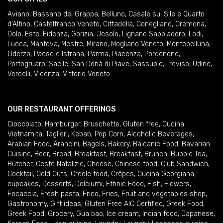
Aviano
,
Bassano del Grappa
,
Belluno
,
Casale sul Sile e Quarto
d'Altino
,
Castelfranco Veneto
,
Cittadella
,
Conegliano
,
Cremona
,
Dolo
,
Este
,
Fidenza
,
Gorizia
,
Jesolo
,
Lignano Sabbiadoro
,
Lodi
,
Lucca
,
Mantova
,
Mestre
,
Mirano
,
Mogliano Veneto
,
Montebelluna
,
Oderzo
,
Paese e Istrana
,
Parma
,
Piacenza
,
Pordenone
,
Portogruaro
,
Sacile
,
San Donà di Piave
,
Sassuolo
,
Treviso
,
Udine
,
Vercelli
,
Vicenza
,
Vittorio Veneto
OUR RESTAURANT OFFERINGS
Cioccolato
,
Hamburger
,
Bruschette
,
Gluten free
,
Cucina
Vietnamita
,
Taglieri
,
Kebab
,
Pop Corn
,
Alcoholic Beverages
,
Arabian Food
,
Arancini
,
Bagels
,
Bakery
,
Balcanic Food
,
Bavarian
Cuisine
,
Beer
,
Bread
,
Breakfast
,
Breakfast
,
Brunch
,
Bubble Tea
,
Butcher
,
Ceste Natalizie
,
Cheese
,
Chinese food
,
Club Sandwich
,
Cocktail
,
Cold Cuts
,
Creole food
,
Crêpes
,
Cucina Georgiana
,
cupcakes
,
Desserts
,
Dolciumi
,
Ethnic Food
,
Fish
,
Flowers
,
Focaccia
,
Fresh pasta
,
Frico
,
Fries
,
Fruit and vegetables shop
,
Gastronomy
,
Gift ideas
,
Gluten Free AIC Certified
,
Greek Food
,
Greek Food
,
Grocery
,
Gua bao
,
Ice cream
,
Indian food
,
Japanese
,