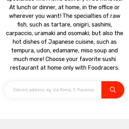
At lunch or dinner, at home, in the office or
wherever you want! The specialties of raw
fish, such as tartare, onigiri, sashimi,
carpaccio, uramaki and osomaki, but also the
hot dishes of Japanese cuisine, such as
tempura, udon, edamame, miso soup and
much more! Choose your favorite sushi
restaurant at home only with Foodracers.