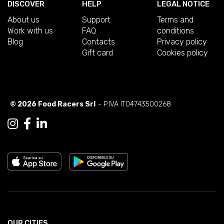
DISCOVER
HELP
LEGAL NOTICE
About us
Support
Terms and
Work with us
FAQ
conditions
Blog
Contacts
Privacy policy
Gift card
Cookies policy
© 2026 Food Racers Srl
- P.IVA IT04743500268
OUR CITIES