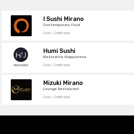
I Sushi Mirano
Contemporary food
Cash · Credit card
Humi Sushi
Ristorante Giapponese
Cash · Credit card
Mizuki Mirano
Lounge Restaurant
Cash · Credit card