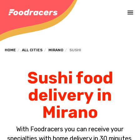
Complete the payment of the order in [missing %{deadline} value].
HOME
ALL CITIES
MIRANO
SUSHI
Sushi food
delivery in
Mirano
With Foodracers you can receive your
specialties with home delivery in 30 minutes.