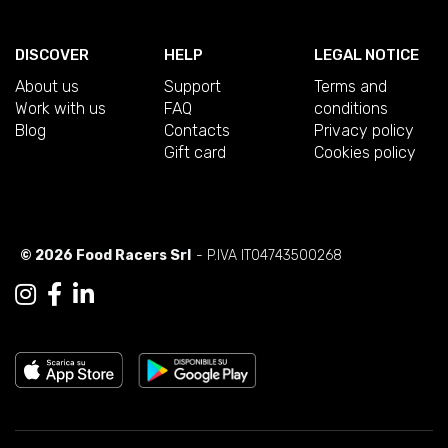
DISCOVER
HELP
LEGAL NOTICE
About us
Support
Terms and
Work with us
FAQ
conditions
Blog
Contacts
Privacy policy
Gift card
Cookies policy
© 2026 Food Racers Srl
- P.IVA IT04743500268