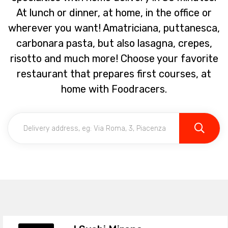
At lunch or dinner, at home, in the office or
wherever you want! Amatriciana, puttanesca,
carbonara pasta, but also lasagna, crepes,
risotto and much more! Choose your favorite
restaurant that prepares first courses, at
home with Foodracers.