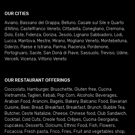
OUR CITIES
Aviano
,
Bassano del Grappa
,
Belluno
,
Casale sul Sile e Quarto
d'Altino
,
Castelfranco Veneto
,
Cittadella
,
Conegliano
,
Cremona
,
Dolo
,
Este
,
Fidenza
,
Gorizia
,
Jesolo
,
Lignano Sabbiadoro
,
Lodi
,
Lucca
,
Mantova
,
Mestre
,
Mirano
,
Mogliano Veneto
,
Montebelluna
,
Oderzo
,
Paese e Istrana
,
Parma
,
Piacenza
,
Pordenone
,
Portogruaro
,
Sacile
,
San Donà di Piave
,
Sassuolo
,
Treviso
,
Udine
,
Vercelli
,
Vicenza
,
Vittorio Veneto
OUR RESTAURANT OFFERINGS
Cioccolato
,
Hamburger
,
Bruschette
,
Gluten free
,
Cucina
Vietnamita
,
Taglieri
,
Kebab
,
Pop Corn
,
Alcoholic Beverages
,
Arabian Food
,
Arancini
,
Bagels
,
Bakery
,
Balcanic Food
,
Bavarian
Cuisine
,
Beer
,
Bread
,
Breakfast
,
Breakfast
,
Brunch
,
Bubble Tea
,
Butcher
,
Ceste Natalizie
,
Cheese
,
Chinese food
,
Club Sandwich
,
Cocktail
,
Cold Cuts
,
Creole food
,
Crêpes
,
Cucina Georgiana
,
cupcakes
,
Desserts
,
Dolciumi
,
Ethnic Food
,
Fish
,
Flowers
,
Focaccia
,
Fresh pasta
,
Frico
,
Fries
,
Fruit and vegetables shop
,