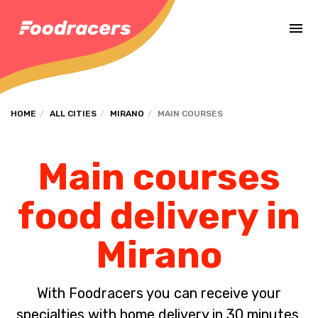
Complete the payment of the order in [missing %{deadline} value].
HOME
ALL CITIES
MIRANO
MAIN COURSES
Main courses
food delivery in
Mirano
With Foodracers you can receive your
specialties with home delivery in 30 minutes.