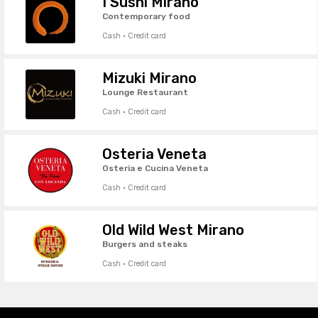
I Sushi Mirano
Contemporary food
Cash · Credit card
Mizuki Mirano
Lounge Restaurant
Cash · Credit card
Osteria Veneta
Osteria e Cucina Veneta
Cash · Credit card
Old Wild West Mirano
Burgers and steaks
Cash · Credit card