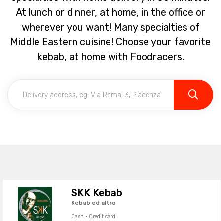
At lunch or dinner, at home, in the office or
wherever you want! Many specialties of
Middle Eastern cuisine! Choose your favorite
kebab, at home with Foodracers.
SKK Kebab
Kebab ed altro
Cash · Credit card