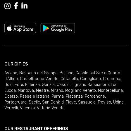
OUR CITIES
Aviano
,
Bassano del Grappa
,
Belluno
,
Casale sul Sile e Quarto
d'Altino
,
Castelfranco Veneto
,
Cittadella
,
Conegliano
,
Cremona
,
Dolo
,
Este
,
Fidenza
,
Gorizia
,
Jesolo
,
Lignano Sabbiadoro
,
Lodi
,
Lucca
,
Mantova
,
Mestre
,
Mirano
,
Mogliano Veneto
,
Montebelluna
,
Oderzo
,
Paese e Istrana
,
Parma
,
Piacenza
,
Pordenone
,
Portogruaro
,
Sacile
,
San Donà di Piave
,
Sassuolo
,
Treviso
,
Udine
,
Vercelli
,
Vicenza
,
Vittorio Veneto
OUR RESTAURANT OFFERINGS