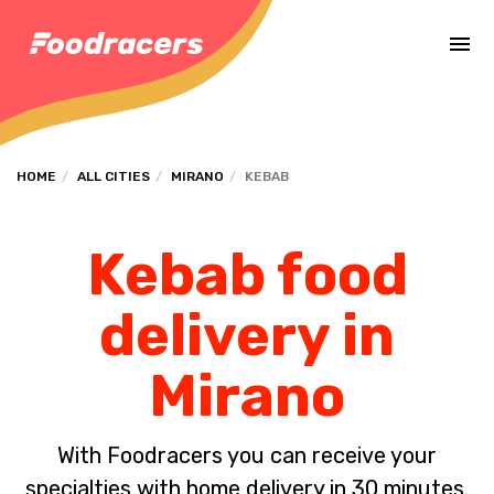
Complete the payment of the order in [missing %{deadline} value].
HOME
ALL CITIES
MIRANO
KEBAB
Kebab food
delivery in
Mirano
With Foodracers you can receive your
specialties with home delivery in 30 minutes.