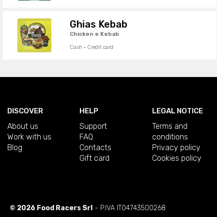
Ghias Kebab
Chicken e Kebab
Cash · Credit card
DISCOVER
HELP
LEGAL NOTICE
About us
Support
Terms and
Work with us
FAQ
conditions
Blog
Contacts
Privacy policy
Gift card
Cookies policy
© 2026 Food Racers Srl
- P.IVA IT04743500268