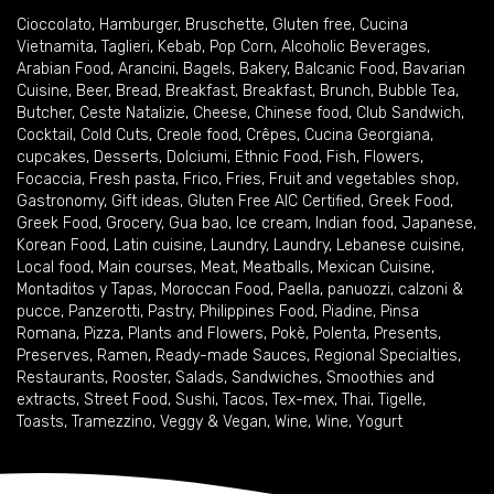
Cioccolato
,
Hamburger
,
Bruschette
,
Gluten free
,
Cucina
Vietnamita
,
Taglieri
,
Kebab
,
Pop Corn
,
Alcoholic Beverages
,
Arabian Food
,
Arancini
,
Bagels
,
Bakery
,
Balcanic Food
,
Bavarian
Cuisine
,
Beer
,
Bread
,
Breakfast
,
Breakfast
,
Brunch
,
Bubble Tea
,
Butcher
,
Ceste Natalizie
,
Cheese
,
Chinese food
,
Club Sandwich
,
Cocktail
,
Cold Cuts
,
Creole food
,
Crêpes
,
Cucina Georgiana
,
cupcakes
,
Desserts
,
Dolciumi
,
Ethnic Food
,
Fish
,
Flowers
,
Focaccia
,
Fresh pasta
,
Frico
,
Fries
,
Fruit and vegetables shop
,
Gastronomy
,
Gift ideas
,
Gluten Free AIC Certified
,
Greek Food
,
Greek Food
,
Grocery
,
Gua bao
,
Ice cream
,
Indian food
,
Japanese
,
Korean Food
,
Latin cuisine
,
Laundry
,
Laundry
,
Lebanese cuisine
,
Local food
,
Main courses
,
Meat
,
Meatballs
,
Mexican Cuisine
,
Montaditos y Tapas
,
Moroccan Food
,
Paella
,
panuozzi, calzoni &
pucce
,
Panzerotti
,
Pastry
,
Philippines Food
,
Piadine
,
Pinsa
Romana
,
Pizza
,
Plants and Flowers
,
Pokè
,
Polenta
,
Presents
,
Preserves
,
Ramen
,
Ready-made Sauces
,
Regional Specialties
,
Restaurants
,
Rooster
,
Salads
,
Sandwiches
,
Smoothies and
extracts
,
Street Food
,
Sushi
,
Tacos
,
Tex-mex
,
Thai
,
Tigelle
,
Toasts
,
Tramezzino
,
Veggy & Vegan
,
Wine
,
Wine
,
Yogurt