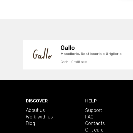
Gallo
Macellerie, Rosticceria e Griglieria
Cash · Credit card
DISCOVER
HELP
About us
Support
Work with us
FAQ
Blog
Contacts
Gift card