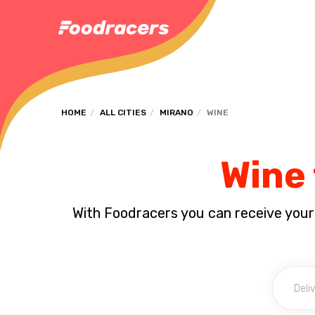
HOME
ALL CITIES
MIRANO
WINE
Wine 
With Foodracers you can receive your s