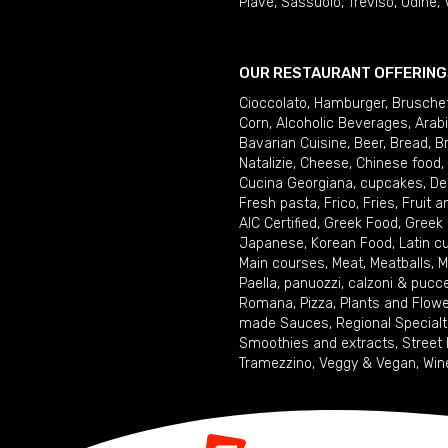
Piave
,
Sassuolo
,
Treviso
,
Udine
,
OUR RESTAURANT OFFERING
Cioccolato
,
Hamburger
,
Brusche
Corn
,
Alcoholic Beverages
,
Arab
Bavarian Cuisine
,
Beer
,
Bread
,
B
Natalizie
,
Cheese
,
Chinese food
,
Cucina Georgiana
,
cupcakes
,
De
Fresh pasta
,
Frico
,
Fries
,
Fruit 
AIC Certified
,
Greek Food
,
Greek
Japanese
,
Korean Food
,
Latin c
Main courses
,
Meat
,
Meatballs
,
M
Paella
,
panuozzi, calzoni & pucc
Romana
,
Pizza
,
Plants and Flow
made Sauces
,
Regional Specialt
Smoothies and extracts
,
Street
Tramezzino
,
Veggy & Vegan
,
Win