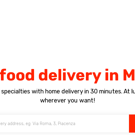
Complete the payment of the order in [missing %{deadline} value].
food delivery in 
pecialties with home delivery in 30 minutes. At lun
wherever you want!