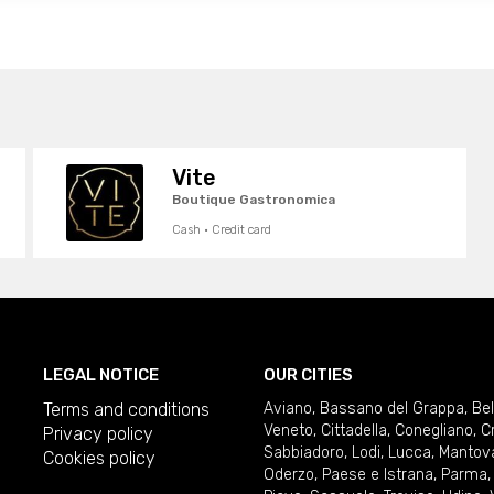
Vite
Boutique Gastronomica
Cash · Credit card
LEGAL NOTICE
OUR CITIES
Terms and conditions
Aviano
,
Bassano del Grappa
,
Be
Veneto
,
Cittadella
,
Conegliano
,
C
Privacy policy
Sabbiadoro
,
Lodi
,
Lucca
,
Mantov
Cookies policy
Oderzo
,
Paese e Istrana
,
Parma