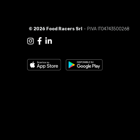
© 2026 Food Racers Srl
- P.IVA IT04743500268