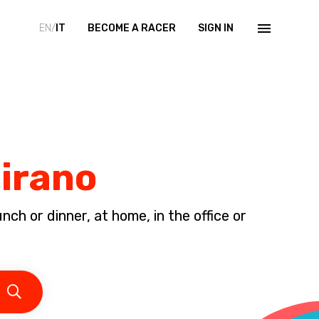
EN/
IT
BECOME A RACER
SIGN IN
Mirano
ch or dinner, at home, in the office or