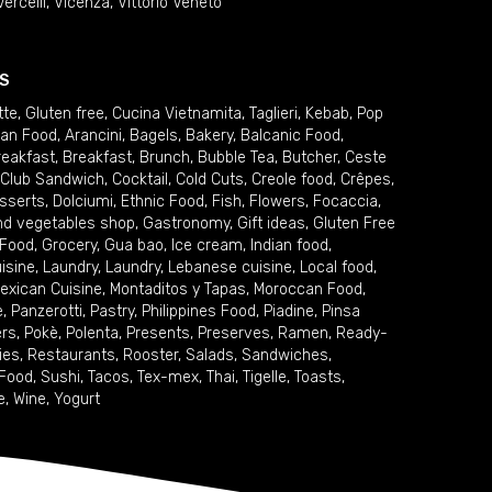
Vercelli
,
Vicenza
,
Vittorio Veneto
S
tte
,
Gluten free
,
Cucina Vietnamita
,
Taglieri
,
Kebab
,
Pop
ian Food
,
Arancini
,
Bagels
,
Bakery
,
Balcanic Food
,
reakfast
,
Breakfast
,
Brunch
,
Bubble Tea
,
Butcher
,
Ceste
Club Sandwich
,
Cocktail
,
Cold Cuts
,
Creole food
,
Crêpes
,
sserts
,
Dolciumi
,
Ethnic Food
,
Fish
,
Flowers
,
Focaccia
,
and vegetables shop
,
Gastronomy
,
Gift ideas
,
Gluten Free
 Food
,
Grocery
,
Gua bao
,
Ice cream
,
Indian food
,
uisine
,
Laundry
,
Laundry
,
Lebanese cuisine
,
Local food
,
exican Cuisine
,
Montaditos y Tapas
,
Moroccan Food
,
e
,
Panzerotti
,
Pastry
,
Philippines Food
,
Piadine
,
Pinsa
ers
,
Pokè
,
Polenta
,
Presents
,
Preserves
,
Ramen
,
Ready-
ies
,
Restaurants
,
Rooster
,
Salads
,
Sandwiches
,
 Food
,
Sushi
,
Tacos
,
Tex-mex
,
Thai
,
Tigelle
,
Toasts
,
e
,
Wine
,
Yogurt