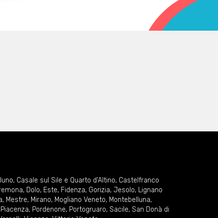
lluno
,
Casale sul Sile e Quarto d'Altino
,
Castelfranco
remona
,
Dolo
,
Este
,
Fidenza
,
Gorizia
,
Jesolo
,
Lignano
a
,
Mestre
,
Mirano
,
Mogliano Veneto
,
Montebelluna
,
,
Piacenza
,
Pordenone
,
Portogruaro
,
Sacile
,
San Donà di