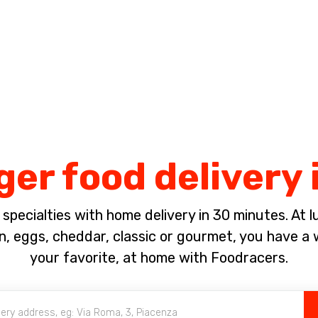
Complete the payment of the order in [missing %{deadline} value].
r food delivery 
pecialties with home delivery in 30 minutes. At lun
, eggs, cheddar, classic or gourmet, you have a w
your favorite, at home with Foodracers.