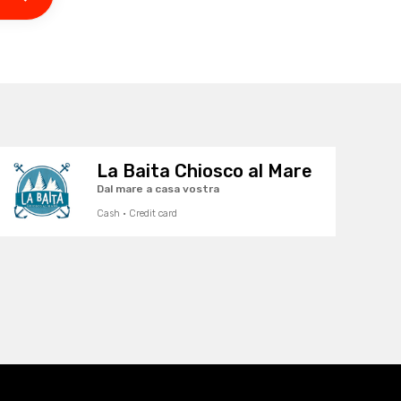
La Baita Chiosco al Mare
Dal mare a casa vostra
Cash · Credit card