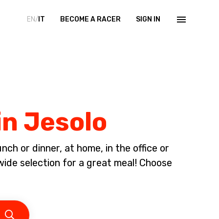
EN/
IT
BECOME A RACER
SIGN IN
in Jesolo
ch or dinner, at home, in the office or
ide selection for a great meal! Choose