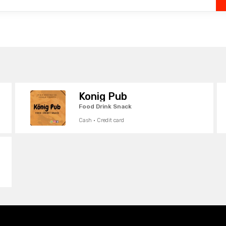
Konig Pub
Food Drink Snack
Cash · Credit card