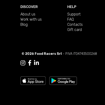
DISCOVER
HELP
About us
Support
Work with us
FAQ
Blog
Contacts
Gift card
© 2026 Food Racers Srl
- P.IVA IT04743500268