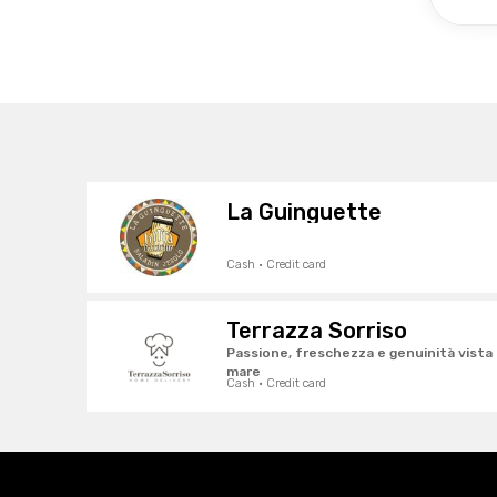
La Guinguette
Cash · Credit card
Terrazza Sorriso
Passione, freschezza e genuinità vista
mare
Cash · Credit card