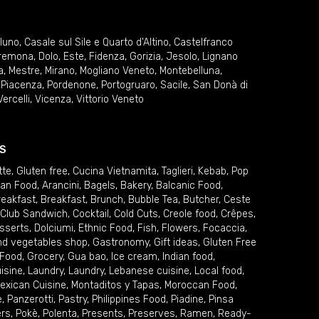
lluno
,
Casale sul Sile e Quarto d'Altino
,
Castelfranco
remona
,
Dolo
,
Este
,
Fidenza
,
Gorizia
,
Jesolo
,
Lignano
a
,
Mestre
,
Mirano
,
Mogliano Veneto
,
Montebelluna
,
,
Piacenza
,
Pordenone
,
Portogruaro
,
Sacile
,
San Donà di
Vercelli
,
Vicenza
,
Vittorio Veneto
S
tte
,
Gluten free
,
Cucina Vietnamita
,
Taglieri
,
Kebab
,
Pop
ian Food
,
Arancini
,
Bagels
,
Bakery
,
Balcanic Food
,
reakfast
,
Breakfast
,
Brunch
,
Bubble Tea
,
Butcher
,
Ceste
Club Sandwich
,
Cocktail
,
Cold Cuts
,
Creole food
,
Crêpes
,
sserts
,
Dolciumi
,
Ethnic Food
,
Fish
,
Flowers
,
Focaccia
,
and vegetables shop
,
Gastronomy
,
Gift ideas
,
Gluten Free
 Food
,
Grocery
,
Gua bao
,
Ice cream
,
Indian food
,
uisine
,
Laundry
,
Laundry
,
Lebanese cuisine
,
Local food
,
exican Cuisine
,
Montaditos y Tapas
,
Moroccan Food
,
e
,
Panzerotti
,
Pastry
,
Philippines Food
,
Piadine
,
Pinsa
ers
,
Pokè
,
Polenta
,
Presents
,
Preserves
,
Ramen
,
Ready-