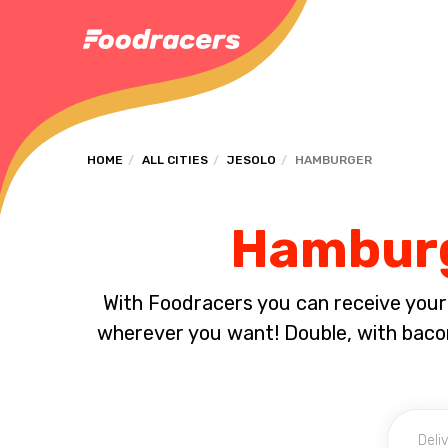
HOME
ALL CITIES
JESOLO
HAMBURGER
Hamburge
With Foodracers you can receive your s
wherever you want! Double, with bacon