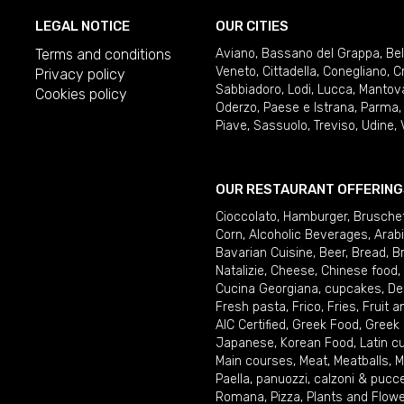
LEGAL NOTICE
OUR CITIES
Terms and conditions
Aviano
,
Bassano del Grappa
,
Be
Veneto
,
Cittadella
,
Conegliano
,
C
Privacy policy
Sabbiadoro
,
Lodi
,
Lucca
,
Mantov
Cookies policy
Oderzo
,
Paese e Istrana
,
Parma
Piave
,
Sassuolo
,
Treviso
,
Udine
,
OUR RESTAURANT OFFERING
Cioccolato
,
Hamburger
,
Brusche
Corn
,
Alcoholic Beverages
,
Arab
Bavarian Cuisine
,
Beer
,
Bread
,
B
Natalizie
,
Cheese
,
Chinese food
,
Cucina Georgiana
,
cupcakes
,
De
Fresh pasta
,
Frico
,
Fries
,
Fruit 
AIC Certified
,
Greek Food
,
Greek
Japanese
,
Korean Food
,
Latin c
Main courses
,
Meat
,
Meatballs
,
M
Paella
,
panuozzi, calzoni & pucc
Romana
,
Pizza
,
Plants and Flow