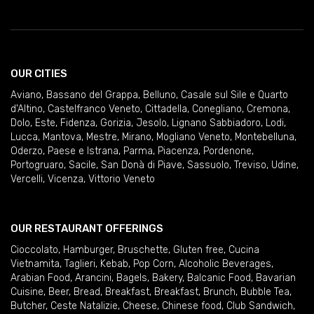
OUR CITIES
Aviano
,
Bassano del Grappa
,
Belluno
,
Casale sul Sile e Quarto
d'Altino
,
Castelfranco Veneto
,
Cittadella
,
Conegliano
,
Cremona
,
Dolo
,
Este
,
Fidenza
,
Gorizia
,
Jesolo
,
Lignano Sabbiadoro
,
Lodi
,
Lucca
,
Mantova
,
Mestre
,
Mirano
,
Mogliano Veneto
,
Montebelluna
,
Oderzo
,
Paese e Istrana
,
Parma
,
Piacenza
,
Pordenone
,
Portogruaro
,
Sacile
,
San Donà di Piave
,
Sassuolo
,
Treviso
,
Udine
,
Vercelli
,
Vicenza
,
Vittorio Veneto
OUR RESTAURANT OFFERINGS
Cioccolato
,
Hamburger
,
Bruschette
,
Gluten free
,
Cucina
Vietnamita
,
Taglieri
,
Kebab
,
Pop Corn
,
Alcoholic Beverages
,
Arabian Food
,
Arancini
,
Bagels
,
Bakery
,
Balcanic Food
,
Bavarian
Cuisine
,
Beer
,
Bread
,
Breakfast
,
Breakfast
,
Brunch
,
Bubble Tea
,
Butcher
,
Ceste Natalizie
,
Cheese
,
Chinese food
,
Club Sandwich
,