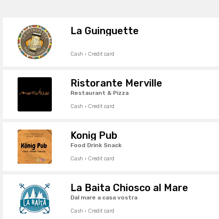
La Guinguette
Cash · Credit card
Ristorante Merville
Restaurant & Pizza
Cash · Credit card
Konig Pub
Food Drink Snack
Cash · Credit card
La Baita Chiosco al Mare
Dal mare a casa vostra
Cash · Credit card