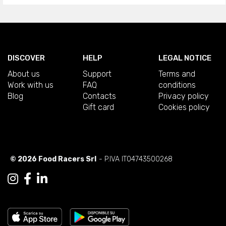
DISCOVER
HELP
LEGAL NOTICE
About us
Support
Terms and
Work with us
FAQ
conditions
Blog
Contacts
Privacy policy
Gift card
Cookies policy
© 2026 Food Racers Srl
- P.IVA IT04743500268