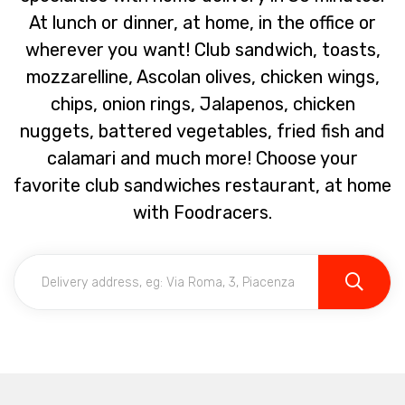
At lunch or dinner, at home, in the office or
wherever you want! Club sandwich, toasts,
mozzarelline, Ascolan olives, chicken wings,
chips, onion rings, Jalapenos, chicken
nuggets, battered vegetables, fried fish and
calamari and much more! Choose your
favorite club sandwiches restaurant, at home
with Foodracers.