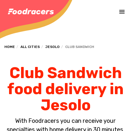
Complete the payment of the order in [missing %{deadline} value].
HOME
ALL CITIES
JESOLO
CLUB SANDWICH
Club Sandwich
food delivery in
Jesolo
With Foodracers you can receive your
specialties with home delivery in 30 minutes.