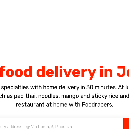
Complete the payment of the order in [missing %{deadline} value].
food delivery in 
pecialties with home delivery in 30 minutes. At lun
ch as pad thai, noodles, mango and sticky rice an
restaurant at home with Foodracers.