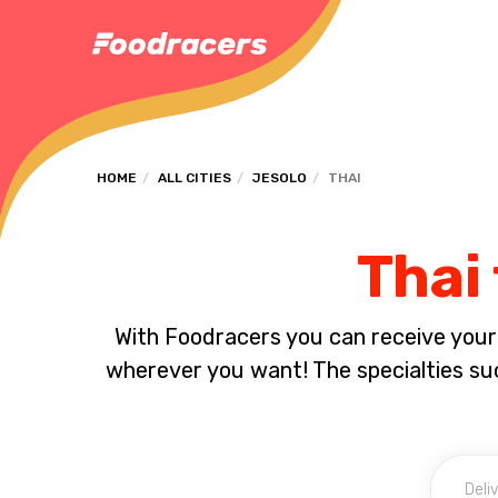
HOME
ALL CITIES
JESOLO
THAI
Thai 
With Foodracers you can receive your s
wherever you want! The specialties su