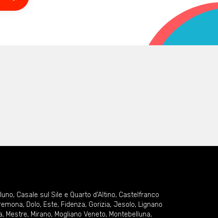
lluno
,
Casale sul Sile e Quarto d'Altino
,
Castelfranco
remona
,
Dolo
,
Este
,
Fidenza
,
Gorizia
,
Jesolo
,
Lignano
a
,
Mestre
,
Mirano
,
Mogliano Veneto
,
Montebelluna
,