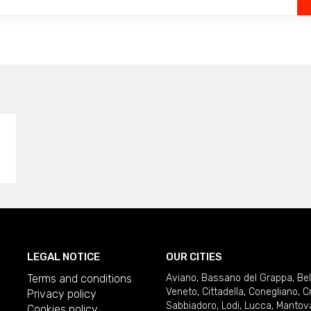
LEGAL NOTICE
OUR CITIES
Terms and conditions
Aviano
,
Bassano del Grappa
,
Be
Veneto
,
Cittadella
,
Conegliano
,
C
Privacy policy
Sabbiadoro
,
Lodi
,
Lucca
,
Mantov
Cookies policy