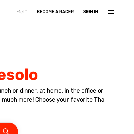
EN/
IT
BECOME A RACER
SIGN IN
Jesolo
ch or dinner, at home, in the office or
d much more! Choose your favorite Thai