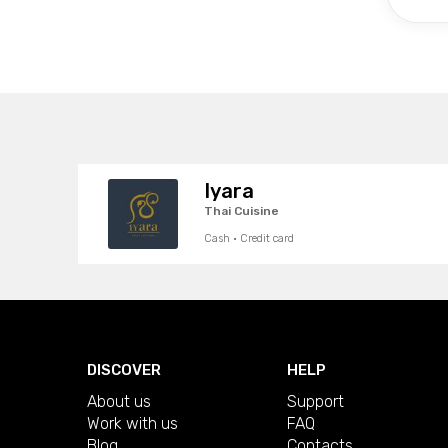
Iyara
Thai Cuisine
Cash · Credit card
DISCOVER
HELP
About us
Support
Work with us
FAQ
Blog
Contacts