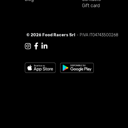
Gift card
© 2026 Food Racers Srl
- P.IVA IT04743500268