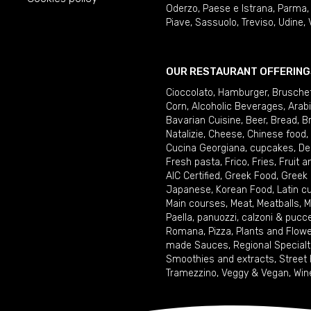
Oderzo
,
Paese e Istrana
,
Parma
Piave
,
Sassuolo
,
Treviso
,
Udine
,
OUR RESTAURANT OFFERING
Cioccolato
,
Hamburger
,
Brusche
Corn
,
Alcoholic Beverages
,
Arab
Bavarian Cuisine
,
Beer
,
Bread
,
B
Natalizie
,
Cheese
,
Chinese food
,
Cucina Georgiana
,
cupcakes
,
De
Fresh pasta
,
Frico
,
Fries
,
Fruit 
AIC Certified
,
Greek Food
,
Greek
Japanese
,
Korean Food
,
Latin c
Main courses
,
Meat
,
Meatballs
,
M
Paella
,
panuozzi, calzoni & pucc
Romana
,
Pizza
,
Plants and Flow
made Sauces
,
Regional Specialt
Smoothies and extracts
,
Street
Tramezzino
,
Veggy & Vegan
,
Win