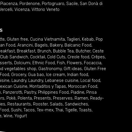
,
Piacenza
,
Pordenone
,
Portogruaro
,
Sacile
,
San Donà di
Vercelli
,
Vicenza
,
Vittorio Veneto
S
tte
,
Gluten free
,
Cucina Vietnamita
,
Taglieri
,
Kebab
,
Pop
ian Food
,
Arancini
,
Bagels
,
Bakery
,
Balcanic Food
,
reakfast
,
Breakfast
,
Brunch
,
Bubble Tea
,
Butcher
,
Ceste
Club Sandwich
,
Cocktail
,
Cold Cuts
,
Creole food
,
Crêpes
,
sserts
,
Dolciumi
,
Ethnic Food
,
Fish
,
Flowers
,
Focaccia
,
and vegetables shop
,
Gastronomy
,
Gift ideas
,
Gluten Free
 Food
,
Grocery
,
Gua bao
,
Ice cream
,
Indian food
,
uisine
,
Laundry
,
Laundry
,
Lebanese cuisine
,
Local food
,
exican Cuisine
,
Montaditos y Tapas
,
Moroccan Food
,
e
,
Panzerotti
,
Pastry
,
Philippines Food
,
Piadine
,
Pinsa
ers
,
Pokè
,
Polenta
,
Presents
,
Preserves
,
Ramen
,
Ready-
ies
,
Restaurants
,
Rooster
,
Salads
,
Sandwiches
,
 Food
,
Sushi
,
Tacos
,
Tex-mex
,
Thai
,
Tigelle
,
Toasts
,
e
,
Wine
,
Yogurt