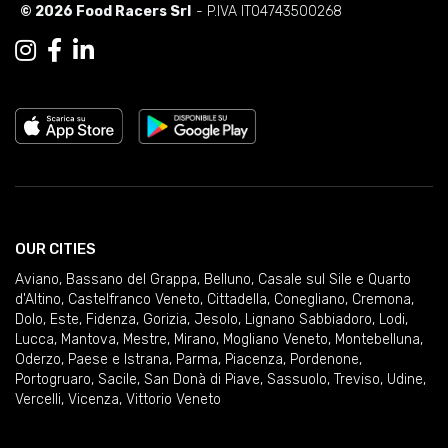
© 2026 Food Racers Srl
- P.IVA IT04743500268
OUR CITIES
Aviano
,
Bassano del Grappa
,
Belluno
,
Casale sul Sile e Quarto
d'Altino
,
Castelfranco Veneto
,
Cittadella
,
Conegliano
,
Cremona
,
Dolo
,
Este
,
Fidenza
,
Gorizia
,
Jesolo
,
Lignano Sabbiadoro
,
Lodi
,
Lucca
,
Mantova
,
Mestre
,
Mirano
,
Mogliano Veneto
,
Montebelluna
,
Oderzo
,
Paese e Istrana
,
Parma
,
Piacenza
,
Pordenone
,
Portogruaro
,
Sacile
,
San Donà di Piave
,
Sassuolo
,
Treviso
,
Udine
,
Vercelli
,
Vicenza
,
Vittorio Veneto