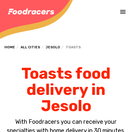
Complete the payment of the order in [missing %{deadline} value].
HOME
ALL CITIES
JESOLO
TOASTS
Toasts food
delivery in
Jesolo
With Foodracers you can receive your
specialties with home delivery in 30 minutes.