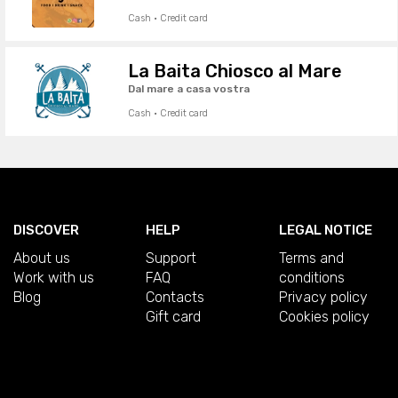
Cash · Credit card
La Baita Chiosco al Mare
Dal mare a casa vostra
Cash · Credit card
DISCOVER
HELP
LEGAL NOTICE
About us
Support
Terms and
Work with us
FAQ
conditions
Blog
Contacts
Privacy policy
Gift card
Cookies policy