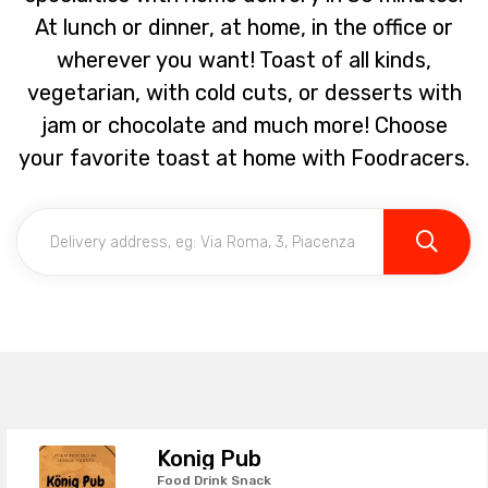
At lunch or dinner, at home, in the office or
wherever you want! Toast of all kinds,
vegetarian, with cold cuts, or desserts with
jam or chocolate and much more! Choose
your favorite toast at home with Foodracers.
Konig Pub
Food Drink Snack