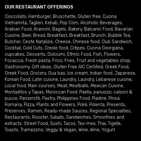
OUR RESTAURANT OFFERINGS
Cioccolato
,
Hamburger
,
Bruschette
,
Gluten free
,
Cucina
Vietnamita
,
Taglieri
,
Kebab
,
Pop Corn
,
Alcoholic Beverages
,
Arabian Food
,
Arancini
,
Bagels
,
Bakery
,
Balcanic Food
,
Bavarian
Cuisine
,
Beer
,
Bread
,
Breakfast
,
Breakfast
,
Brunch
,
Bubble Tea
,
Butcher
,
Ceste Natalizie
,
Cheese
,
Chinese food
,
Club Sandwich
,
Cocktail
,
Cold Cuts
,
Creole food
,
Crêpes
,
Cucina Georgiana
,
cupcakes
,
Desserts
,
Dolciumi
,
Ethnic Food
,
Fish
,
Flowers
,
Focaccia
,
Fresh pasta
,
Frico
,
Fries
,
Fruit and vegetables shop
,
Gastronomy
,
Gift ideas
,
Gluten Free AIC Certified
,
Greek Food
,
Greek Food
,
Grocery
,
Gua bao
,
Ice cream
,
Indian food
,
Japanese
,
Korean Food
,
Latin cuisine
,
Laundry
,
Laundry
,
Lebanese cuisine
,
Local food
,
Main courses
,
Meat
,
Meatballs
,
Mexican Cuisine
,
Montaditos y Tapas
,
Moroccan Food
,
Paella
,
panuozzi, calzoni &
pucce
,
Panzerotti
,
Pastry
,
Philippines Food
,
Piadine
,
Pinsa
Romana
,
Pizza
,
Plants and Flowers
,
Pokè
,
Polenta
,
Presents
,
Preserves
,
Ramen
,
Ready-made Sauces
,
Regional Specialties
,
Restaurants
,
Rooster
,
Salads
,
Sandwiches
,
Smoothies and
extracts
,
Street Food
,
Sushi
,
Tacos
,
Tex-mex
,
Thai
,
Tigelle
,
Toasts
,
Tramezzino
,
Veggy & Vegan
,
Wine
,
Wine
,
Yogurt