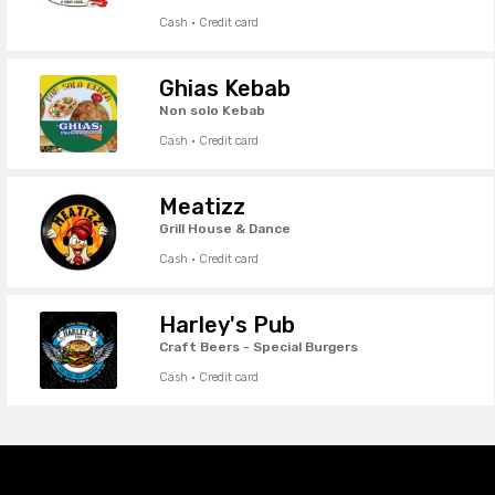
Cash · Credit card
Ghias Kebab
Non solo Kebab
Cash · Credit card
Meatizz
Grill House & Dance
Cash · Credit card
Harley's Pub
Craft Beers - Special Burgers
Cash · Credit card