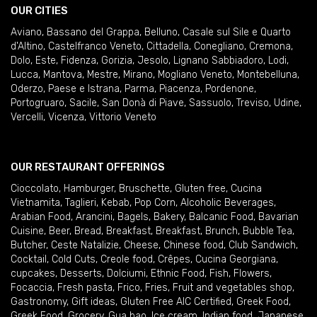
OUR CITIES
Aviano
,
Bassano del Grappa
,
Belluno
,
Casale sul Sile e Quarto
d'Altino
,
Castelfranco Veneto
,
Cittadella
,
Conegliano
,
Cremona
,
Dolo
,
Este
,
Fidenza
,
Gorizia
,
Jesolo
,
Lignano Sabbiadoro
,
Lodi
,
Lucca
,
Mantova
,
Mestre
,
Mirano
,
Mogliano Veneto
,
Montebelluna
,
Oderzo
,
Paese e Istrana
,
Parma
,
Piacenza
,
Pordenone
,
Portogruaro
,
Sacile
,
San Donà di Piave
,
Sassuolo
,
Treviso
,
Udine
,
Vercelli
,
Vicenza
,
Vittorio Veneto
OUR RESTAURANT OFFERINGS
Cioccolato
,
Hamburger
,
Bruschette
,
Gluten free
,
Cucina
Vietnamita
,
Taglieri
,
Kebab
,
Pop Corn
,
Alcoholic Beverages
,
Arabian Food
,
Arancini
,
Bagels
,
Bakery
,
Balcanic Food
,
Bavarian
Cuisine
,
Beer
,
Bread
,
Breakfast
,
Breakfast
,
Brunch
,
Bubble Tea
,
Butcher
,
Ceste Natalizie
,
Cheese
,
Chinese food
,
Club Sandwich
,
Cocktail
,
Cold Cuts
,
Creole food
,
Crêpes
,
Cucina Georgiana
,
cupcakes
,
Desserts
,
Dolciumi
,
Ethnic Food
,
Fish
,
Flowers
,
Focaccia
,
Fresh pasta
,
Frico
,
Fries
,
Fruit and vegetables shop
,
Gastronomy
,
Gift ideas
,
Gluten Free AIC Certified
,
Greek Food
,
Greek Food
,
Grocery
,
Gua bao
,
Ice cream
,
Indian food
,
Japanese
,