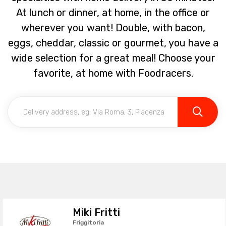
At lunch or dinner, at home, in the office or
wherever you want! Double, with bacon,
eggs, cheddar, classic or gourmet, you have a
wide selection for a great meal! Choose your
favorite, at home with Foodracers.
Miki Fritti
Friggitoria