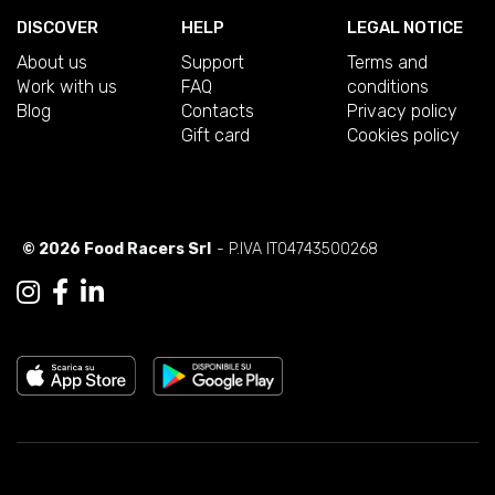
DISCOVER
HELP
LEGAL NOTICE
About us
Support
Terms and
Work with us
FAQ
conditions
Blog
Contacts
Privacy policy
Gift card
Cookies policy
© 2026 Food Racers Srl
- P.IVA IT04743500268