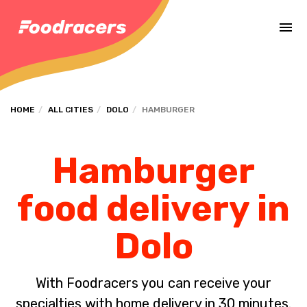
Complete the payment of the order in [missing %{deadline} value].
HOME
ALL CITIES
DOLO
HAMBURGER
Hamburger
food delivery in
Dolo
With Foodracers you can receive your
specialties with home delivery in 30 minutes.