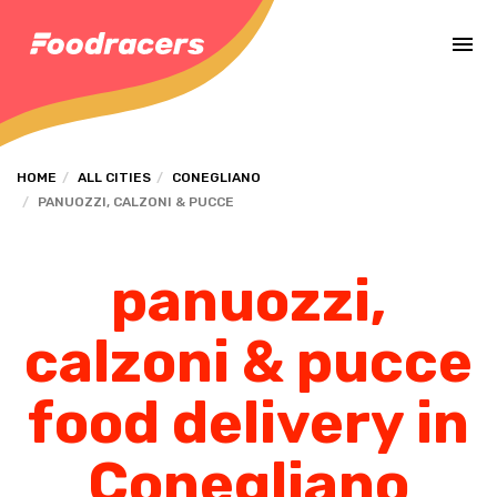
Complete the payment of the order in [missing %{deadline} value].
HOME
ALL CITIES
CONEGLIANO
PANUOZZI, CALZONI & PUCCE
panuozzi,
calzoni & pucce
food delivery in
Conegliano