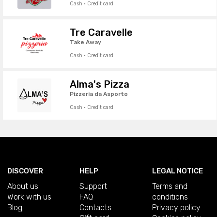
Cash · Credit card
Tre Caravelle
Take Away
Cash · Credit card
Alma's Pizza
Pizzeria da Asporto
Cash · Credit card
DISCOVER
HELP
LEGAL NOTICE
About us
Support
Terms and
Work with us
FAQ
conditions
Blog
Contacts
Privacy policy