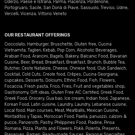
Oderzo
,
Paese e Istrana
,
Parma
,
Piacenza
,
Pordenone
,
Portogruaro
,
Sacile
,
San Donà di Piave
,
Sassuolo
,
Treviso
,
Udine
,
Vercelli
,
Vicenza
,
Vittorio Veneto
OUR RESTAURANT OFFERINGS
Cioccolato
,
Hamburger
,
Bruschette
,
Gluten free
,
Cucina
Vietnamita
,
Taglieri
,
Kebab
,
Pop Corn
,
Alcoholic Beverages
,
Arabian Food
,
Arancini
,
Bagels
,
Bakery
,
Balcanic Food
,
Bavarian
Cuisine
,
Beer
,
Bread
,
Breakfast
,
Breakfast
,
Brunch
,
Bubble Tea
,
Butcher
,
Ceste Natalizie
,
Cheese
,
Chinese food
,
Club Sandwich
,
Cocktail
,
Cold Cuts
,
Creole food
,
Crêpes
,
Cucina Georgiana
,
cupcakes
,
Desserts
,
Dolciumi
,
Ethnic Food
,
Fish
,
Flowers
,
Focaccia
,
Fresh pasta
,
Frico
,
Fries
,
Fruit and vegetables shop
,
Gastronomy
,
Gift ideas
,
Gluten Free AIC Certified
,
Greek Food
,
Greek Food
,
Grocery
,
Gua bao
,
Ice cream
,
Indian food
,
Japanese
,
Korean Food
,
Latin cuisine
,
Laundry
,
Laundry
,
Lebanese cuisine
,
Local food
,
Main courses
,
Meat
,
Meatballs
,
Mexican Cuisine
,
Montaditos y Tapas
,
Moroccan Food
,
Paella
,
panuozzi, calzoni &
pucce
,
Panzerotti
,
Pastry
,
Philippines Food
,
Piadine
,
Pinsa
Romana
,
Pizza
,
Plants and Flowers
,
Pokè
,
Polenta
,
Presents
,
Preserves
,
Ramen
,
Ready-made Sauces
,
Regional Specialties
,