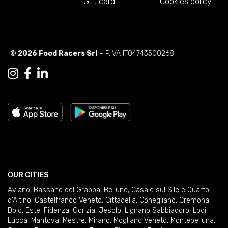
Gift card
Cookies policy
© 2026 Food Racers Srl
- P.IVA IT04743500268
OUR CITIES
Aviano
,
Bassano del Grappa
,
Belluno
,
Casale sul Sile e Quarto
d'Altino
,
Castelfranco Veneto
,
Cittadella
,
Conegliano
,
Cremona
,
Dolo
,
Este
,
Fidenza
,
Gorizia
,
Jesolo
,
Lignano Sabbiadoro
,
Lodi
,
Lucca
,
Mantova
,
Mestre
,
Mirano
,
Mogliano Veneto
,
Montebelluna
,