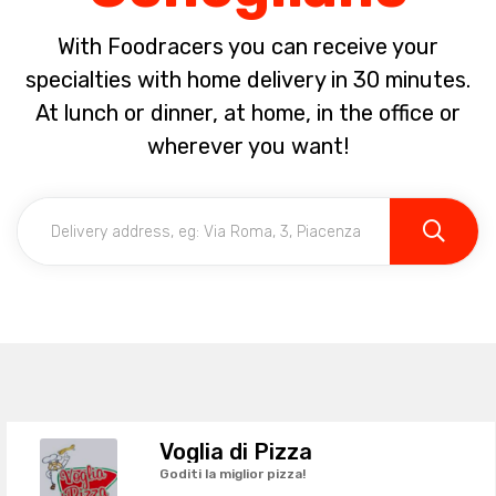
With Foodracers you can receive your
specialties with home delivery in 30 minutes.
At lunch or dinner, at home, in the office or
wherever you want!
Voglia di Pizza
Goditi la miglior pizza!