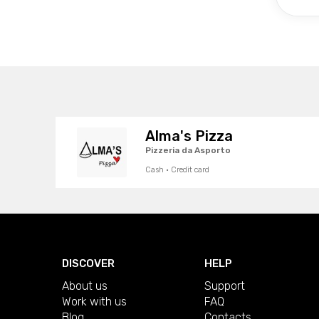
Alma's Pizza
Pizzeria da Asporto
Cash · Credit card
DISCOVER
HELP
About us
Support
Work with us
FAQ
Blog
Contacts