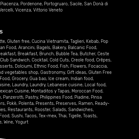
,
Piacenza
,
Pordenone
,
Portogruaro
,
Sacile
,
San Donà di
Vercelli
,
Vicenza
,
Vittorio Veneto
S
tte
,
Gluten free
,
Cucina Vietnamita
,
Taglieri
,
Kebab
,
Pop
ian Food
,
Arancini
,
Bagels
,
Bakery
,
Balcanic Food
,
reakfast
,
Breakfast
,
Brunch
,
Bubble Tea
,
Butcher
,
Ceste
Club Sandwich
,
Cocktail
,
Cold Cuts
,
Creole food
,
Crêpes
,
sserts
,
Dolciumi
,
Ethnic Food
,
Fish
,
Flowers
,
Focaccia
,
and vegetables shop
,
Gastronomy
,
Gift ideas
,
Gluten Free
 Food
,
Grocery
,
Gua bao
,
Ice cream
,
Indian food
,
uisine
,
Laundry
,
Laundry
,
Lebanese cuisine
,
Local food
,
exican Cuisine
,
Montaditos y Tapas
,
Moroccan Food
,
e
,
Panzerotti
,
Pastry
,
Philippines Food
,
Piadine
,
Pinsa
ers
,
Pokè
,
Polenta
,
Presents
,
Preserves
,
Ramen
,
Ready-
ies
,
Restaurants
,
Rooster
,
Salads
,
Sandwiches
,
 Food
,
Sushi
,
Tacos
,
Tex-mex
,
Thai
,
Tigelle
,
Toasts
,
e
,
Wine
,
Yogurt