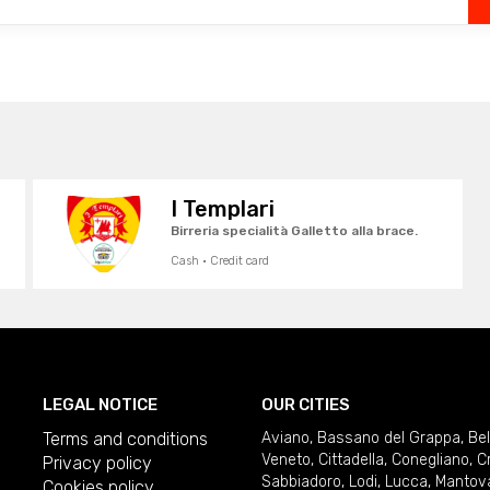
I Templari
Birreria specialità Galletto alla brace.
Cash · Credit card
LEGAL NOTICE
OUR CITIES
Terms and conditions
Aviano
,
Bassano del Grappa
,
Be
Veneto
,
Cittadella
,
Conegliano
,
C
Privacy policy
Sabbiadoro
,
Lodi
,
Lucca
,
Mantov
Cookies policy