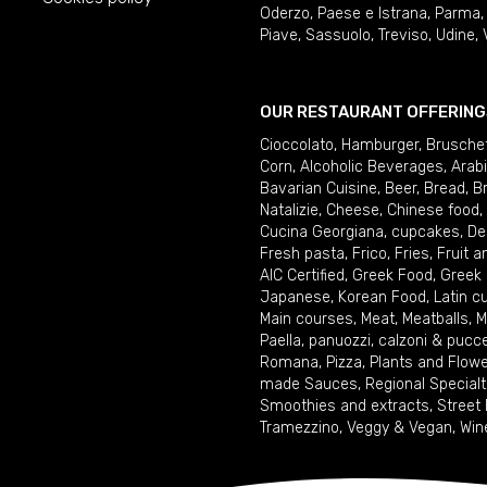
Oderzo
,
Paese e Istrana
,
Parma
Piave
,
Sassuolo
,
Treviso
,
Udine
,
OUR RESTAURANT OFFERING
Cioccolato
,
Hamburger
,
Brusche
Corn
,
Alcoholic Beverages
,
Arab
Bavarian Cuisine
,
Beer
,
Bread
,
B
Natalizie
,
Cheese
,
Chinese food
,
Cucina Georgiana
,
cupcakes
,
De
Fresh pasta
,
Frico
,
Fries
,
Fruit 
AIC Certified
,
Greek Food
,
Greek
Japanese
,
Korean Food
,
Latin c
Main courses
,
Meat
,
Meatballs
,
M
Paella
,
panuozzi, calzoni & pucc
Romana
,
Pizza
,
Plants and Flow
made Sauces
,
Regional Specialt
Smoothies and extracts
,
Street
Tramezzino
,
Veggy & Vegan
,
Win