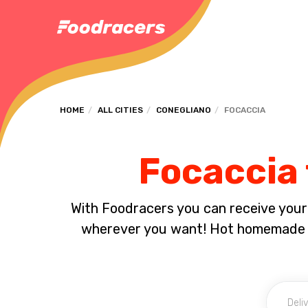
HOME
ALL CITIES
CONEGLIANO
FOCACCIA
Focaccia 
With Foodracers you can receive your s
wherever you want! Hot homemade f