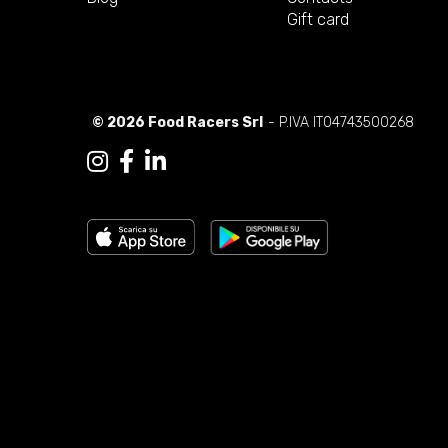
Gift card
© 2026 Food Racers Srl
- P.IVA IT04743500268