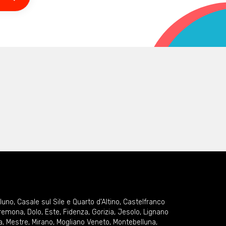
lluno
,
Casale sul Sile e Quarto d'Altino
,
Castelfranco
remona
,
Dolo
,
Este
,
Fidenza
,
Gorizia
,
Jesolo
,
Lignano
a
,
Mestre
,
Mirano
,
Mogliano Veneto
,
Montebelluna
,