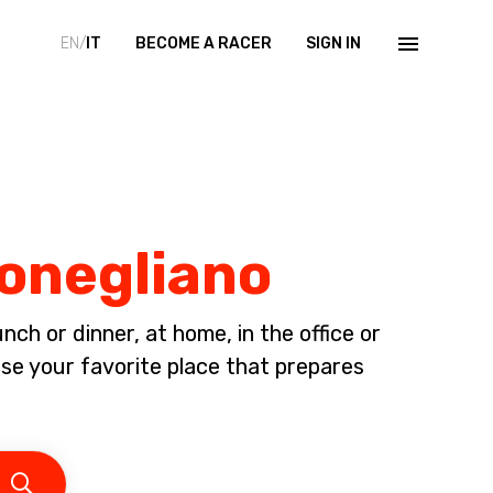
EN/
IT
BECOME A RACER
SIGN IN
Conegliano
ch or dinner, at home, in the office or
 your favorite place that prepares