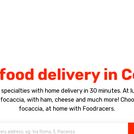
Complete the payment of the order in [missing %{deadline} value].
food delivery in 
pecialties with home delivery in 30 minutes. At lun
ocaccia, with ham, cheese and much more! Choose
focaccia, at home with Foodracers.