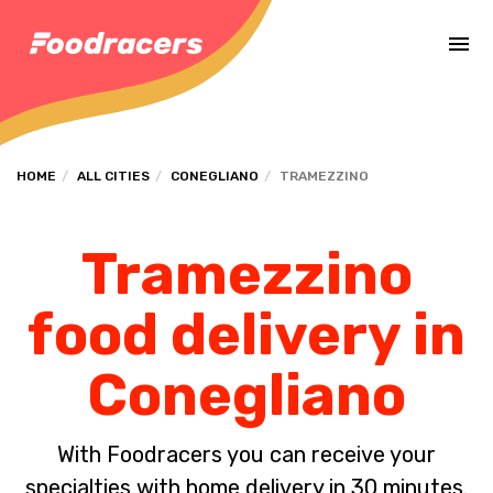
Complete the payment of the order in [missing %{deadline} value].
HOME
ALL CITIES
CONEGLIANO
TRAMEZZINO
Tramezzino
food delivery in
Conegliano
With Foodracers you can receive your
specialties with home delivery in 30 minutes.