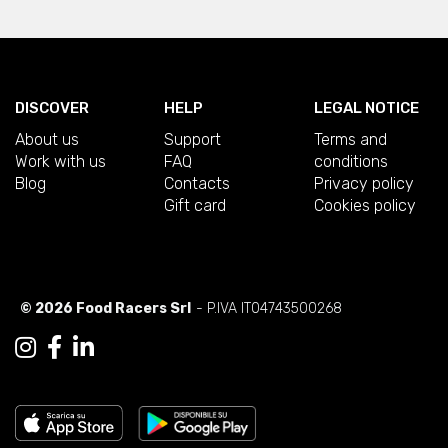
DISCOVER
HELP
LEGAL NOTICE
About us
Support
Terms and
Work with us
FAQ
conditions
Blog
Contacts
Privacy policy
Gift card
Cookies policy
© 2026 Food Racers Srl
- P.IVA IT04743500268