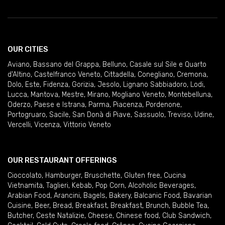
OUR CITIES
Aviano
,
Bassano del Grappa
,
Belluno
,
Casale sul Sile e Quarto
d'Altino
,
Castelfranco Veneto
,
Cittadella
,
Conegliano
,
Cremona
,
Dolo
,
Este
,
Fidenza
,
Gorizia
,
Jesolo
,
Lignano Sabbiadoro
,
Lodi
,
Lucca
,
Mantova
,
Mestre
,
Mirano
,
Mogliano Veneto
,
Montebelluna
,
Oderzo
,
Paese e Istrana
,
Parma
,
Piacenza
,
Pordenone
,
Portogruaro
,
Sacile
,
San Donà di Piave
,
Sassuolo
,
Treviso
,
Udine
,
Vercelli
,
Vicenza
,
Vittorio Veneto
OUR RESTAURANT OFFERINGS
Cioccolato
,
Hamburger
,
Bruschette
,
Gluten free
,
Cucina
Vietnamita
,
Taglieri
,
Kebab
,
Pop Corn
,
Alcoholic Beverages
,
Arabian Food
,
Arancini
,
Bagels
,
Bakery
,
Balcanic Food
,
Bavarian
Cuisine
,
Beer
,
Bread
,
Breakfast
,
Breakfast
,
Brunch
,
Bubble Tea
,
Butcher
,
Ceste Natalizie
,
Cheese
,
Chinese food
,
Club Sandwich
,