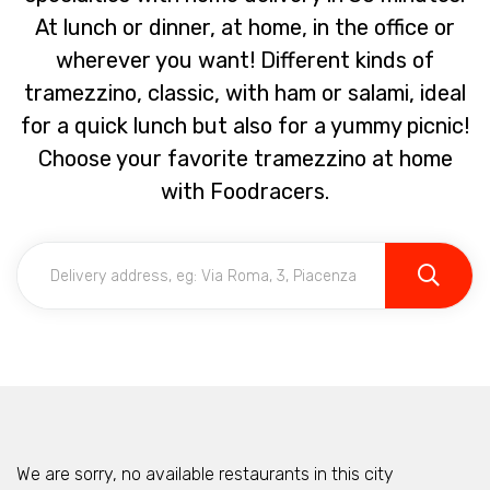
At lunch or dinner, at home, in the office or
wherever you want! Different kinds of
tramezzino, classic, with ham or salami, ideal
for a quick lunch but also for a yummy picnic!
Choose your favorite tramezzino at home
with Foodracers.
We are sorry, no available restaurants in this city