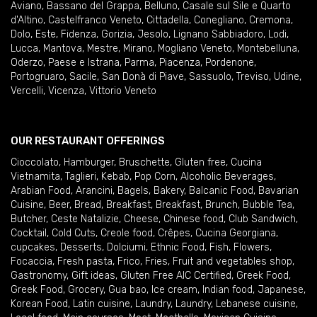
Aviano
,
Bassano del Grappa
,
Belluno
,
Casale sul Sile e Quarto
d'Altino
,
Castelfranco Veneto
,
Cittadella
,
Conegliano
,
Cremona
,
Dolo
,
Este
,
Fidenza
,
Gorizia
,
Jesolo
,
Lignano Sabbiadoro
,
Lodi
,
Lucca
,
Mantova
,
Mestre
,
Mirano
,
Mogliano Veneto
,
Montebelluna
,
Oderzo
,
Paese e Istrana
,
Parma
,
Piacenza
,
Pordenone
,
Portogruaro
,
Sacile
,
San Donà di Piave
,
Sassuolo
,
Treviso
,
Udine
,
Vercelli
,
Vicenza
,
Vittorio Veneto
OUR RESTAURANT OFFERINGS
Cioccolato
,
Hamburger
,
Bruschette
,
Gluten free
,
Cucina
Vietnamita
,
Taglieri
,
Kebab
,
Pop Corn
,
Alcoholic Beverages
,
Arabian Food
,
Arancini
,
Bagels
,
Bakery
,
Balcanic Food
,
Bavarian
Cuisine
,
Beer
,
Bread
,
Breakfast
,
Breakfast
,
Brunch
,
Bubble Tea
,
Butcher
,
Ceste Natalizie
,
Cheese
,
Chinese food
,
Club Sandwich
,
Cocktail
,
Cold Cuts
,
Creole food
,
Crêpes
,
Cucina Georgiana
,
cupcakes
,
Desserts
,
Dolciumi
,
Ethnic Food
,
Fish
,
Flowers
,
Focaccia
,
Fresh pasta
,
Frico
,
Fries
,
Fruit and vegetables shop
,
Gastronomy
,
Gift ideas
,
Gluten Free AIC Certified
,
Greek Food
,
Greek Food
,
Grocery
,
Gua bao
,
Ice cream
,
Indian food
,
Japanese
,
Korean Food
,
Latin cuisine
,
Laundry
,
Laundry
,
Lebanese cuisine
,