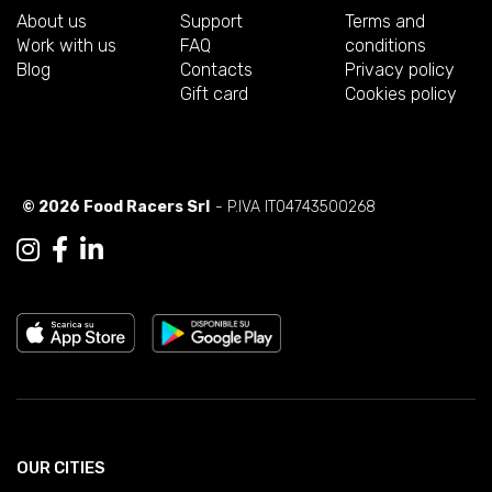
About us
Support
Terms and
Work with us
FAQ
conditions
Blog
Contacts
Privacy policy
Gift card
Cookies policy
© 2026 Food Racers Srl
- P.IVA IT04743500268
OUR CITIES