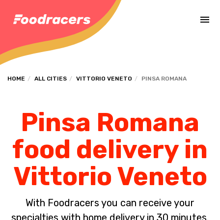
Complete the payment of the order in [missing %{deadline} value].
HOME
ALL CITIES
VITTORIO VENETO
PINSA ROMANA
Pinsa Romana
food delivery in
Vittorio Veneto
With Foodracers you can receive your
specialties with home delivery in 30 minutes.