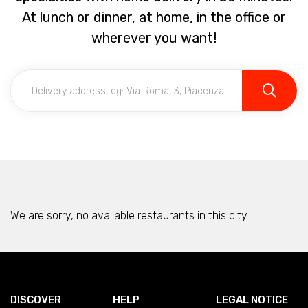
At lunch or dinner, at home, in the office or
wherever you want!
We are sorry, no available restaurants in this city
DISCOVER
HELP
LEGAL NOTICE