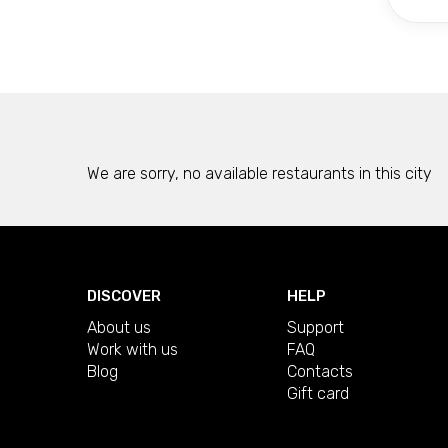
We are sorry, no available restaurants in this city
DISCOVER
HELP
About us
Support
Work with us
FAQ
Blog
Contacts
Gift card