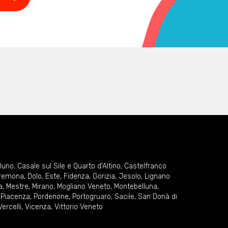
lluno
,
Casale sul Sile e Quarto d'Altino
,
Castelfranco
remona
,
Dolo
,
Este
,
Fidenza
,
Gorizia
,
Jesolo
,
Lignano
a
,
Mestre
,
Mirano
,
Mogliano Veneto
,
Montebelluna
,
,
Piacenza
,
Pordenone
,
Portogruaro
,
Sacile
,
San Donà di
Vercelli
,
Vicenza
,
Vittorio Veneto