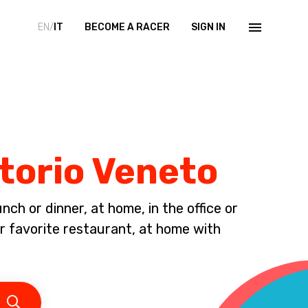
EN/
IT
BECOME A RACER
SIGN IN
ttorio Veneto
ch or dinner, at home, in the office or
ur favorite restaurant, at home with