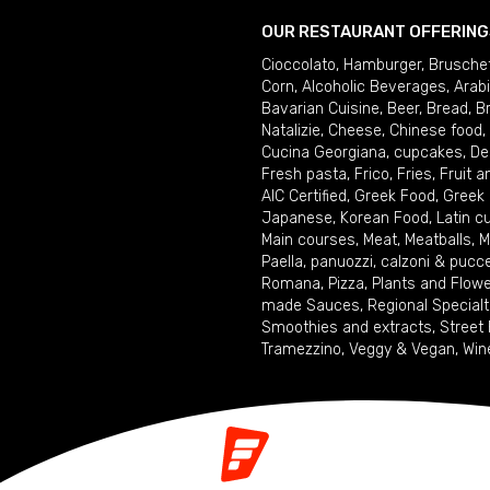
OUR RESTAURANT OFFERING
Cioccolato
,
Hamburger
,
Brusche
Corn
,
Alcoholic Beverages
,
Arab
Bavarian Cuisine
,
Beer
,
Bread
,
B
Natalizie
,
Cheese
,
Chinese food
,
Cucina Georgiana
,
cupcakes
,
De
Fresh pasta
,
Frico
,
Fries
,
Fruit 
AIC Certified
,
Greek Food
,
Greek
Japanese
,
Korean Food
,
Latin c
Main courses
,
Meat
,
Meatballs
,
M
Paella
,
panuozzi, calzoni & pucc
Romana
,
Pizza
,
Plants and Flow
made Sauces
,
Regional Specialt
Smoothies and extracts
,
Street
Tramezzino
,
Veggy & Vegan
,
Win