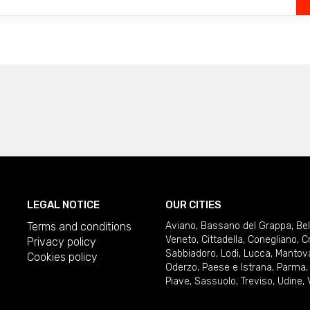
LEGAL NOTICE
OUR CITIES
Terms and conditions
Aviano
,
Bassano del Grappa
,
Be
Veneto
,
Cittadella
,
Conegliano
,
C
Privacy policy
Sabbiadoro
,
Lodi
,
Lucca
,
Mantov
Cookies policy
Oderzo
,
Paese e Istrana
,
Parma
Piave
,
Sassuolo
,
Treviso
,
Udine
,