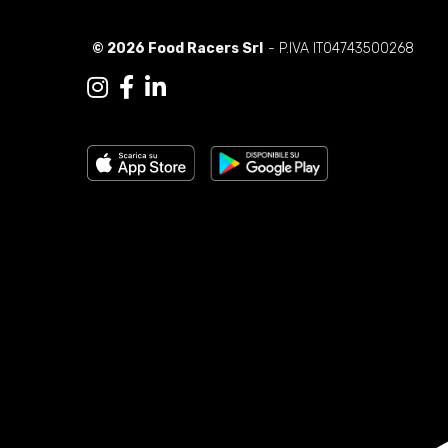
© 2026 Food Racers Srl
- P.IVA IT04743500268