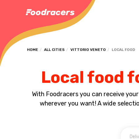
HOME
ALL CITIES
VITTORIO VENETO
LOCAL FOOD
Local food f
With Foodracers you can receive your s
wherever you want! A wide selection