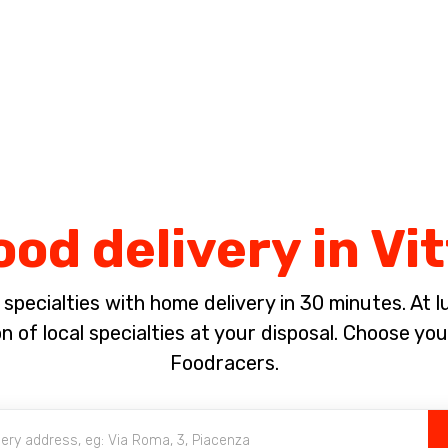
Complete the payment of the order in [missing %{deadline} value].
ood delivery in Vi
pecialties with home delivery in 30 minutes. At lun
 of local specialties at your disposal. Choose yo
Foodracers.