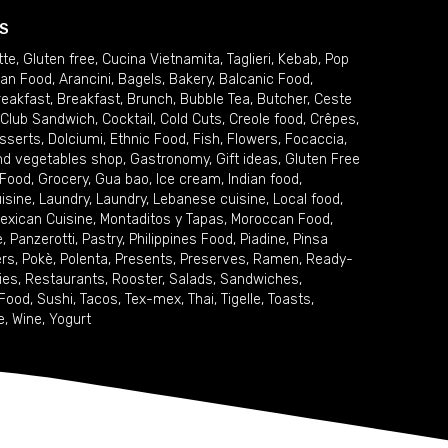
S
tte
,
Gluten free
,
Cucina Vietnamita
,
Taglieri
,
Kebab
,
Pop
ian Food
,
Arancini
,
Bagels
,
Bakery
,
Balcanic Food
,
reakfast
,
Breakfast
,
Brunch
,
Bubble Tea
,
Butcher
,
Ceste
Club Sandwich
,
Cocktail
,
Cold Cuts
,
Creole food
,
Crêpes
,
sserts
,
Dolciumi
,
Ethnic Food
,
Fish
,
Flowers
,
Focaccia
,
and vegetables shop
,
Gastronomy
,
Gift ideas
,
Gluten Free
 Food
,
Grocery
,
Gua bao
,
Ice cream
,
Indian food
,
uisine
,
Laundry
,
Laundry
,
Lebanese cuisine
,
Local food
,
exican Cuisine
,
Montaditos y Tapas
,
Moroccan Food
,
e
,
Panzerotti
,
Pastry
,
Philippines Food
,
Piadine
,
Pinsa
ers
,
Pokè
,
Polenta
,
Presents
,
Preserves
,
Ramen
,
Ready-
ies
,
Restaurants
,
Rooster
,
Salads
,
Sandwiches
,
 Food
,
Sushi
,
Tacos
,
Tex-mex
,
Thai
,
Tigelle
,
Toasts
,
e
,
Wine
,
Yogurt