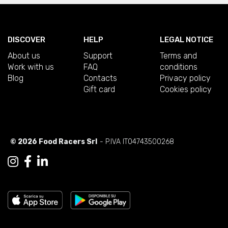
DISCOVER
HELP
LEGAL NOTICE
About us
Support
Terms and
Work with us
FAQ
conditions
Blog
Contacts
Privacy policy
Gift card
Cookies policy
© 2026 Food Racers Srl
- P.IVA IT04743500268