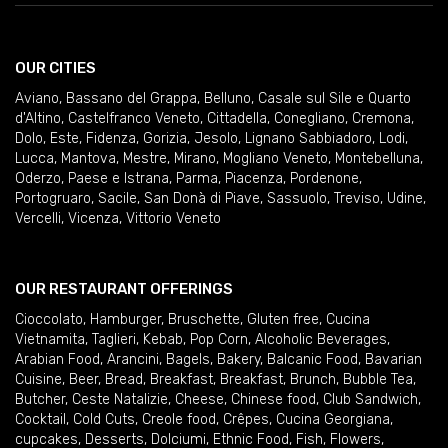
OUR CITIES
Aviano
,
Bassano del Grappa
,
Belluno
,
Casale sul Sile e Quarto
d'Altino
,
Castelfranco Veneto
,
Cittadella
,
Conegliano
,
Cremona
,
Dolo
,
Este
,
Fidenza
,
Gorizia
,
Jesolo
,
Lignano Sabbiadoro
,
Lodi
,
Lucca
,
Mantova
,
Mestre
,
Mirano
,
Mogliano Veneto
,
Montebelluna
,
Oderzo
,
Paese e Istrana
,
Parma
,
Piacenza
,
Pordenone
,
Portogruaro
,
Sacile
,
San Donà di Piave
,
Sassuolo
,
Treviso
,
Udine
,
Vercelli
,
Vicenza
,
Vittorio Veneto
OUR RESTAURANT OFFERINGS
Cioccolato
,
Hamburger
,
Bruschette
,
Gluten free
,
Cucina
Vietnamita
,
Taglieri
,
Kebab
,
Pop Corn
,
Alcoholic Beverages
,
Arabian Food
,
Arancini
,
Bagels
,
Bakery
,
Balcanic Food
,
Bavarian
Cuisine
,
Beer
,
Bread
,
Breakfast
,
Breakfast
,
Brunch
,
Bubble Tea
,
Butcher
,
Ceste Natalizie
,
Cheese
,
Chinese food
,
Club Sandwich
,
Cocktail
,
Cold Cuts
,
Creole food
,
Crêpes
,
Cucina Georgiana
,
cupcakes
,
Desserts
,
Dolciumi
,
Ethnic Food
,
Fish
,
Flowers
,