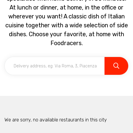
At lunch or dinner, at home, in the office or
wherever you want! A classic dish of Italian
cuisine together with a wide selection of side
dishes. Choose your favorite, at home with
Foodracers.
We are sorry, no available restaurants in this city