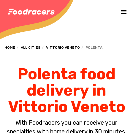
Complete the payment of the order in [missing %{deadline} value].
HOME
ALL CITIES
VITTORIO VENETO
POLENTA
Polenta food
delivery in
Vittorio Veneto
With Foodracers you can receive your
specialties with home delivery in 30 minutes.