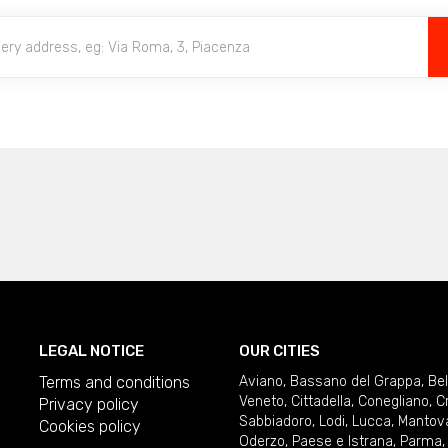
LEGAL NOTICE
OUR CITIES
Terms and conditions
Aviano
,
Bassano del Grappa
,
Be
Veneto
,
Cittadella
,
Conegliano
,
C
Privacy policy
Sabbiadoro
,
Lodi
,
Lucca
,
Mantov
Cookies policy
Oderzo
,
Paese e Istrana
,
Parma