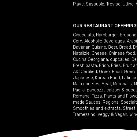
Piave
,
Sassuolo
,
Treviso
,
Udine
,
OUR RESTAURANT OFFERING
Cioccolato
,
Hamburger
,
Brusche
Corn
,
Alcoholic Beverages
,
Arab
Bavarian Cuisine
,
Beer
,
Bread
,
B
Natalizie
,
Cheese
,
Chinese food
,
Cucina Georgiana
,
cupcakes
,
De
Fresh pasta
,
Frico
,
Fries
,
Fruit 
AIC Certified
,
Greek Food
,
Greek
Japanese
,
Korean Food
,
Latin c
Main courses
,
Meat
,
Meatballs
,
M
Paella
,
panuozzi, calzoni & pucc
Romana
,
Pizza
,
Plants and Flow
made Sauces
,
Regional Specialt
Smoothies and extracts
,
Street
Tramezzino
,
Veggy & Vegan
,
Win