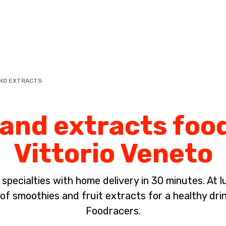
Complete the payment of the order in [missing %{deadline} value].
ND EXTRACTS
nd extracts food
Vittorio Veneto
pecialties with home delivery in 30 minutes. At lun
of smoothies and fruit extracts for a healthy dri
Foodracers.