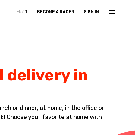
EN/
IT
BECOME A RACER
SIGN IN
 delivery in
ch or dinner, at home, in the office or
nk! Choose your favorite at home with