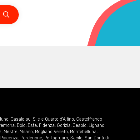
lluno
,
Casale sul Sile e Quarto d'Altino
,
Castelfranco
remona
,
Dolo
,
Este
,
Fidenza
,
Gorizia
,
Jesolo
,
Lignano
a
,
Mestre
,
Mirano
,
Mogliano Veneto
,
Montebelluna
,
,
Piacenza
,
Pordenone
,
Portogruaro
,
Sacile
,
San Donà di