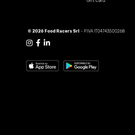
Gift card
© 2026 Food Racers Srl
- P.IVA IT04743500268