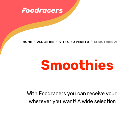
HOME
ALL CITIES
VITTORIO VENETO
SMOOTHIES A
Smoothies a
With Foodracers you can receive your s
wherever you want! A wide selection 