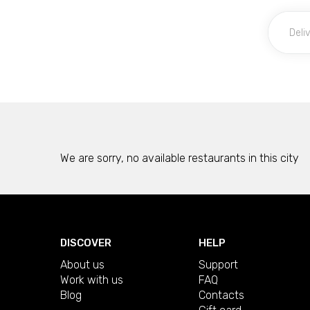
We are sorry, no available restaurants in this city
DISCOVER
HELP
About us
Support
Work with us
FAQ
Blog
Contacts