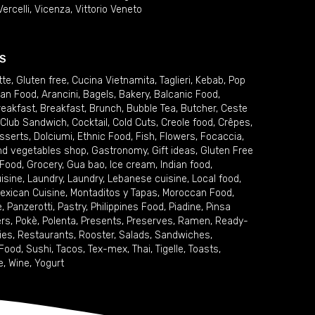
Vercelli
,
Vicenza
,
Vittorio Veneto
S
tte
,
Gluten free
,
Cucina Vietnamita
,
Taglieri
,
Kebab
,
Pop
ian Food
,
Arancini
,
Bagels
,
Bakery
,
Balcanic Food
,
reakfast
,
Breakfast
,
Brunch
,
Bubble Tea
,
Butcher
,
Ceste
Club Sandwich
,
Cocktail
,
Cold Cuts
,
Creole food
,
Crêpes
,
sserts
,
Dolciumi
,
Ethnic Food
,
Fish
,
Flowers
,
Focaccia
,
and vegetables shop
,
Gastronomy
,
Gift ideas
,
Gluten Free
 Food
,
Grocery
,
Gua bao
,
Ice cream
,
Indian food
,
uisine
,
Laundry
,
Laundry
,
Lebanese cuisine
,
Local food
,
exican Cuisine
,
Montaditos y Tapas
,
Moroccan Food
,
e
,
Panzerotti
,
Pastry
,
Philippines Food
,
Piadine
,
Pinsa
ers
,
Pokè
,
Polenta
,
Presents
,
Preserves
,
Ramen
,
Ready-
ies
,
Restaurants
,
Rooster
,
Salads
,
Sandwiches
,
 Food
,
Sushi
,
Tacos
,
Tex-mex
,
Thai
,
Tigelle
,
Toasts
,
e
,
Wine
,
Yogurt