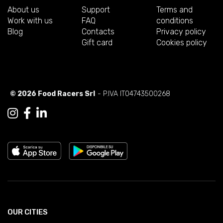
About us
Support
Terms and
Work with us
FAQ
conditions
Blog
Contacts
Privacy policy
Gift card
Cookies policy
© 2026 Food Racers Srl
- P.IVA IT04743500268
OUR CITIES