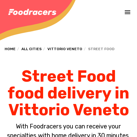
Complete the payment of the order in [missing %{deadline} value].
HOME
ALL CITIES
VITTORIO VENETO
STREET FOOD
Street Food
food delivery in
Vittorio Veneto
With Foodracers you can receive your
specialties with home delivery in 30 minutes.