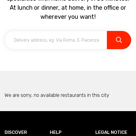
At lunch or dinner, at home, in the office or
wherever you want!
We are sorry, no available restaurants in this city
DISCOVER
HELP
LEGAL NOTICE