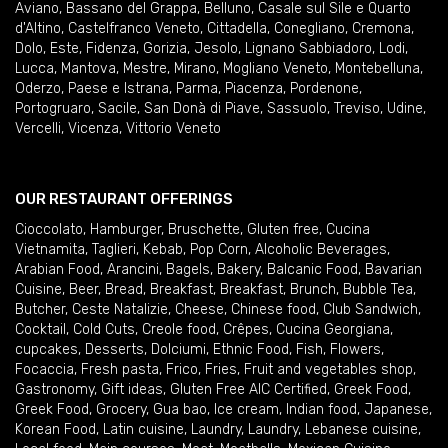
Aviano
,
Bassano del Grappa
,
Belluno
,
Casale sul Sile e Quarto
d'Altino
,
Castelfranco Veneto
,
Cittadella
,
Conegliano
,
Cremona
,
Dolo
,
Este
,
Fidenza
,
Gorizia
,
Jesolo
,
Lignano Sabbiadoro
,
Lodi
,
Lucca
,
Mantova
,
Mestre
,
Mirano
,
Mogliano Veneto
,
Montebelluna
,
Oderzo
,
Paese e Istrana
,
Parma
,
Piacenza
,
Pordenone
,
Portogruaro
,
Sacile
,
San Donà di Piave
,
Sassuolo
,
Treviso
,
Udine
,
Vercelli
,
Vicenza
,
Vittorio Veneto
OUR RESTAURANT OFFERINGS
Cioccolato
,
Hamburger
,
Bruschette
,
Gluten free
,
Cucina
Vietnamita
,
Taglieri
,
Kebab
,
Pop Corn
,
Alcoholic Beverages
,
Arabian Food
,
Arancini
,
Bagels
,
Bakery
,
Balcanic Food
,
Bavarian
Cuisine
,
Beer
,
Bread
,
Breakfast
,
Breakfast
,
Brunch
,
Bubble Tea
,
Butcher
,
Ceste Natalizie
,
Cheese
,
Chinese food
,
Club Sandwich
,
Cocktail
,
Cold Cuts
,
Creole food
,
Crêpes
,
Cucina Georgiana
,
cupcakes
,
Desserts
,
Dolciumi
,
Ethnic Food
,
Fish
,
Flowers
,
Focaccia
,
Fresh pasta
,
Frico
,
Fries
,
Fruit and vegetables shop
,
Gastronomy
,
Gift ideas
,
Gluten Free AIC Certified
,
Greek Food
,
Greek Food
,
Grocery
,
Gua bao
,
Ice cream
,
Indian food
,
Japanese
,
Korean Food
,
Latin cuisine
,
Laundry
,
Laundry
,
Lebanese cuisine
,