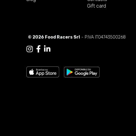
Gift card
© 2026 Food Racers Srl
- P.IVA IT04743500268