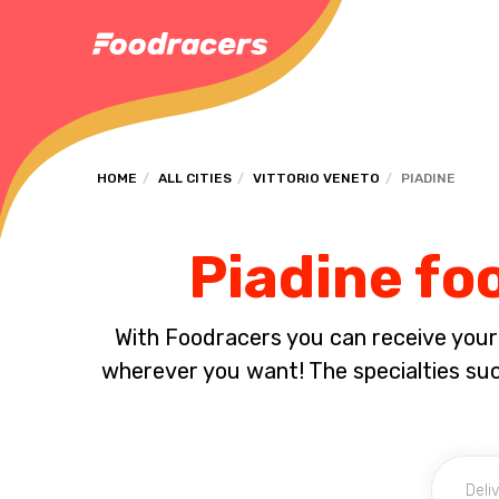
HOME
ALL CITIES
VITTORIO VENETO
PIADINE
Piadine foo
With Foodracers you can receive your s
wherever you want! The specialties su