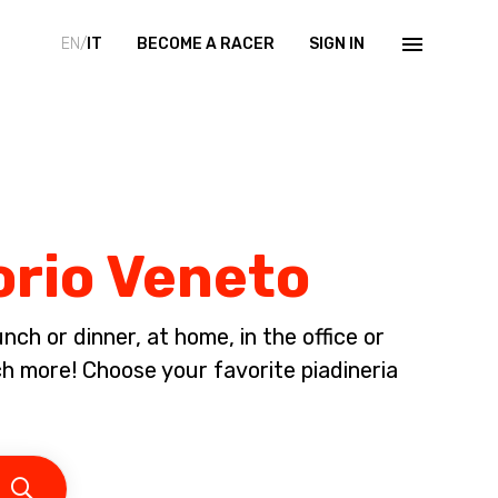
EN/
IT
BECOME A RACER
SIGN IN
torio Veneto
ch or dinner, at home, in the office or
 more! Choose your favorite piadineria