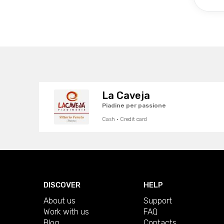
La Caveja
Piadine per passione
Cash · Credit card
DISCOVER
HELP
About us
Support
Work with us
FAQ
Blog
Contacts