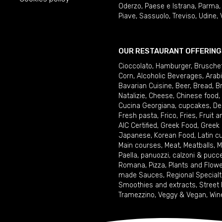
Oderzo
,
Paese e Istrana
,
Parma
Piave
,
Sassuolo
,
Treviso
,
Udine
,
OUR RESTAURANT OFFERING
Cioccolato
,
Hamburger
,
Brusche
Corn
,
Alcoholic Beverages
,
Arab
Bavarian Cuisine
,
Beer
,
Bread
,
B
Natalizie
,
Cheese
,
Chinese food
,
Cucina Georgiana
,
cupcakes
,
De
Fresh pasta
,
Frico
,
Fries
,
Fruit 
AIC Certified
,
Greek Food
,
Greek
Japanese
,
Korean Food
,
Latin c
Main courses
,
Meat
,
Meatballs
,
M
Paella
,
panuozzi, calzoni & pucc
Romana
,
Pizza
,
Plants and Flow
made Sauces
,
Regional Specialt
Smoothies and extracts
,
Street
Tramezzino
,
Veggy & Vegan
,
Win