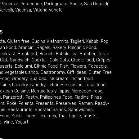
,
Piacenza
,
Pordenone
,
Portogruaro
,
Sacile
,
San Donà di
Vercelli
,
Vicenza
,
Vittorio Veneto
S
tte
,
Gluten free
,
Cucina Vietnamita
,
Taglieri
,
Kebab
,
Pop
ian Food
,
Arancini
,
Bagels
,
Bakery
,
Balcanic Food
,
reakfast
,
Breakfast
,
Brunch
,
Bubble Tea
,
Butcher
,
Ceste
Club Sandwich
,
Cocktail
,
Cold Cuts
,
Creole food
,
Crêpes
,
sserts
,
Dolciumi
,
Ethnic Food
,
Fish
,
Flowers
,
Focaccia
,
and vegetables shop
,
Gastronomy
,
Gift ideas
,
Gluten Free
 Food
,
Grocery
,
Gua bao
,
Ice cream
,
Indian food
,
uisine
,
Laundry
,
Laundry
,
Lebanese cuisine
,
Local food
,
exican Cuisine
,
Montaditos y Tapas
,
Moroccan Food
,
e
,
Panzerotti
,
Pastry
,
Philippines Food
,
Piadine
,
Pinsa
ers
,
Pokè
,
Polenta
,
Presents
,
Preserves
,
Ramen
,
Ready-
ies
,
Restaurants
,
Rooster
,
Salads
,
Sandwiches
,
 Food
,
Sushi
,
Tacos
,
Tex-mex
,
Thai
,
Tigelle
,
Toasts
,
e
,
Wine
,
Yogurt