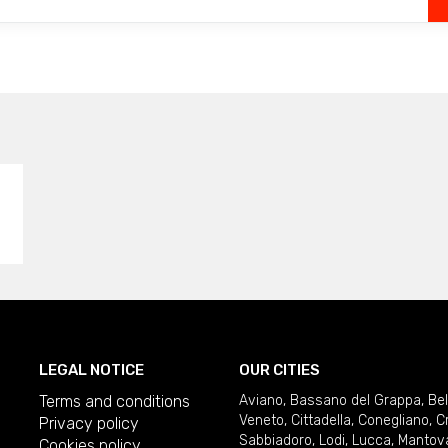
LEGAL NOTICE
OUR CITIES
Terms and conditions
Aviano
,
Bassano del Grappa
,
Be
Veneto
,
Cittadella
,
Conegliano
,
C
Privacy policy
Sabbiadoro
,
Lodi
,
Lucca
,
Mantov
Cookies policy