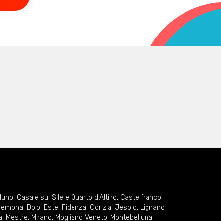
lluno
,
Casale sul Sile e Quarto d'Altino
,
Castelfranco
remona
,
Dolo
,
Este
,
Fidenza
,
Gorizia
,
Jesolo
,
Lignano
a
,
Mestre
,
Mirano
,
Mogliano Veneto
,
Montebelluna
,