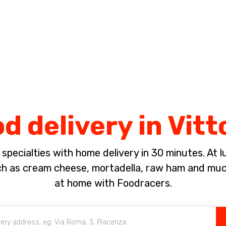
Complete the payment of the order in [missing %{deadline} value].
d delivery in Vit
pecialties with home delivery in 30 minutes. At lun
ch as cream cheese, mortadella, raw ham and much
at home with Foodracers.