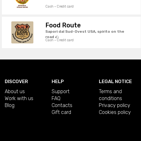
Cash · Credit card
Food Route
Sapori dal Sud-Ovest USA, spirito on the
road 🌮
Cash · Credit card
DISCOVER
HELP
LEGAL NOTICE
About us
Support
Terms and
Work with us
FAQ
conditions
Blog
Contacts
Privacy policy
Gift card
Cookies policy