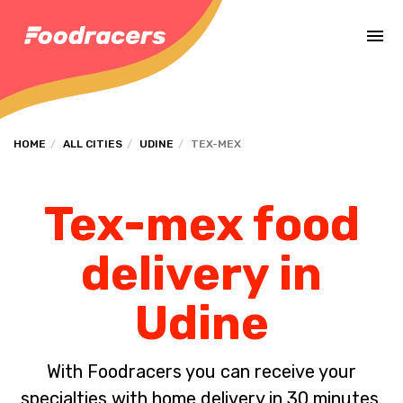
Complete the payment of the order in [missing %{deadline} value].
HOME
ALL CITIES
UDINE
TEX-MEX
Tex-mex food
delivery in
Udine
With Foodracers you can receive your
specialties with home delivery in 30 minutes.