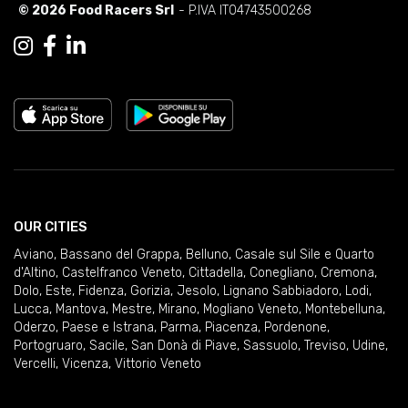
© 2026 Food Racers Srl
- P.IVA IT04743500268
OUR CITIES
Aviano
,
Bassano del Grappa
,
Belluno
,
Casale sul Sile e Quarto
d'Altino
,
Castelfranco Veneto
,
Cittadella
,
Conegliano
,
Cremona
,
Dolo
,
Este
,
Fidenza
,
Gorizia
,
Jesolo
,
Lignano Sabbiadoro
,
Lodi
,
Lucca
,
Mantova
,
Mestre
,
Mirano
,
Mogliano Veneto
,
Montebelluna
,
Oderzo
,
Paese e Istrana
,
Parma
,
Piacenza
,
Pordenone
,
Portogruaro
,
Sacile
,
San Donà di Piave
,
Sassuolo
,
Treviso
,
Udine
,
Vercelli
,
Vicenza
,
Vittorio Veneto