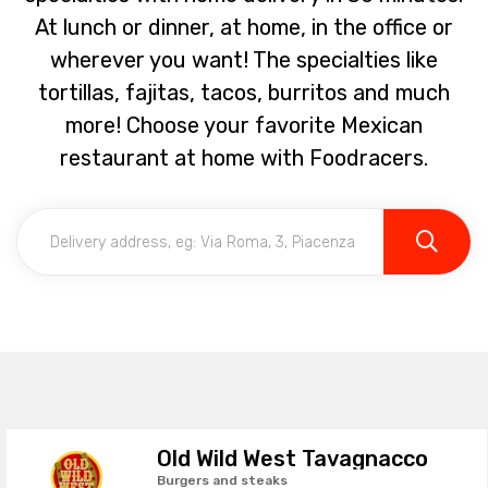
At lunch or dinner, at home, in the office or
wherever you want! The specialties like
tortillas, fajitas, tacos, burritos and much
more! Choose your favorite Mexican
restaurant at home with Foodracers.
Old Wild West Tavagnacco
Burgers and steaks