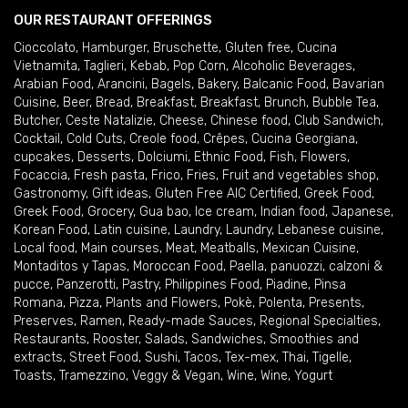
OUR RESTAURANT OFFERINGS
Cioccolato
,
Hamburger
,
Bruschette
,
Gluten free
,
Cucina
Vietnamita
,
Taglieri
,
Kebab
,
Pop Corn
,
Alcoholic Beverages
,
Arabian Food
,
Arancini
,
Bagels
,
Bakery
,
Balcanic Food
,
Bavarian
Cuisine
,
Beer
,
Bread
,
Breakfast
,
Breakfast
,
Brunch
,
Bubble Tea
,
Butcher
,
Ceste Natalizie
,
Cheese
,
Chinese food
,
Club Sandwich
,
Cocktail
,
Cold Cuts
,
Creole food
,
Crêpes
,
Cucina Georgiana
,
cupcakes
,
Desserts
,
Dolciumi
,
Ethnic Food
,
Fish
,
Flowers
,
Focaccia
,
Fresh pasta
,
Frico
,
Fries
,
Fruit and vegetables shop
,
Gastronomy
,
Gift ideas
,
Gluten Free AIC Certified
,
Greek Food
,
Greek Food
,
Grocery
,
Gua bao
,
Ice cream
,
Indian food
,
Japanese
,
Korean Food
,
Latin cuisine
,
Laundry
,
Laundry
,
Lebanese cuisine
,
Local food
,
Main courses
,
Meat
,
Meatballs
,
Mexican Cuisine
,
Montaditos y Tapas
,
Moroccan Food
,
Paella
,
panuozzi, calzoni &
pucce
,
Panzerotti
,
Pastry
,
Philippines Food
,
Piadine
,
Pinsa
Romana
,
Pizza
,
Plants and Flowers
,
Pokè
,
Polenta
,
Presents
,
Preserves
,
Ramen
,
Ready-made Sauces
,
Regional Specialties
,
Restaurants
,
Rooster
,
Salads
,
Sandwiches
,
Smoothies and
extracts
,
Street Food
,
Sushi
,
Tacos
,
Tex-mex
,
Thai
,
Tigelle
,
Toasts
,
Tramezzino
,
Veggy & Vegan
,
Wine
,
Wine
,
Yogurt