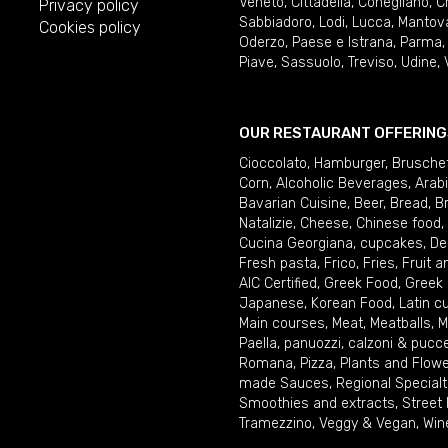
Veneto
,
Cittadella
,
Conegliano
,
C
Privacy policy
Sabbiadoro
,
Lodi
,
Lucca
,
Mantov
Cookies policy
Oderzo
,
Paese e Istrana
,
Parma
Piave
,
Sassuolo
,
Treviso
,
Udine
,
OUR RESTAURANT OFFERING
Cioccolato
,
Hamburger
,
Brusche
Corn
,
Alcoholic Beverages
,
Arab
Bavarian Cuisine
,
Beer
,
Bread
,
B
Natalizie
,
Cheese
,
Chinese food
,
Cucina Georgiana
,
cupcakes
,
De
Fresh pasta
,
Frico
,
Fries
,
Fruit 
AIC Certified
,
Greek Food
,
Greek
Japanese
,
Korean Food
,
Latin c
Main courses
,
Meat
,
Meatballs
,
M
Paella
,
panuozzi, calzoni & pucc
Romana
,
Pizza
,
Plants and Flow
made Sauces
,
Regional Specialt
Smoothies and extracts
,
Street
Tramezzino
,
Veggy & Vegan
,
Win