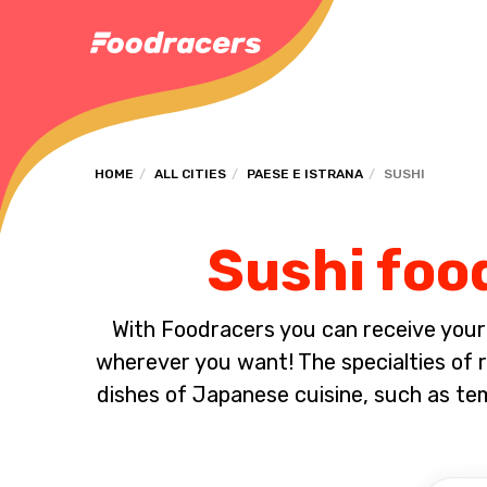
HOME
ALL CITIES
PAESE E ISTRANA
SUSHI
Sushi food
With Foodracers you can receive your s
wherever you want! The specialties of ra
dishes of Japanese cuisine, such as t