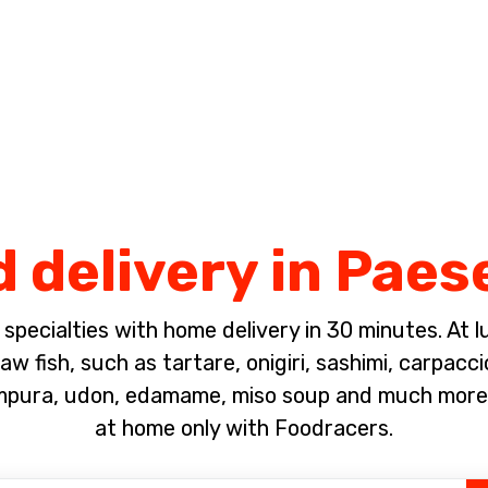
Complete the payment of the order in [missing %{deadline} value].
 delivery in Paes
pecialties with home delivery in 30 minutes. At lun
w fish, such as tartare, onigiri, sashimi, carpacc
empura, udon, edamame, miso soup and much more!
at home only with Foodracers.