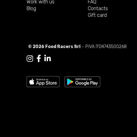
Work with us
FAQ
Blog
Contacts
Gift card
© 2026 Food Racers Srl
- P.IVA IT04743500268