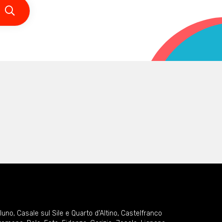
lluno
,
Casale sul Sile e Quarto d'Altino
,
Castelfranco