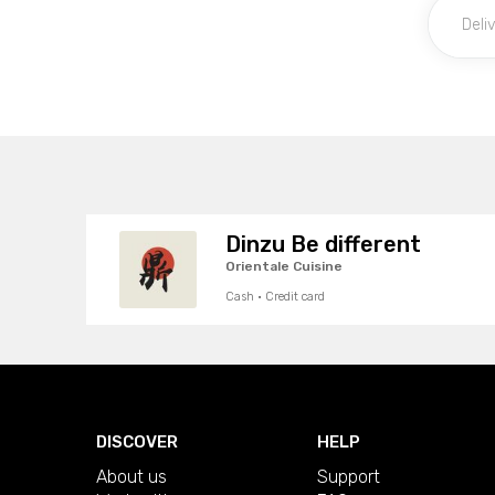
Dinzu Be different
Orientale Cuisine
Cash · Credit card
DISCOVER
HELP
About us
Support