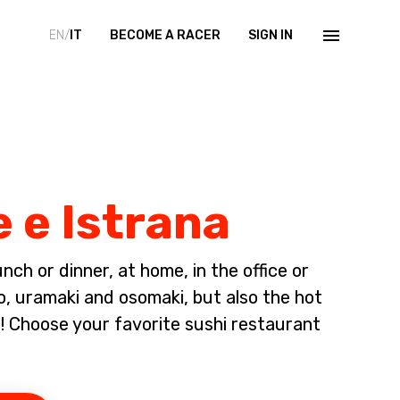
EN/
IT
BECOME A RACER
SIGN IN
e e Istrana
ch or dinner, at home, in the office or
io, uramaki and osomaki, but also the hot
 Choose your favorite sushi restaurant