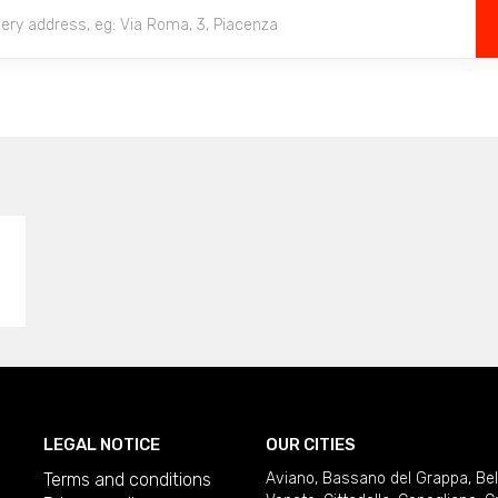
LEGAL NOTICE
OUR CITIES
Terms and conditions
Aviano
,
Bassano del Grappa
,
Be