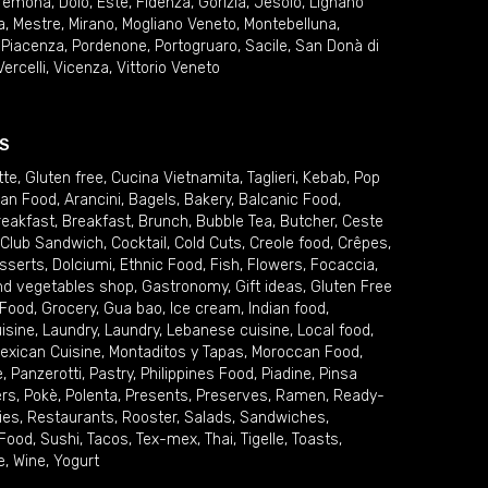
remona
,
Dolo
,
Este
,
Fidenza
,
Gorizia
,
Jesolo
,
Lignano
a
,
Mestre
,
Mirano
,
Mogliano Veneto
,
Montebelluna
,
,
Piacenza
,
Pordenone
,
Portogruaro
,
Sacile
,
San Donà di
Vercelli
,
Vicenza
,
Vittorio Veneto
S
tte
,
Gluten free
,
Cucina Vietnamita
,
Taglieri
,
Kebab
,
Pop
ian Food
,
Arancini
,
Bagels
,
Bakery
,
Balcanic Food
,
reakfast
,
Breakfast
,
Brunch
,
Bubble Tea
,
Butcher
,
Ceste
Club Sandwich
,
Cocktail
,
Cold Cuts
,
Creole food
,
Crêpes
,
sserts
,
Dolciumi
,
Ethnic Food
,
Fish
,
Flowers
,
Focaccia
,
and vegetables shop
,
Gastronomy
,
Gift ideas
,
Gluten Free
 Food
,
Grocery
,
Gua bao
,
Ice cream
,
Indian food
,
uisine
,
Laundry
,
Laundry
,
Lebanese cuisine
,
Local food
,
exican Cuisine
,
Montaditos y Tapas
,
Moroccan Food
,
e
,
Panzerotti
,
Pastry
,
Philippines Food
,
Piadine
,
Pinsa
ers
,
Pokè
,
Polenta
,
Presents
,
Preserves
,
Ramen
,
Ready-
ies
,
Restaurants
,
Rooster
,
Salads
,
Sandwiches
,
 Food
,
Sushi
,
Tacos
,
Tex-mex
,
Thai
,
Tigelle
,
Toasts
,
e
,
Wine
,
Yogurt