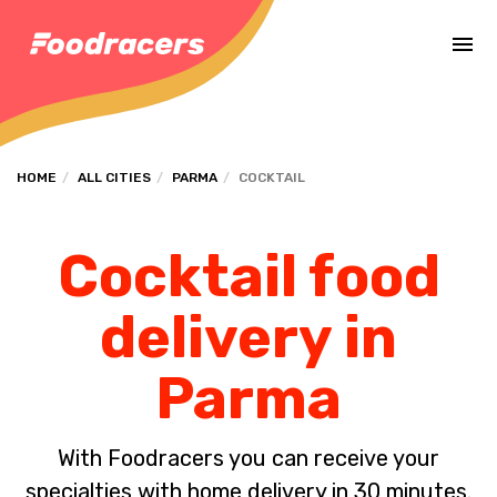
Complete the payment of the order in [missing %{deadline} value].
HOME
ALL CITIES
PARMA
COCKTAIL
Cocktail food
delivery in
Parma
With Foodracers you can receive your
specialties with home delivery in 30 minutes.