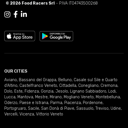
© 2026 Food Racers Srl
- P.IVA IT04743500268
OUR CITIES
Aviano
,
Bassano del Grappa
,
Belluno
,
Casale sul Sile e Quarto
d'Altino
,
Castelfranco Veneto
,
Cittadella
,
Conegliano
,
Cremona
,
Dolo
,
Este
,
Fidenza
,
Gorizia
,
Jesolo
,
Lignano Sabbiadoro
,
Lodi
,
Lucca
,
Mantova
,
Mestre
,
Mirano
,
Mogliano Veneto
,
Montebelluna
,
Oderzo
,
Paese e Istrana
,
Parma
,
Piacenza
,
Pordenone
,
Portogruaro
,
Sacile
,
San Donà di Piave
,
Sassuolo
,
Treviso
,
Udine
,
Vercelli
,
Vicenza
,
Vittorio Veneto