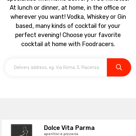
At lunch or dinner, at home, in the office or
wherever you want! Vodka, Whiskey or Gin
based, many kinds of cocktail for your
perfect evening! Choose your favorite
cocktail at home with Foodracers.
Dolce Vita Parma
aperitivi e pizzeria