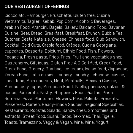
OUR RESTAURANT OFFERINGS
Cioccolato
,
Hamburger
,
Bruschette
,
Gluten free
,
Cucina
Vietnamita
,
Taglieri
,
Kebab
,
Pop Corn
,
Alcoholic Beverages
,
Arabian Food
,
Arancini
,
Bagels
,
Bakery
,
Balcanic Food
,
Bavarian
Cuisine
,
Beer
,
Bread
,
Breakfast
,
Breakfast
,
Brunch
,
Bubble Tea
,
Butcher
,
Ceste Natalizie
,
Cheese
,
Chinese food
,
Club Sandwich
,
Cocktail
,
Cold Cuts
,
Creole food
,
Crêpes
,
Cucina Georgiana
,
cupcakes
,
Desserts
,
Dolciumi
,
Ethnic Food
,
Fish
,
Flowers
,
Focaccia
,
Fresh pasta
,
Frico
,
Fries
,
Fruit and vegetables shop
,
Gastronomy
,
Gift ideas
,
Gluten Free AIC Certified
,
Greek Food
,
Greek Food
,
Grocery
,
Gua bao
,
Ice cream
,
Indian food
,
Japanese
,
Korean Food
,
Latin cuisine
,
Laundry
,
Laundry
,
Lebanese cuisine
,
Local food
,
Main courses
,
Meat
,
Meatballs
,
Mexican Cuisine
,
Montaditos y Tapas
,
Moroccan Food
,
Paella
,
panuozzi, calzoni &
pucce
,
Panzerotti
,
Pastry
,
Philippines Food
,
Piadine
,
Pinsa
Romana
,
Pizza
,
Plants and Flowers
,
Pokè
,
Polenta
,
Presents
,
Preserves
,
Ramen
,
Ready-made Sauces
,
Regional Specialties
,
Restaurants
,
Rooster
,
Salads
,
Sandwiches
,
Smoothies and
extracts
,
Street Food
,
Sushi
,
Tacos
,
Tex-mex
,
Thai
,
Tigelle
,
Toasts
,
Tramezzino
,
Veggy & Vegan
,
Wine
,
Wine
,
Yogurt