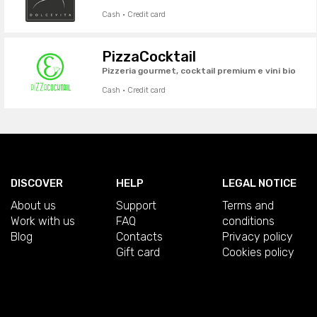
Cash · Credit card
PizzaCocktail
Pizzeria gourmet, cocktail premium e vini bio
Cash · Credit card
DISCOVER
HELP
LEGAL NOTICE
About us
Support
Terms and
Work with us
FAQ
conditions
Blog
Contacts
Privacy policy
Gift card
Cookies policy