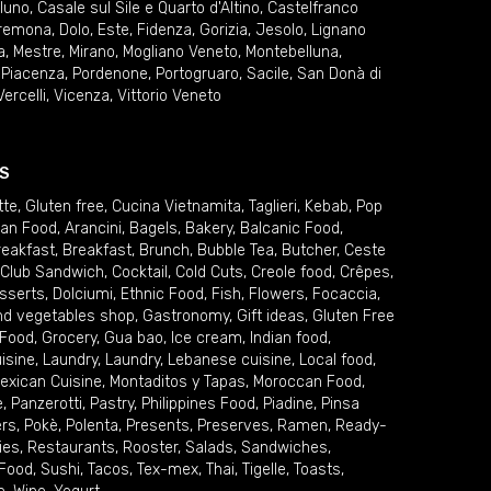
lluno
,
Casale sul Sile e Quarto d'Altino
,
Castelfranco
remona
,
Dolo
,
Este
,
Fidenza
,
Gorizia
,
Jesolo
,
Lignano
a
,
Mestre
,
Mirano
,
Mogliano Veneto
,
Montebelluna
,
,
Piacenza
,
Pordenone
,
Portogruaro
,
Sacile
,
San Donà di
Vercelli
,
Vicenza
,
Vittorio Veneto
S
tte
,
Gluten free
,
Cucina Vietnamita
,
Taglieri
,
Kebab
,
Pop
ian Food
,
Arancini
,
Bagels
,
Bakery
,
Balcanic Food
,
reakfast
,
Breakfast
,
Brunch
,
Bubble Tea
,
Butcher
,
Ceste
Club Sandwich
,
Cocktail
,
Cold Cuts
,
Creole food
,
Crêpes
,
sserts
,
Dolciumi
,
Ethnic Food
,
Fish
,
Flowers
,
Focaccia
,
and vegetables shop
,
Gastronomy
,
Gift ideas
,
Gluten Free
 Food
,
Grocery
,
Gua bao
,
Ice cream
,
Indian food
,
uisine
,
Laundry
,
Laundry
,
Lebanese cuisine
,
Local food
,
exican Cuisine
,
Montaditos y Tapas
,
Moroccan Food
,
e
,
Panzerotti
,
Pastry
,
Philippines Food
,
Piadine
,
Pinsa
ers
,
Pokè
,
Polenta
,
Presents
,
Preserves
,
Ramen
,
Ready-
ies
,
Restaurants
,
Rooster
,
Salads
,
Sandwiches
,
 Food
,
Sushi
,
Tacos
,
Tex-mex
,
Thai
,
Tigelle
,
Toasts
,