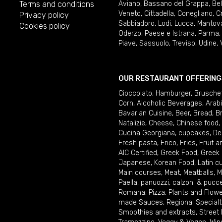
Terms and conditions
Aviano
,
Bassano del Grappa
,
Be
Veneto
,
Cittadella
,
Conegliano
,
C
Privacy policy
Sabbiadoro
,
Lodi
,
Lucca
,
Mantov
Cookies policy
Oderzo
,
Paese e Istrana
,
Parma
Piave
,
Sassuolo
,
Treviso
,
Udine
,
OUR RESTAURANT OFFERING
Cioccolato
,
Hamburger
,
Brusche
Corn
,
Alcoholic Beverages
,
Arab
Bavarian Cuisine
,
Beer
,
Bread
,
B
Natalizie
,
Cheese
,
Chinese food
,
Cucina Georgiana
,
cupcakes
,
De
Fresh pasta
,
Frico
,
Fries
,
Fruit 
AIC Certified
,
Greek Food
,
Greek
Japanese
,
Korean Food
,
Latin c
Main courses
,
Meat
,
Meatballs
,
M
Paella
,
panuozzi, calzoni & pucc
Romana
,
Pizza
,
Plants and Flow
made Sauces
,
Regional Specialt
Smoothies and extracts
,
Street