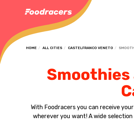
HOME
ALL CITIES
CASTELFRANCO VENETO
SMOOTH
Smoothies a
C
With Foodracers you can receive your s
wherever you want! A wide selection 