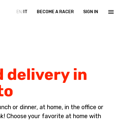
EN/
IT
BECOME A RACER
SIGN IN
 delivery in
to
ch or dinner, at home, in the office or
nk! Choose your favorite at home with