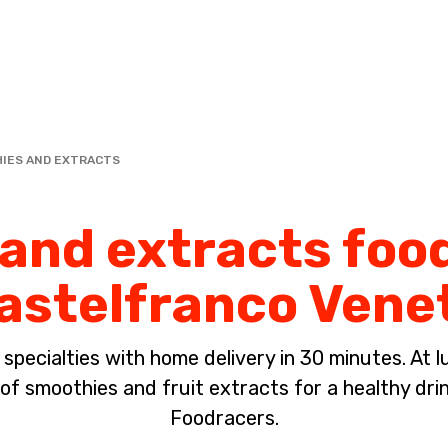
Complete the payment of the order in [missing %{deadline} value].
IES AND EXTRACTS
nd extracts food
astelfranco Vene
pecialties with home delivery in 30 minutes. At lun
of smoothies and fruit extracts for a healthy dri
Foodracers.