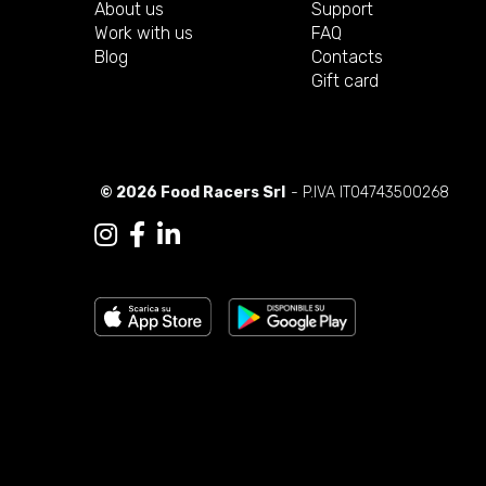
About us
Support
Work with us
FAQ
Blog
Contacts
Gift card
© 2026 Food Racers Srl
- P.IVA IT04743500268