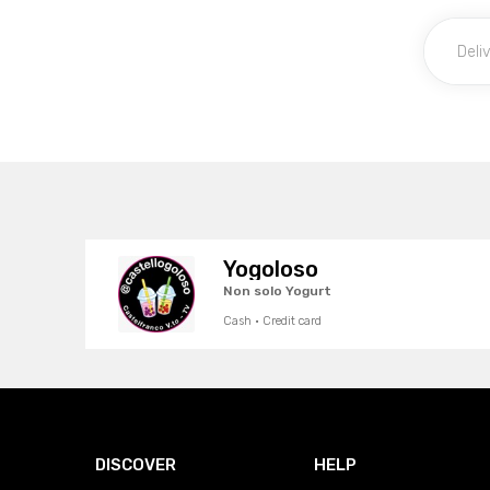
Yogoloso
Non solo Yogurt
Cash · Credit card
DISCOVER
HELP