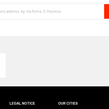
LEGAL NOTICE
OUR CITIES