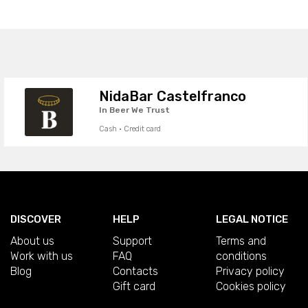
NidaBar Castelfranco
In Beer We Trust
Cash · Credit card
DISCOVER
HELP
LEGAL NOTICE
About us
Support
Terms and
Work with us
FAQ
conditions
Blog
Contacts
Privacy policy
Gift card
Cookies policy