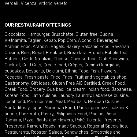
Vercelli
,
Vicenza
,
Vittorio Veneto
OUR RESTAURANT OFFERINGS
Cioccolato
,
Hamburger
,
Bruschette
,
Gluten free
,
Cucina
Vietnamita
,
Taglieri
,
Kebab
,
Pop Corn
,
Alcoholic Beverages
,
Arabian Food
,
Arancini
,
Bagels
,
Bakery
,
Balcanic Food
,
Bavarian
Cuisine
,
Beer
,
Bread
,
Breakfast
,
Breakfast
,
Brunch
,
Bubble Tea
,
Butcher
,
Ceste Natalizie
,
Cheese
,
Chinese food
,
Club Sandwich
,
Cocktail
,
Cold Cuts
,
Creole food
,
Crêpes
,
Cucina Georgiana
,
cupcakes
,
Desserts
,
Dolciumi
,
Ethnic Food
,
Fish
,
Flowers
,
Focaccia
,
Fresh pasta
,
Frico
,
Fries
,
Fruit and vegetables shop
,
Gastronomy
,
Gift ideas
,
Gluten Free AIC Certified
,
Greek Food
,
Greek Food
,
Grocery
,
Gua bao
,
Ice cream
,
Indian food
,
Japanese
,
Korean Food
,
Latin cuisine
,
Laundry
,
Laundry
,
Lebanese cuisine
,
Local food
,
Main courses
,
Meat
,
Meatballs
,
Mexican Cuisine
,
Montaditos y Tapas
,
Moroccan Food
,
Paella
,
panuozzi, calzoni &
pucce
,
Panzerotti
,
Pastry
,
Philippines Food
,
Piadine
,
Pinsa
Romana
,
Pizza
,
Plants and Flowers
,
Pokè
,
Polenta
,
Presents
,
Preserves
,
Ramen
,
Ready-made Sauces
,
Regional Specialties
,
Restaurants
,
Rooster
,
Salads
,
Sandwiches
,
Smoothies and