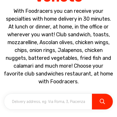
With Foodracers you can receive your
specialties with home delivery in 30 minutes.
At lunch or dinner, at home, in the office or
wherever you want! Club sandwich, toasts,
mozzarelline, Ascolan olives, chicken wings,
chips, onion rings, Jalapenos, chicken
nuggets, battered vegetables, fried fish and
calamari and much more! Choose your
favorite club sandwiches restaurant, at home
with Foodracers.