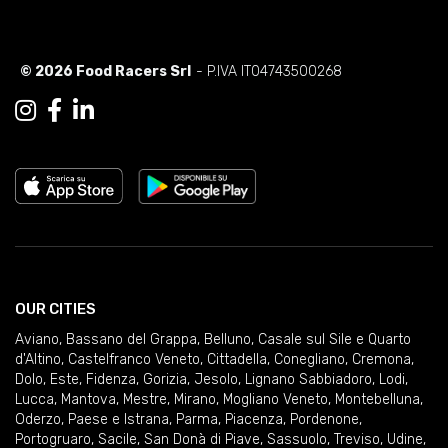
© 2026 Food Racers Srl
- P.IVA IT04743500268
OUR CITIES
Aviano
,
Bassano del Grappa
,
Belluno
,
Casale sul Sile e Quarto
d'Altino
,
Castelfranco Veneto
,
Cittadella
,
Conegliano
,
Cremona
,
Dolo
,
Este
,
Fidenza
,
Gorizia
,
Jesolo
,
Lignano Sabbiadoro
,
Lodi
,
Lucca
,
Mantova
,
Mestre
,
Mirano
,
Mogliano Veneto
,
Montebelluna
,
Oderzo
,
Paese e Istrana
,
Parma
,
Piacenza
,
Pordenone
,
Portogruaro
,
Sacile
,
San Donà di Piave
,
Sassuolo
,
Treviso
,
Udine
,