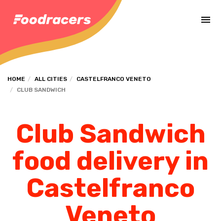
Complete the payment of the order in [missing %{deadline} value].
HOME
ALL CITIES
CASTELFRANCO VENETO
CLUB SANDWICH
Club Sandwich
food delivery in
Castelfranco
Veneto