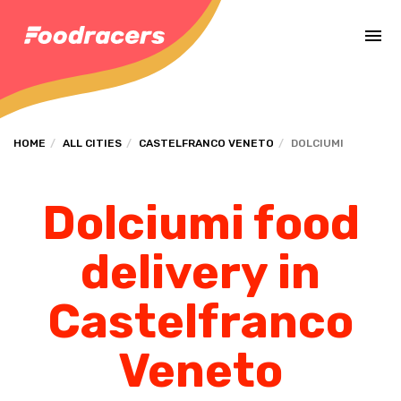
Complete the payment of the order in [missing %{deadline} value].
HOME
ALL CITIES
CASTELFRANCO VENETO
DOLCIUMI
Dolciumi food
delivery in
Castelfranco
Veneto