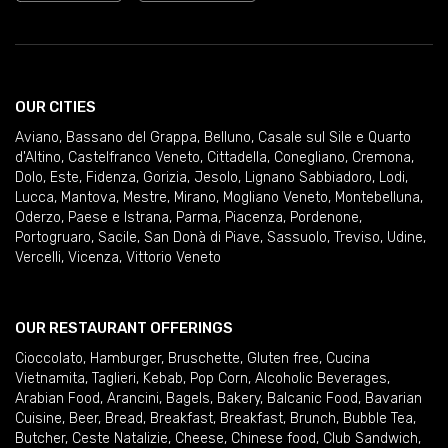
OUR CITIES
Aviano
,
Bassano del Grappa
,
Belluno
,
Casale sul Sile e Quarto
d'Altino
,
Castelfranco Veneto
,
Cittadella
,
Conegliano
,
Cremona
,
Dolo
,
Este
,
Fidenza
,
Gorizia
,
Jesolo
,
Lignano Sabbiadoro
,
Lodi
,
Lucca
,
Mantova
,
Mestre
,
Mirano
,
Mogliano Veneto
,
Montebelluna
,
Oderzo
,
Paese e Istrana
,
Parma
,
Piacenza
,
Pordenone
,
Portogruaro
,
Sacile
,
San Donà di Piave
,
Sassuolo
,
Treviso
,
Udine
,
Vercelli
,
Vicenza
,
Vittorio Veneto
OUR RESTAURANT OFFERINGS
Cioccolato
,
Hamburger
,
Bruschette
,
Gluten free
,
Cucina
Vietnamita
,
Taglieri
,
Kebab
,
Pop Corn
,
Alcoholic Beverages
,
Arabian Food
,
Arancini
,
Bagels
,
Bakery
,
Balcanic Food
,
Bavarian
Cuisine
,
Beer
,
Bread
,
Breakfast
,
Breakfast
,
Brunch
,
Bubble Tea
,
Butcher
,
Ceste Natalizie
,
Cheese
,
Chinese food
,
Club Sandwich
,