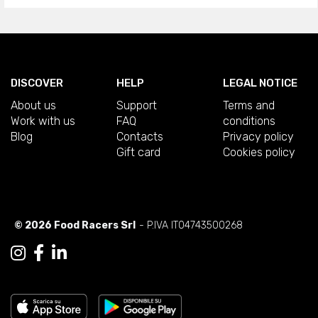
DISCOVER
HELP
LEGAL NOTICE
About us
Support
Terms and
Work with us
FAQ
conditions
Blog
Contacts
Privacy policy
Gift card
Cookies policy
© 2026 Food Racers Srl
- P.IVA IT04743500268