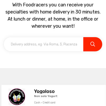
With Foodracers you can receive your
specialties with home delivery in 30 minutes.
At lunch or dinner, at home, in the office or
wherever you want!
Yogoloso
Non solo Yogurt
Cash · Credit card