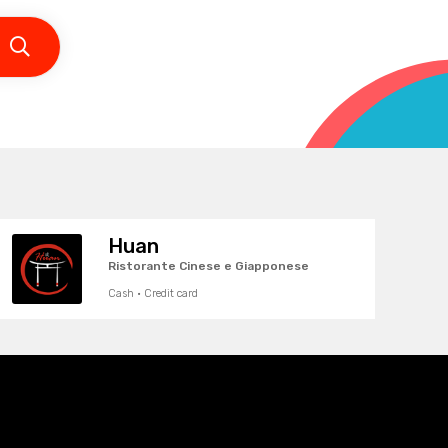
Huan
Ristorante Cinese e Giapponese
Cash · Credit card