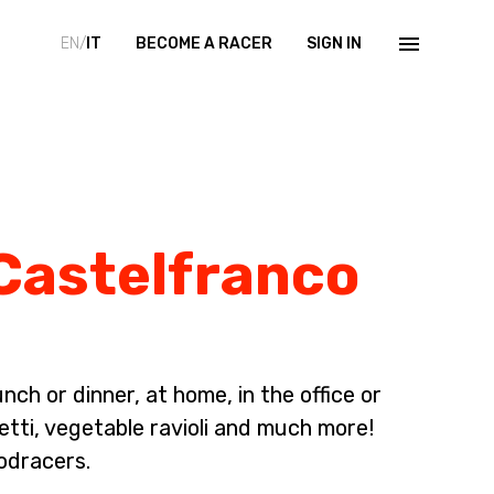
EN/
IT
BECOME A RACER
SIGN IN
 Castelfranco
ch or dinner, at home, in the office or
etti, vegetable ravioli and much more!
odracers.