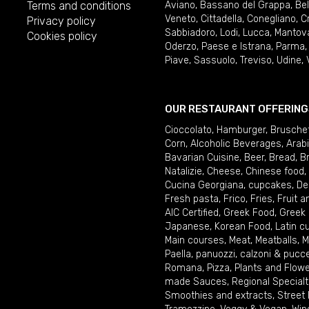
Terms and conditions
Aviano
,
Bassano del Grappa
,
Be
Veneto
,
Cittadella
,
Conegliano
,
C
Privacy policy
Sabbiadoro
,
Lodi
,
Lucca
,
Mantov
Cookies policy
Oderzo
,
Paese e Istrana
,
Parma
Piave
,
Sassuolo
,
Treviso
,
Udine
,
OUR RESTAURANT OFFERING
Cioccolato
,
Hamburger
,
Brusche
Corn
,
Alcoholic Beverages
,
Arab
Bavarian Cuisine
,
Beer
,
Bread
,
B
Natalizie
,
Cheese
,
Chinese food
,
Cucina Georgiana
,
cupcakes
,
De
Fresh pasta
,
Frico
,
Fries
,
Fruit 
AIC Certified
,
Greek Food
,
Greek
Japanese
,
Korean Food
,
Latin c
Main courses
,
Meat
,
Meatballs
,
M
Paella
,
panuozzi, calzoni & pucc
Romana
,
Pizza
,
Plants and Flow
made Sauces
,
Regional Specialt
Smoothies and extracts
,
Street