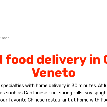
Complete the payment of the order in [missing %{deadline} value].
E FOOD
 food delivery in
Veneto
pecialties with home delivery in 30 minutes. At lun
es such as Cantonese rice, spring rolls, soy spagh
our favorite Chinese restaurant at home with Fo