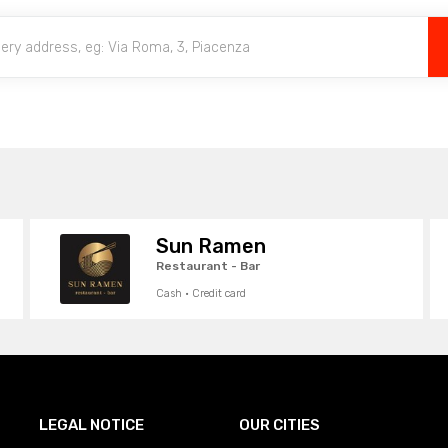
Sun Ramen
Restaurant - Bar
Cash · Credit card
LEGAL NOTICE
OUR CITIES