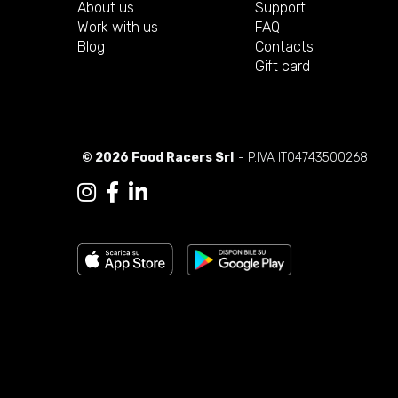
About us
Support
Work with us
FAQ
Blog
Contacts
Gift card
© 2026 Food Racers Srl
- P.IVA IT04743500268