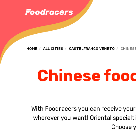
HOME
ALL CITIES
CASTELFRANCO VENETO
CHINES
Chinese food
With Foodracers you can receive your s
wherever you want! Oriental specialti
Choose y