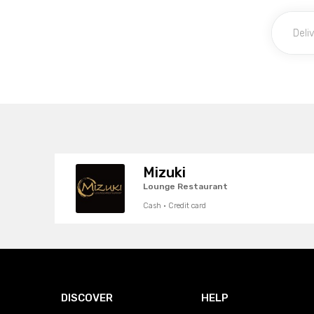
Mizuki
Lounge Restaurant
Cash · Credit card
DISCOVER
HELP