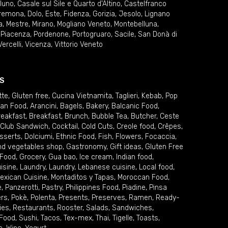
lluno
,
Casale sul Sile e Quarto d'Altino
,
Castelfranco
remona
,
Dolo
,
Este
,
Fidenza
,
Gorizia
,
Jesolo
,
Lignano
a
,
Mestre
,
Mirano
,
Mogliano Veneto
,
Montebelluna
,
,
Piacenza
,
Pordenone
,
Portogruaro
,
Sacile
,
San Donà di
Vercelli
,
Vicenza
,
Vittorio Veneto
S
tte
,
Gluten free
,
Cucina Vietnamita
,
Taglieri
,
Kebab
,
Pop
ian Food
,
Arancini
,
Bagels
,
Bakery
,
Balcanic Food
,
reakfast
,
Breakfast
,
Brunch
,
Bubble Tea
,
Butcher
,
Ceste
Club Sandwich
,
Cocktail
,
Cold Cuts
,
Creole food
,
Crêpes
,
sserts
,
Dolciumi
,
Ethnic Food
,
Fish
,
Flowers
,
Focaccia
,
and vegetables shop
,
Gastronomy
,
Gift ideas
,
Gluten Free
 Food
,
Grocery
,
Gua bao
,
Ice cream
,
Indian food
,
uisine
,
Laundry
,
Laundry
,
Lebanese cuisine
,
Local food
,
exican Cuisine
,
Montaditos y Tapas
,
Moroccan Food
,
e
,
Panzerotti
,
Pastry
,
Philippines Food
,
Piadine
,
Pinsa
ers
,
Pokè
,
Polenta
,
Presents
,
Preserves
,
Ramen
,
Ready-
ies
,
Restaurants
,
Rooster
,
Salads
,
Sandwiches
,
 Food
,
Sushi
,
Tacos
,
Tex-mex
,
Thai
,
Tigelle
,
Toasts
,