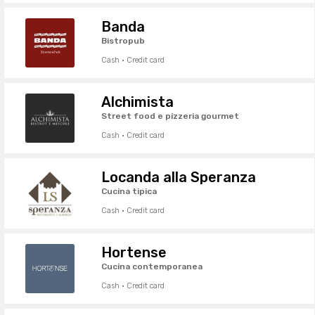
Banda
Bistropub
Cash · Credit card
Alchimista
Street food e pizzeria gourmet
Cash · Credit card
Locanda alla Speranza
Cucina tipica
Cash · Credit card
Hortense
Cucina contemporanea
Cash · Credit card