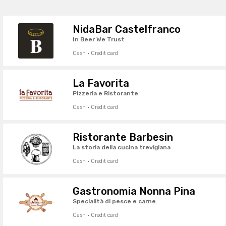
NidaBar Castelfranco
In Beer We Trust
Cash · Credit card
La Favorita
Pizzeria e Ristorante
Cash · Credit card
Ristorante Barbesin
La storia della cucina trevigiana
Cash · Credit card
Gastronomia Nonna Pina
Specialità di pesce e carne.
Cash · Credit card