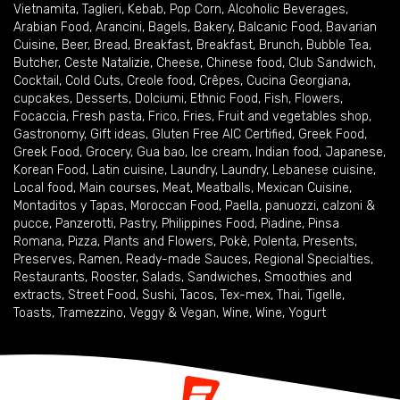
Vietnamita
,
Taglieri
,
Kebab
,
Pop Corn
,
Alcoholic Beverages
,
Arabian Food
,
Arancini
,
Bagels
,
Bakery
,
Balcanic Food
,
Bavarian
Cuisine
,
Beer
,
Bread
,
Breakfast
,
Breakfast
,
Brunch
,
Bubble Tea
,
Butcher
,
Ceste Natalizie
,
Cheese
,
Chinese food
,
Club Sandwich
,
Cocktail
,
Cold Cuts
,
Creole food
,
Crêpes
,
Cucina Georgiana
,
cupcakes
,
Desserts
,
Dolciumi
,
Ethnic Food
,
Fish
,
Flowers
,
Focaccia
,
Fresh pasta
,
Frico
,
Fries
,
Fruit and vegetables shop
,
Gastronomy
,
Gift ideas
,
Gluten Free AIC Certified
,
Greek Food
,
Greek Food
,
Grocery
,
Gua bao
,
Ice cream
,
Indian food
,
Japanese
,
Korean Food
,
Latin cuisine
,
Laundry
,
Laundry
,
Lebanese cuisine
,
Local food
,
Main courses
,
Meat
,
Meatballs
,
Mexican Cuisine
,
Montaditos y Tapas
,
Moroccan Food
,
Paella
,
panuozzi, calzoni &
pucce
,
Panzerotti
,
Pastry
,
Philippines Food
,
Piadine
,
Pinsa
Romana
,
Pizza
,
Plants and Flowers
,
Pokè
,
Polenta
,
Presents
,
Preserves
,
Ramen
,
Ready-made Sauces
,
Regional Specialties
,
Restaurants
,
Rooster
,
Salads
,
Sandwiches
,
Smoothies and
extracts
,
Street Food
,
Sushi
,
Tacos
,
Tex-mex
,
Thai
,
Tigelle
,
Toasts
,
Tramezzino
,
Veggy & Vegan
,
Wine
,
Wine
,
Yogurt