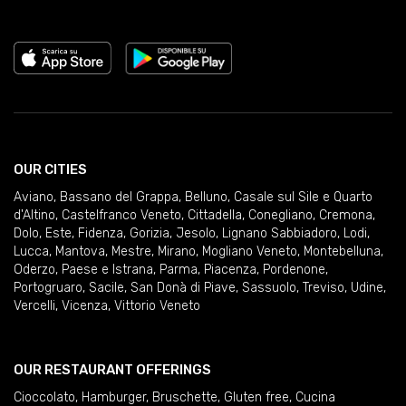
OUR CITIES
Aviano
,
Bassano del Grappa
,
Belluno
,
Casale sul Sile e Quarto
d'Altino
,
Castelfranco Veneto
,
Cittadella
,
Conegliano
,
Cremona
,
Dolo
,
Este
,
Fidenza
,
Gorizia
,
Jesolo
,
Lignano Sabbiadoro
,
Lodi
,
Lucca
,
Mantova
,
Mestre
,
Mirano
,
Mogliano Veneto
,
Montebelluna
,
Oderzo
,
Paese e Istrana
,
Parma
,
Piacenza
,
Pordenone
,
Portogruaro
,
Sacile
,
San Donà di Piave
,
Sassuolo
,
Treviso
,
Udine
,
Vercelli
,
Vicenza
,
Vittorio Veneto
OUR RESTAURANT OFFERINGS
Cioccolato
,
Hamburger
,
Bruschette
,
Gluten free
,
Cucina