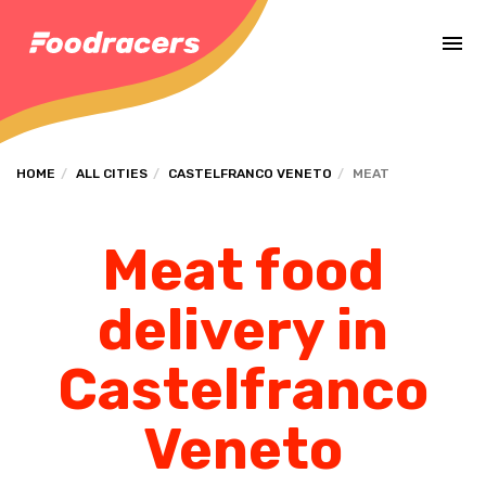
Complete the payment of the order in [missing %{deadline} value].
HOME
ALL CITIES
CASTELFRANCO VENETO
MEAT
Meat food
delivery in
Castelfranco
Veneto