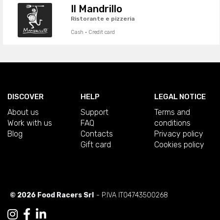
Il Mandrillo
Ristorante e pizzeria
Cash · Credit card
DISCOVER
HELP
LEGAL NOTICE
About us
Support
Terms and
Work with us
FAQ
conditions
Blog
Contacts
Privacy policy
Gift card
Cookies policy
© 2026 Food Racers Srl
- P.IVA IT04743500268