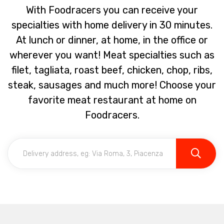
With Foodracers you can receive your
specialties with home delivery in 30 minutes.
At lunch or dinner, at home, in the office or
wherever you want! Meat specialties such as
filet, tagliata, roast beef, chicken, chop, ribs,
steak, sausages and much more! Choose your
favorite meat restaurant at home on
Foodracers.