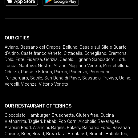
OUR CITIES
Aviano
,
Bassano del Grappa
,
Belluno
,
Casale sul Sile e Quarto
d'Altino
,
Castelfranco Veneto
,
Cittadella
,
Conegliano
,
Cremona
,
Dolo
,
Este
,
Fidenza
,
Gorizia
,
Jesolo
,
Lignano Sabbiadoro
,
Lodi
,
Lucca
,
Mantova
,
Mestre
,
Mirano
,
Mogliano Veneto
,
Montebelluna
,
Oderzo
,
Paese e Istrana
,
Parma
,
Piacenza
,
Pordenone
,
Portogruaro
,
Sacile
,
San Donà di Piave
,
Sassuolo
,
Treviso
,
Udine
,
Vercelli
,
Vicenza
,
Vittorio Veneto
OUR RESTAURANT OFFERINGS
Cioccolato
,
Hamburger
,
Bruschette
,
Gluten free
,
Cucina
Vietnamita
,
Taglieri
,
Kebab
,
Pop Corn
,
Alcoholic Beverages
,
Arabian Food
,
Arancini
,
Bagels
,
Bakery
,
Balcanic Food
,
Bavarian
Cuisine
,
Beer
,
Bread
,
Breakfast
,
Breakfast
,
Brunch
,
Bubble Tea
,