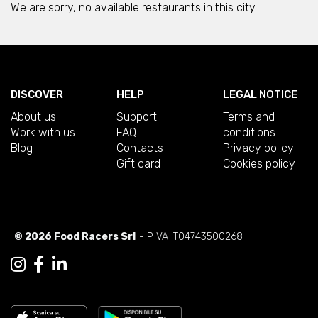
We are sorry, no available restaurants in this city
DISCOVER
HELP
LEGAL NOTICE
About us
Support
Terms and
Work with us
FAQ
conditions
Blog
Contacts
Privacy policy
Gift card
Cookies policy
© 2026 Food Racers Srl
- P.IVA IT04743500268