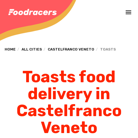
Complete the payment of the order in [missing %{deadline} value].
HOME
ALL CITIES
CASTELFRANCO VENETO
TOASTS
Toasts food
delivery in
Castelfranco
Veneto