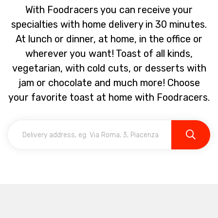
With Foodracers you can receive your
specialties with home delivery in 30 minutes.
At lunch or dinner, at home, in the office or
wherever you want! Toast of all kinds,
vegetarian, with cold cuts, or desserts with
jam or chocolate and much more! Choose
your favorite toast at home with Foodracers.