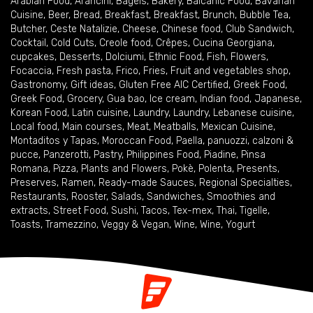
Arabian Food
,
Arancini
,
Bagels
,
Bakery
,
Balcanic Food
,
Bavarian
Cuisine
,
Beer
,
Bread
,
Breakfast
,
Breakfast
,
Brunch
,
Bubble Tea
,
Butcher
,
Ceste Natalizie
,
Cheese
,
Chinese food
,
Club Sandwich
,
Cocktail
,
Cold Cuts
,
Creole food
,
Crêpes
,
Cucina Georgiana
,
cupcakes
,
Desserts
,
Dolciumi
,
Ethnic Food
,
Fish
,
Flowers
,
Focaccia
,
Fresh pasta
,
Frico
,
Fries
,
Fruit and vegetables shop
,
Gastronomy
,
Gift ideas
,
Gluten Free AIC Certified
,
Greek Food
,
Greek Food
,
Grocery
,
Gua bao
,
Ice cream
,
Indian food
,
Japanese
,
Korean Food
,
Latin cuisine
,
Laundry
,
Laundry
,
Lebanese cuisine
,
Local food
,
Main courses
,
Meat
,
Meatballs
,
Mexican Cuisine
,
Montaditos y Tapas
,
Moroccan Food
,
Paella
,
panuozzi, calzoni &
pucce
,
Panzerotti
,
Pastry
,
Philippines Food
,
Piadine
,
Pinsa
Romana
,
Pizza
,
Plants and Flowers
,
Pokè
,
Polenta
,
Presents
,
Preserves
,
Ramen
,
Ready-made Sauces
,
Regional Specialties
,
Restaurants
,
Rooster
,
Salads
,
Sandwiches
,
Smoothies and
extracts
,
Street Food
,
Sushi
,
Tacos
,
Tex-mex
,
Thai
,
Tigelle
,
Toasts
,
Tramezzino
,
Veggy & Vegan
,
Wine
,
Wine
,
Yogurt