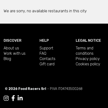
We are sorry, no available restaurants in this city
DISCOVER
HELP
LEGAL NOTICE
About us
Support
Terms and
Work with us
FAQ
conditions
Blog
Contacts
Privacy policy
Gift card
Cookies policy
© 2026 Food Racers Srl
- P.IVA IT04743500268