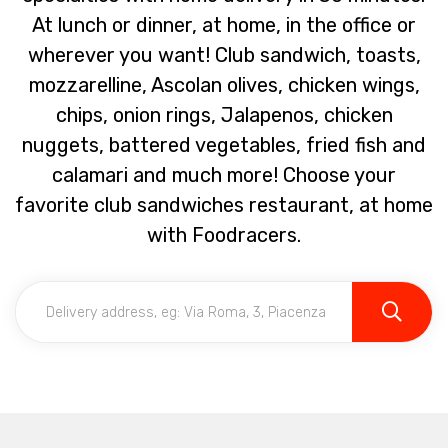
At lunch or dinner, at home, in the office or
wherever you want! Club sandwich, toasts,
mozzarelline, Ascolan olives, chicken wings,
chips, onion rings, Jalapenos, chicken
nuggets, battered vegetables, fried fish and
calamari and much more! Choose your
favorite club sandwiches restaurant, at home
with Foodracers.