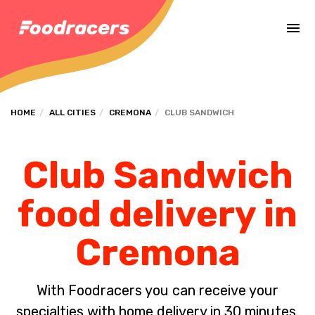
Complete the payment of the order in [missing %{deadline} value].
HOME
ALL CITIES
CREMONA
CLUB SANDWICH
Club Sandwich
food delivery in
Cremona
With Foodracers you can receive your
specialties with home delivery in 30 minutes.