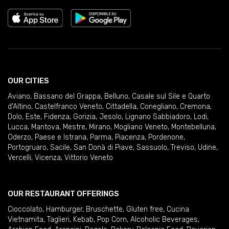
OUR CITIES
Aviano
,
Bassano del Grappa
,
Belluno
,
Casale sul Sile e Quarto
d'Altino
,
Castelfranco Veneto
,
Cittadella
,
Conegliano
,
Cremona
,
Dolo
,
Este
,
Fidenza
,
Gorizia
,
Jesolo
,
Lignano Sabbiadoro
,
Lodi
,
Lucca
,
Mantova
,
Mestre
,
Mirano
,
Mogliano Veneto
,
Montebelluna
,
Oderzo
,
Paese e Istrana
,
Parma
,
Piacenza
,
Pordenone
,
Portogruaro
,
Sacile
,
San Donà di Piave
,
Sassuolo
,
Treviso
,
Udine
,
Vercelli
,
Vicenza
,
Vittorio Veneto
OUR RESTAURANT OFFERINGS
Cioccolato
,
Hamburger
,
Bruschette
,
Gluten free
,
Cucina
Vietnamita
,
Taglieri
,
Kebab
,
Pop Corn
,
Alcoholic Beverages
,