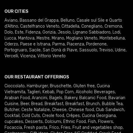
OUR CITIES
Aviano
,
Bassano del Grappa
,
Belluno
,
Casale sul Sile e Quarto
d'Altino
,
Castelfranco Veneto
,
Cittadella
,
Conegliano
,
Cremona
,
Dolo
,
Este
,
Fidenza
,
Gorizia
,
Jesolo
,
Lignano Sabbiadoro
,
Lodi
,
Lucca
,
Mantova
,
Mestre
,
Mirano
,
Mogliano Veneto
,
Montebelluna
,
Oderzo
,
Paese e Istrana
,
Parma
,
Piacenza
,
Pordenone
,
Portogruaro
,
Sacile
,
San Donà di Piave
,
Sassuolo
,
Treviso
,
Udine
,
Vercelli
,
Vicenza
,
Vittorio Veneto
OUR RESTAURANT OFFERINGS
Cioccolato
,
Hamburger
,
Bruschette
,
Gluten free
,
Cucina
Vietnamita
,
Taglieri
,
Kebab
,
Pop Corn
,
Alcoholic Beverages
,
Arabian Food
,
Arancini
,
Bagels
,
Bakery
,
Balcanic Food
,
Bavarian
Cuisine
,
Beer
,
Bread
,
Breakfast
,
Breakfast
,
Brunch
,
Bubble Tea
,
Butcher
,
Ceste Natalizie
,
Cheese
,
Chinese food
,
Club Sandwich
,
Cocktail
,
Cold Cuts
,
Creole food
,
Crêpes
,
Cucina Georgiana
,
cupcakes
,
Desserts
,
Dolciumi
,
Ethnic Food
,
Fish
,
Flowers
,
Focaccia
,
Fresh pasta
,
Frico
,
Fries
,
Fruit and vegetables shop
,