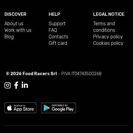
DISCOVER
HELP
LEGAL NOTICE
About us
Support
Terms and
Work with us
FAQ
conditions
Blog
Contacts
Privacy policy
Gift card
Cookies policy
© 2026 Food Racers Srl
- P.IVA IT04743500268