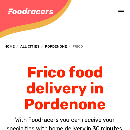
Complete the payment of the order in [missing %{deadline} value].
HOME
ALL CITIES
PORDENONE
FRICO
Frico food
delivery in
Pordenone
With Foodracers you can receive your
specialties with home delivery in 30 minutes.