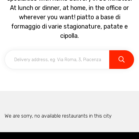
At lunch or dinner, at home, in the office or
wherever you want! piatto a base di
formaggio di varie stagionature, patate e
cipolla.
We are sorry, no available restaurants in this city