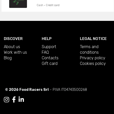
Cash · Credit card
DISCOVER
HELP
LEGAL NOTICE
About us
Support
Terms and
Work with us
FAQ
conditions
Blog
Contacts
Privacy policy
Gift card
Cookies policy
© 2026 Food Racers Srl
- P.IVA IT04743500268