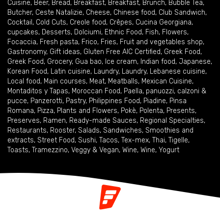
Cuisine
,
Beer
,
Bread
,
Breakfast
,
Breakfast
,
Brunch
,
Bubble Tea
,
Butcher
,
Ceste Natalizie
,
Cheese
,
Chinese food
,
Club Sandwich
,
Cocktail
,
Cold Cuts
,
Creole food
,
Crêpes
,
Cucina Georgiana
,
cupcakes
,
Desserts
,
Dolciumi
,
Ethnic Food
,
Fish
,
Flowers
,
Focaccia
,
Fresh pasta
,
Frico
,
Fries
,
Fruit and vegetables shop
,
Gastronomy
,
Gift ideas
,
Gluten Free AIC Certified
,
Greek Food
,
Greek Food
,
Grocery
,
Gua bao
,
Ice cream
,
Indian food
,
Japanese
,
Korean Food
,
Latin cuisine
,
Laundry
,
Laundry
,
Lebanese cuisine
,
Local food
,
Main courses
,
Meat
,
Meatballs
,
Mexican Cuisine
,
Montaditos y Tapas
,
Moroccan Food
,
Paella
,
panuozzi, calzoni &
pucce
,
Panzerotti
,
Pastry
,
Philippines Food
,
Piadine
,
Pinsa
Romana
,
Pizza
,
Plants and Flowers
,
Pokè
,
Polenta
,
Presents
,
Preserves
,
Ramen
,
Ready-made Sauces
,
Regional Specialties
,
Restaurants
,
Rooster
,
Salads
,
Sandwiches
,
Smoothies and
extracts
,
Street Food
,
Sushi
,
Tacos
,
Tex-mex
,
Thai
,
Tigelle
,
Toasts
,
Tramezzino
,
Veggy & Vegan
,
Wine
,
Wine
,
Yogurt