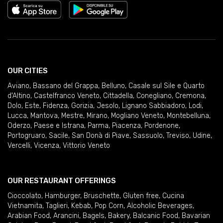
OUR CITIES
Aviano
,
Bassano del Grappa
,
Belluno
,
Casale sul Sile e Quarto
d'Altino
,
Castelfranco Veneto
,
Cittadella
,
Conegliano
,
Cremona
,
Dolo
,
Este
,
Fidenza
,
Gorizia
,
Jesolo
,
Lignano Sabbiadoro
,
Lodi
,
Lucca
,
Mantova
,
Mestre
,
Mirano
,
Mogliano Veneto
,
Montebelluna
,
Oderzo
,
Paese e Istrana
,
Parma
,
Piacenza
,
Pordenone
,
Portogruaro
,
Sacile
,
San Donà di Piave
,
Sassuolo
,
Treviso
,
Udine
,
Vercelli
,
Vicenza
,
Vittorio Veneto
OUR RESTAURANT OFFERINGS
Cioccolato
,
Hamburger
,
Bruschette
,
Gluten free
,
Cucina
Vietnamita
,
Taglieri
,
Kebab
,
Pop Corn
,
Alcoholic Beverages
,
Arabian Food
,
Arancini
,
Bagels
,
Bakery
,
Balcanic Food
,
Bavarian