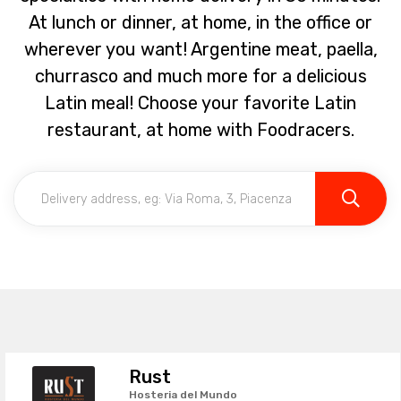
At lunch or dinner, at home, in the office or
wherever you want! Argentine meat, paella,
churrasco and much more for a delicious
Latin meal! Choose your favorite Latin
restaurant, at home with Foodracers.
Rust
Hosteria del Mundo