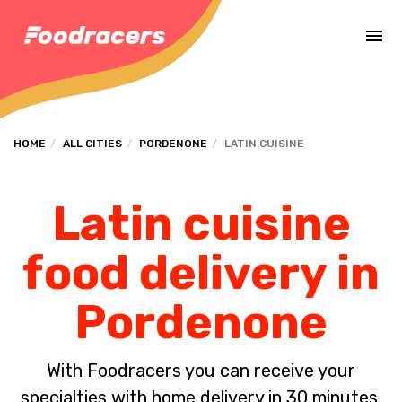
Complete the payment of the order in [missing %{deadline} value].
HOME
ALL CITIES
PORDENONE
LATIN CUISINE
Latin cuisine
food delivery in
Pordenone
With Foodracers you can receive your
specialties with home delivery in 30 minutes.