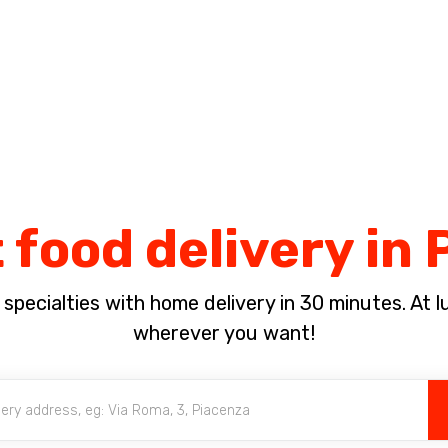
Complete the payment of the order in [missing %{deadline} value].
 food delivery in
pecialties with home delivery in 30 minutes. At lun
wherever you want!