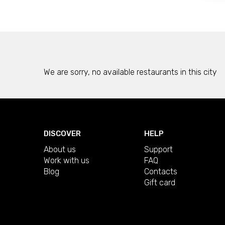
We are sorry, no available restaurants in this city
DISCOVER
HELP
About us
Support
Work with us
FAQ
Blog
Contacts
Gift card