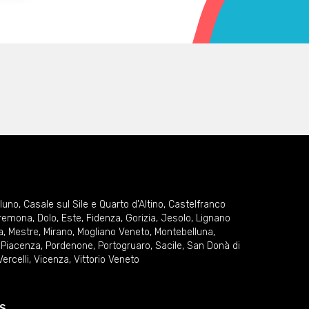
lluno
,
Casale sul Sile e Quarto d'Altino
,
Castelfranco
remona
,
Dolo
,
Este
,
Fidenza
,
Gorizia
,
Jesolo
,
Lignano
a
,
Mestre
,
Mirano
,
Mogliano Veneto
,
Montebelluna
,
,
Piacenza
,
Pordenone
,
Portogruaro
,
Sacile
,
San Donà di
Vercelli
,
Vicenza
,
Vittorio Veneto
S