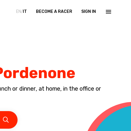
EN/
IT
BECOME A RACER
SIGN IN
 Pordenone
ch or dinner, at home, in the office or