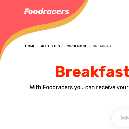
HOME
ALL CITIES
PORDENONE
BREAKFAST
Breakfast
With Foodracers you can receive your s