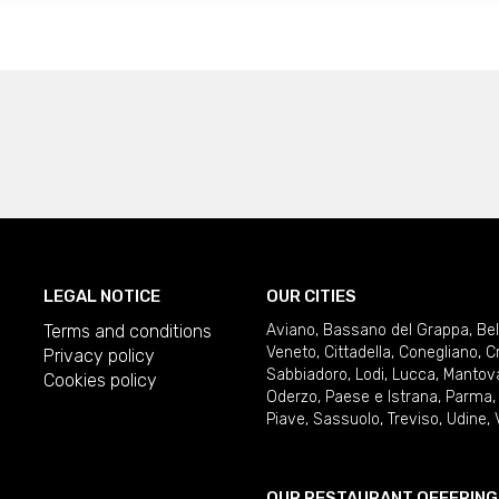
LEGAL NOTICE
OUR CITIES
Terms and conditions
Aviano
,
Bassano del Grappa
,
Be
Veneto
,
Cittadella
,
Conegliano
,
C
Privacy policy
Sabbiadoro
,
Lodi
,
Lucca
,
Mantov
Cookies policy
Oderzo
,
Paese e Istrana
,
Parma
Piave
,
Sassuolo
,
Treviso
,
Udine
,
OUR RESTAURANT OFFERING