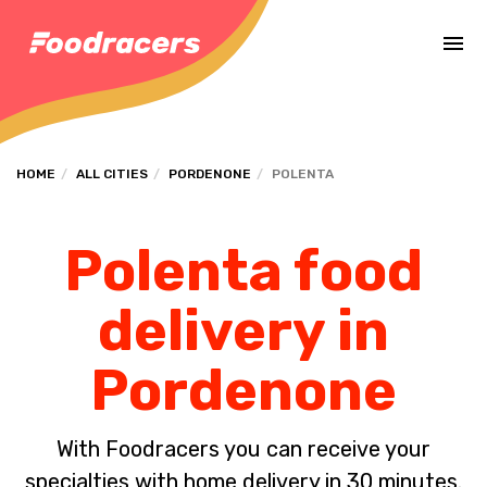
Complete the payment of the order in [missing %{deadline} value].
HOME
ALL CITIES
PORDENONE
POLENTA
Polenta food
delivery in
Pordenone
With Foodracers you can receive your
specialties with home delivery in 30 minutes.