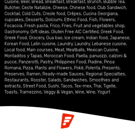
Cuisine
,
Beer
,
Bread
,
Breakfast
,
Breakfast
,
Brunch
,
Bubble Tea
,
Butcher
,
Ceste Natalizie
,
Cheese
,
Chinese food
,
Club Sandwich
,
Cocktail
,
Cold Cuts
,
Creole food
,
Crêpes
,
Cucina Georgiana
,
cupcakes
,
Desserts
,
Dolciumi
,
Ethnic Food
,
Fish
,
Flowers
,
Focaccia
,
Fresh pasta
,
Frico
,
Fries
,
Fruit and vegetables shop
,
Gastronomy
,
Gift ideas
,
Gluten Free AIC Certified
,
Greek Food
,
Greek Food
,
Grocery
,
Gua bao
,
Ice cream
,
Indian food
,
Japanese
,
Korean Food
,
Latin cuisine
,
Laundry
,
Laundry
,
Lebanese cuisine
,
Local food
,
Main courses
,
Meat
,
Meatballs
,
Mexican Cuisine
,
Montaditos y Tapas
,
Moroccan Food
,
Paella
,
panuozzi, calzoni &
pucce
,
Panzerotti
,
Pastry
,
Philippines Food
,
Piadine
,
Pinsa
Romana
,
Pizza
,
Plants and Flowers
,
Pokè
,
Polenta
,
Presents
,
Preserves
,
Ramen
,
Ready-made Sauces
,
Regional Specialties
,
Restaurants
,
Rooster
,
Salads
,
Sandwiches
,
Smoothies and
extracts
,
Street Food
,
Sushi
,
Tacos
,
Tex-mex
,
Thai
,
Tigelle
,
Toasts
,
Tramezzino
,
Veggy & Vegan
,
Wine
,
Wine
,
Yogurt