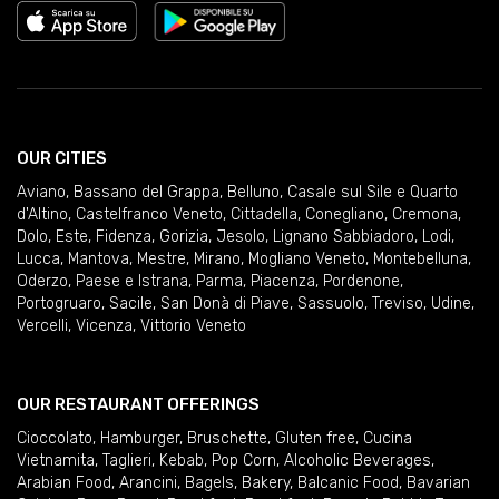
OUR CITIES
Aviano
,
Bassano del Grappa
,
Belluno
,
Casale sul Sile e Quarto
d'Altino
,
Castelfranco Veneto
,
Cittadella
,
Conegliano
,
Cremona
,
Dolo
,
Este
,
Fidenza
,
Gorizia
,
Jesolo
,
Lignano Sabbiadoro
,
Lodi
,
Lucca
,
Mantova
,
Mestre
,
Mirano
,
Mogliano Veneto
,
Montebelluna
,
Oderzo
,
Paese e Istrana
,
Parma
,
Piacenza
,
Pordenone
,
Portogruaro
,
Sacile
,
San Donà di Piave
,
Sassuolo
,
Treviso
,
Udine
,
Vercelli
,
Vicenza
,
Vittorio Veneto
OUR RESTAURANT OFFERINGS
Cioccolato
,
Hamburger
,
Bruschette
,
Gluten free
,
Cucina
Vietnamita
,
Taglieri
,
Kebab
,
Pop Corn
,
Alcoholic Beverages
,
Arabian Food
,
Arancini
,
Bagels
,
Bakery
,
Balcanic Food
,
Bavarian