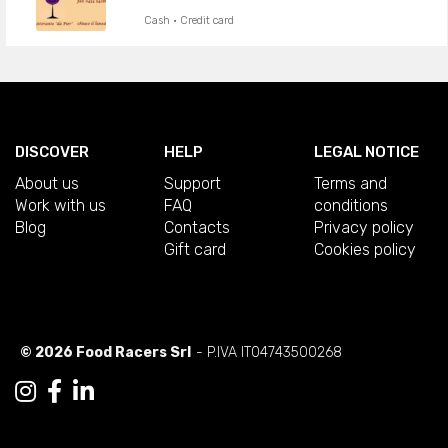
Cash · Credit card
DISCOVER
HELP
LEGAL NOTICE
About us
Support
Terms and
Work with us
FAQ
conditions
Blog
Contacts
Privacy policy
Gift card
Cookies policy
© 2026 Food Racers Srl
- P.IVA IT04743500268