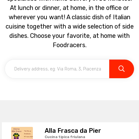
At lunch or dinner, at home, in the office or
wherever you want! A classic dish of Italian
cuisine together with a wide selection of side
dishes. Choose your favorite, at home with
Foodracers.
Alla Frasca da Pier
Cucina tipica friulana