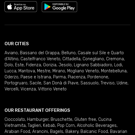
OUR CITIES
Aviano
,
Bassano del Grappa
,
Belluno
,
Casale sul Sile e Quarto
d'Altino
,
Castelfranco Veneto
,
Cittadella
,
Conegliano
,
Cremona
,
Dolo
,
Este
,
Fidenza
,
Gorizia
,
Jesolo
,
Lignano Sabbiadoro
,
Lodi
,
Lucca
,
Mantova
,
Mestre
,
Mirano
,
Mogliano Veneto
,
Montebelluna
,
Oderzo
,
Paese e Istrana
,
Parma
,
Piacenza
,
Pordenone
,
Portogruaro
,
Sacile
,
San Donà di Piave
,
Sassuolo
,
Treviso
,
Udine
,
Vercelli
,
Vicenza
,
Vittorio Veneto
OUR RESTAURANT OFFERINGS
Cioccolato
,
Hamburger
,
Bruschette
,
Gluten free
,
Cucina
Vietnamita
,
Taglieri
,
Kebab
,
Pop Corn
,
Alcoholic Beverages
,
Arabian Food
,
Arancini
,
Bagels
,
Bakery
,
Balcanic Food
,
Bavarian