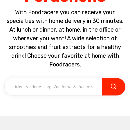
With Foodracers you can receive your
specialties with home delivery in 30 minutes.
At lunch or dinner, at home, in the office or
wherever you want! A wide selection of
smoothies and fruit extracts for a healthy
drink! Choose your favorite at home with
Foodracers.