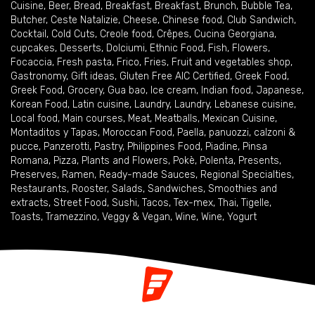
Cuisine
,
Beer
,
Bread
,
Breakfast
,
Breakfast
,
Brunch
,
Bubble Tea
,
Butcher
,
Ceste Natalizie
,
Cheese
,
Chinese food
,
Club Sandwich
,
Cocktail
,
Cold Cuts
,
Creole food
,
Crêpes
,
Cucina Georgiana
,
cupcakes
,
Desserts
,
Dolciumi
,
Ethnic Food
,
Fish
,
Flowers
,
Focaccia
,
Fresh pasta
,
Frico
,
Fries
,
Fruit and vegetables shop
,
Gastronomy
,
Gift ideas
,
Gluten Free AIC Certified
,
Greek Food
,
Greek Food
,
Grocery
,
Gua bao
,
Ice cream
,
Indian food
,
Japanese
,
Korean Food
,
Latin cuisine
,
Laundry
,
Laundry
,
Lebanese cuisine
,
Local food
,
Main courses
,
Meat
,
Meatballs
,
Mexican Cuisine
,
Montaditos y Tapas
,
Moroccan Food
,
Paella
,
panuozzi, calzoni &
pucce
,
Panzerotti
,
Pastry
,
Philippines Food
,
Piadine
,
Pinsa
Romana
,
Pizza
,
Plants and Flowers
,
Pokè
,
Polenta
,
Presents
,
Preserves
,
Ramen
,
Ready-made Sauces
,
Regional Specialties
,
Restaurants
,
Rooster
,
Salads
,
Sandwiches
,
Smoothies and
extracts
,
Street Food
,
Sushi
,
Tacos
,
Tex-mex
,
Thai
,
Tigelle
,
Toasts
,
Tramezzino
,
Veggy & Vegan
,
Wine
,
Wine
,
Yogurt