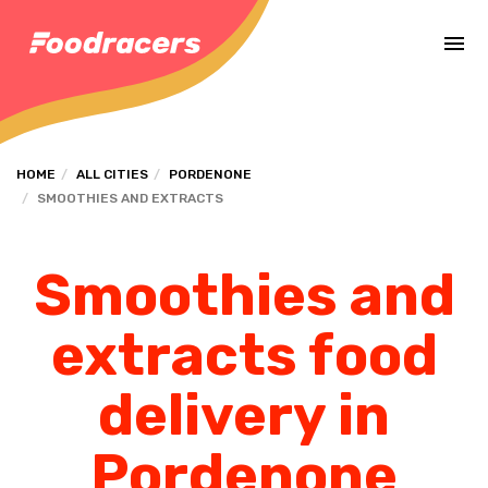
Complete the payment of the order in [missing %{deadline} value].
HOME
ALL CITIES
PORDENONE
SMOOTHIES AND EXTRACTS
Smoothies and
extracts food
delivery in
Pordenone