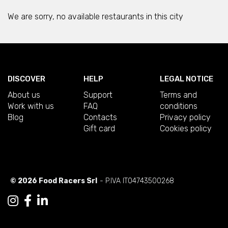
We are sorry, no available restaurants in this city
DISCOVER
HELP
LEGAL NOTICE
About us
Support
Terms and
Work with us
FAQ
conditions
Blog
Contacts
Privacy policy
Gift card
Cookies policy
© 2026 Food Racers Srl
- P.IVA IT04743500268