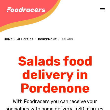
Complete the payment of the order in [missing %{deadline} value].
HOME
ALL CITIES
PORDENONE
SALADS
Salads food
delivery in
Pordenone
With Foodracers you can receive your
specialties with home delivery in 30 minutes.