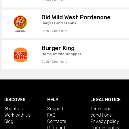
Cash · Credit card
Old Wild West Pordenone
Burgers and steaks
Cash · Credit card
Burger King
Home of the Whopper
Cash · Credit card
DISCOVER
HELP
LEGAL NOTICE
About us
Support
Terms and
Work with us
FAQ
conditions
Blog
Contacts
Privacy policy
Gift card
Cookies policy