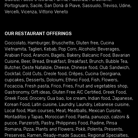
Portogruaro
,
Sacile
,
San Donà di Piave
,
Sassuolo
,
Treviso
,
Udine
,
Vercelli
,
Vicenza
,
Vittorio Veneto
OUR RESTAURANT OFFERINGS
Cioccolato
,
Hamburger
,
Bruschette
,
Gluten free
,
Cucina
Vietnamita
,
Taglieri
,
Kebab
,
Pop Corn
,
Alcoholic Beverages
,
Arabian Food
,
Arancini
,
Bagels
,
Bakery
,
Balcanic Food
,
Bavarian
Cuisine
,
Beer
,
Bread
,
Breakfast
,
Breakfast
,
Brunch
,
Bubble Tea
,
Butcher
,
Ceste Natalizie
,
Cheese
,
Chinese food
,
Club Sandwich
,
Cocktail
,
Cold Cuts
,
Creole food
,
Crêpes
,
Cucina Georgiana
,
cupcakes
,
Desserts
,
Dolciumi
,
Ethnic Food
,
Fish
,
Flowers
,
Focaccia
,
Fresh pasta
,
Frico
,
Fries
,
Fruit and vegetables shop
,
Gastronomy
,
Gift ideas
,
Gluten Free AIC Certified
,
Greek Food
,
Greek Food
,
Grocery
,
Gua bao
,
Ice cream
,
Indian food
,
Japanese
,
Korean Food
,
Latin cuisine
,
Laundry
,
Laundry
,
Lebanese cuisine
,
Local food
,
Main courses
,
Meat
,
Meatballs
,
Mexican Cuisine
,
Montaditos y Tapas
,
Moroccan Food
,
Paella
,
panuozzi, calzoni &
pucce
,
Panzerotti
,
Pastry
,
Philippines Food
,
Piadine
,
Pinsa
Romana
,
Pizza
,
Plants and Flowers
,
Pokè
,
Polenta
,
Presents
,
Preserves
,
Ramen
,
Ready-made Sauces
,
Regional Specialties
,