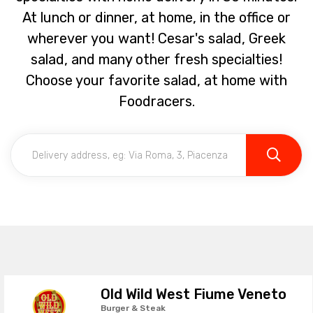
At lunch or dinner, at home, in the office or
wherever you want! Cesar's salad, Greek
salad, and many other fresh specialties!
Choose your favorite salad, at home with
Foodracers.
Old Wild West Fiume Veneto
Burger & Steak