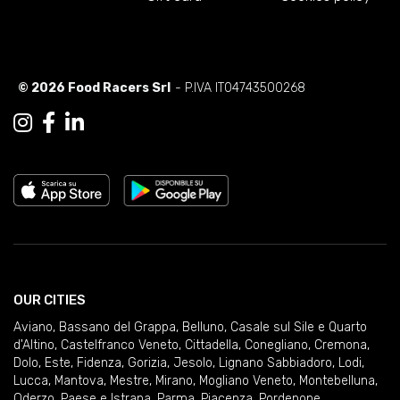
© 2026 Food Racers Srl
- P.IVA IT04743500268
OUR CITIES
Aviano
,
Bassano del Grappa
,
Belluno
,
Casale sul Sile e Quarto
d'Altino
,
Castelfranco Veneto
,
Cittadella
,
Conegliano
,
Cremona
,
Dolo
,
Este
,
Fidenza
,
Gorizia
,
Jesolo
,
Lignano Sabbiadoro
,
Lodi
,
Lucca
,
Mantova
,
Mestre
,
Mirano
,
Mogliano Veneto
,
Montebelluna
,
Oderzo
,
Paese e Istrana
,
Parma
,
Piacenza
,
Pordenone
,