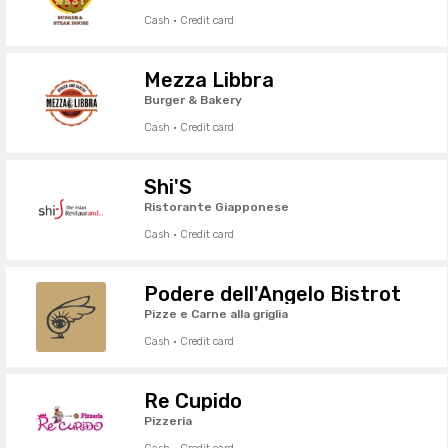
Cash · Credit card
Mezza Libbra
Burger & Bakery
Cash · Credit card
Shi'S
Ristorante Giapponese
Cash · Credit card
Podere dell'Angelo Bistrot
Pizze e Carne alla griglia
Cash · Credit card
Re Cupido
Pizzeria