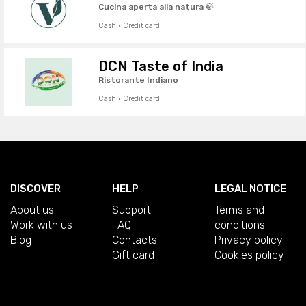
Cucina aperta alla natura 🍃
Cash · Credit card
DCN Taste of India
Ristorante Indiano
Cash · Credit card
DISCOVER
HELP
LEGAL NOTICE
About us
Support
Terms and
Work with us
FAQ
conditions
Blog
Contacts
Privacy policy
Gift card
Cookies policy