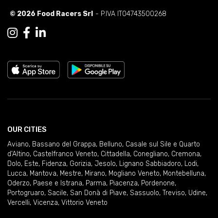
© 2026 Food Racers Srl
- P.IVA IT04743500268
OUR CITIES
Aviano
,
Bassano del Grappa
,
Belluno
,
Casale sul Sile e Quarto
d'Altino
,
Castelfranco Veneto
,
Cittadella
,
Conegliano
,
Cremona
,
Dolo
,
Este
,
Fidenza
,
Gorizia
,
Jesolo
,
Lignano Sabbiadoro
,
Lodi
,
Lucca
,
Mantova
,
Mestre
,
Mirano
,
Mogliano Veneto
,
Montebelluna
,
Oderzo
,
Paese e Istrana
,
Parma
,
Piacenza
,
Pordenone
,
Portogruaro
,
Sacile
,
San Donà di Piave
,
Sassuolo
,
Treviso
,
Udine
,
Vercelli
,
Vicenza
,
Vittorio Veneto