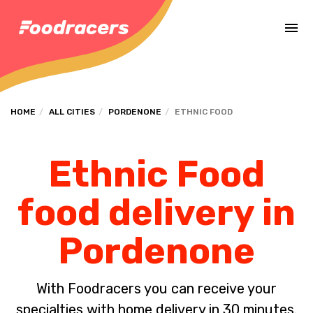
Complete the payment of the order in [missing %{deadline} value].
HOME
ALL CITIES
PORDENONE
ETHNIC FOOD
Ethnic Food
food delivery in
Pordenone
With Foodracers you can receive your
specialties with home delivery in 30 minutes.