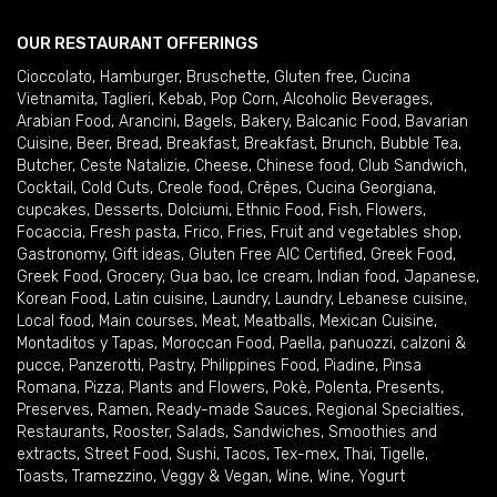
OUR RESTAURANT OFFERINGS
Cioccolato
,
Hamburger
,
Bruschette
,
Gluten free
,
Cucina
Vietnamita
,
Taglieri
,
Kebab
,
Pop Corn
,
Alcoholic Beverages
,
Arabian Food
,
Arancini
,
Bagels
,
Bakery
,
Balcanic Food
,
Bavarian
Cuisine
,
Beer
,
Bread
,
Breakfast
,
Breakfast
,
Brunch
,
Bubble Tea
,
Butcher
,
Ceste Natalizie
,
Cheese
,
Chinese food
,
Club Sandwich
,
Cocktail
,
Cold Cuts
,
Creole food
,
Crêpes
,
Cucina Georgiana
,
cupcakes
,
Desserts
,
Dolciumi
,
Ethnic Food
,
Fish
,
Flowers
,
Focaccia
,
Fresh pasta
,
Frico
,
Fries
,
Fruit and vegetables shop
,
Gastronomy
,
Gift ideas
,
Gluten Free AIC Certified
,
Greek Food
,
Greek Food
,
Grocery
,
Gua bao
,
Ice cream
,
Indian food
,
Japanese
,
Korean Food
,
Latin cuisine
,
Laundry
,
Laundry
,
Lebanese cuisine
,
Local food
,
Main courses
,
Meat
,
Meatballs
,
Mexican Cuisine
,
Montaditos y Tapas
,
Moroccan Food
,
Paella
,
panuozzi, calzoni &
pucce
,
Panzerotti
,
Pastry
,
Philippines Food
,
Piadine
,
Pinsa
Romana
,
Pizza
,
Plants and Flowers
,
Pokè
,
Polenta
,
Presents
,
Preserves
,
Ramen
,
Ready-made Sauces
,
Regional Specialties
,
Restaurants
,
Rooster
,
Salads
,
Sandwiches
,
Smoothies and
extracts
,
Street Food
,
Sushi
,
Tacos
,
Tex-mex
,
Thai
,
Tigelle
,
Toasts
,
Tramezzino
,
Veggy & Vegan
,
Wine
,
Wine
,
Yogurt