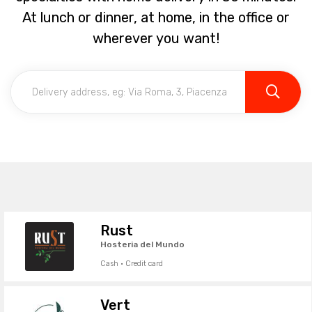
At lunch or dinner, at home, in the office or
wherever you want!
Rust
Hosteria del Mundo
Cash · Credit card
Vert