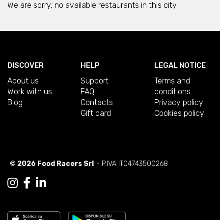
We are sorry, no available restaurants in this city
DISCOVER
HELP
LEGAL NOTICE
About us
Support
Terms and
Work with us
FAQ
conditions
Blog
Contacts
Privacy policy
Gift card
Cookies policy
© 2026 Food Racers Srl
- P.IVA IT04743500268