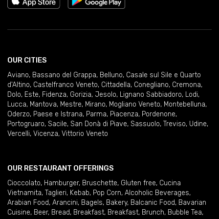
OUR CITIES
Aviano
,
Bassano del Grappa
,
Belluno
,
Casale sul Sile e Quarto
d'Altino
,
Castelfranco Veneto
,
Cittadella
,
Conegliano
,
Cremona
,
Dolo
,
Este
,
Fidenza
,
Gorizia
,
Jesolo
,
Lignano Sabbiadoro
,
Lodi
,
Lucca
,
Mantova
,
Mestre
,
Mirano
,
Mogliano Veneto
,
Montebelluna
,
Oderzo
,
Paese e Istrana
,
Parma
,
Piacenza
,
Pordenone
,
Portogruaro
,
Sacile
,
San Donà di Piave
,
Sassuolo
,
Treviso
,
Udine
,
Vercelli
,
Vicenza
,
Vittorio Veneto
OUR RESTAURANT OFFERINGS
Cioccolato
,
Hamburger
,
Bruschette
,
Gluten free
,
Cucina
Vietnamita
,
Taglieri
,
Kebab
,
Pop Corn
,
Alcoholic Beverages
,
Arabian Food
,
Arancini
,
Bagels
,
Bakery
,
Balcanic Food
,
Bavarian
Cuisine
,
Beer
,
Bread
,
Breakfast
,
Breakfast
,
Brunch
,
Bubble Tea
,