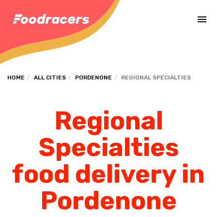
Complete the payment of the order in [missing %{deadline} value].
HOME
ALL CITIES
PORDENONE
REGIONAL SPECIALTIES
Regional
Specialties
food delivery in
Pordenone