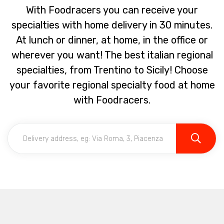
With Foodracers you can receive your
specialties with home delivery in 30 minutes.
At lunch or dinner, at home, in the office or
wherever you want! The best italian regional
specialties, from Trentino to Sicily! Choose
your favorite regional specialty food at home
with Foodracers.