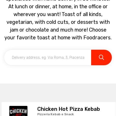
At lunch or dinner, at home, in the office or
wherever you want! Toast of all kinds,
vegetarian, with cold cuts, or desserts with
jam or chocolate and much more! Choose
your favorite toast at home with Foodracers.
Chicken Hot Pizza Kebab
Pizzeria Kebab e Snack