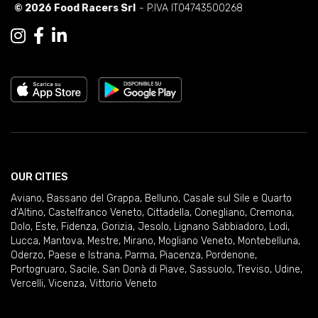
© 2026 Food Racers Srl
- P.IVA IT04743500268
OUR CITIES
Aviano
,
Bassano del Grappa
,
Belluno
,
Casale sul Sile e Quarto
d'Altino
,
Castelfranco Veneto
,
Cittadella
,
Conegliano
,
Cremona
,
Dolo
,
Este
,
Fidenza
,
Gorizia
,
Jesolo
,
Lignano Sabbiadoro
,
Lodi
,
Lucca
,
Mantova
,
Mestre
,
Mirano
,
Mogliano Veneto
,
Montebelluna
,
Oderzo
,
Paese e Istrana
,
Parma
,
Piacenza
,
Pordenone
,
Portogruaro
,
Sacile
,
San Donà di Piave
,
Sassuolo
,
Treviso
,
Udine
,
Vercelli
,
Vicenza
,
Vittorio Veneto