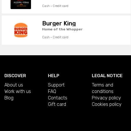
Cash · Credit card
Burger King
Home of the Whopper
Cash · Credit card
DISCOVER
HELP
LEGAL NOTICE
About us
Support
Terms and
Work with us
FAQ
conditions
Blog
Contacts
Privacy policy
Gift card
Cookies policy