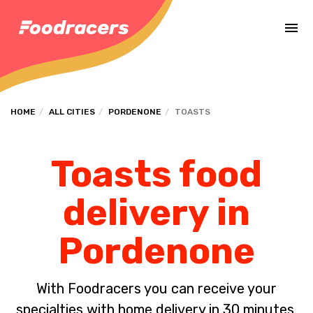
Complete the payment of the order in [missing %{deadline} value].
HOME
ALL CITIES
PORDENONE
TOASTS
Toasts food
delivery in
Pordenone
With Foodracers you can receive your
specialties with home delivery in 30 minutes.