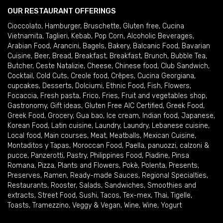
OUR RESTAURANT OFFERINGS
Cioccolato
,
Hamburger
,
Bruschette
,
Gluten free
,
Cucina
Vietnamita
,
Taglieri
,
Kebab
,
Pop Corn
,
Alcoholic Beverages
,
Arabian Food
,
Arancini
,
Bagels
,
Bakery
,
Balcanic Food
,
Bavarian
Cuisine
,
Beer
,
Bread
,
Breakfast
,
Breakfast
,
Brunch
,
Bubble Tea
,
Butcher
,
Ceste Natalizie
,
Cheese
,
Chinese food
,
Club Sandwich
,
Cocktail
,
Cold Cuts
,
Creole food
,
Crêpes
,
Cucina Georgiana
,
cupcakes
,
Desserts
,
Dolciumi
,
Ethnic Food
,
Fish
,
Flowers
,
Focaccia
,
Fresh pasta
,
Frico
,
Fries
,
Fruit and vegetables shop
,
Gastronomy
,
Gift ideas
,
Gluten Free AIC Certified
,
Greek Food
,
Greek Food
,
Grocery
,
Gua bao
,
Ice cream
,
Indian food
,
Japanese
,
Korean Food
,
Latin cuisine
,
Laundry
,
Laundry
,
Lebanese cuisine
,
Local food
,
Main courses
,
Meat
,
Meatballs
,
Mexican Cuisine
,
Montaditos y Tapas
,
Moroccan Food
,
Paella
,
panuozzi, calzoni &
pucce
,
Panzerotti
,
Pastry
,
Philippines Food
,
Piadine
,
Pinsa
Romana
,
Pizza
,
Plants and Flowers
,
Pokè
,
Polenta
,
Presents
,
Preserves
,
Ramen
,
Ready-made Sauces
,
Regional Specialties
,
Restaurants
,
Rooster
,
Salads
,
Sandwiches
,
Smoothies and
extracts
,
Street Food
,
Sushi
,
Tacos
,
Tex-mex
,
Thai
,
Tigelle
,
Toasts
,
Tramezzino
,
Veggy & Vegan
,
Wine
,
Wine
,
Yogurt