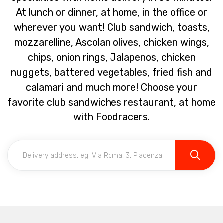
At lunch or dinner, at home, in the office or
wherever you want! Club sandwich, toasts,
mozzarelline, Ascolan olives, chicken wings,
chips, onion rings, Jalapenos, chicken
nuggets, battered vegetables, fried fish and
calamari and much more! Choose your
favorite club sandwiches restaurant, at home
with Foodracers.