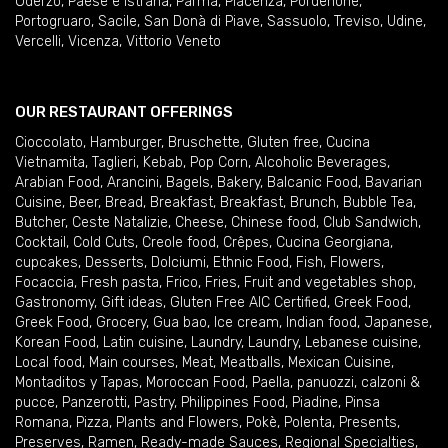
Oderzo
,
Paese e Istrana
,
Parma
,
Piacenza
,
Pordenone
,
Portogruaro
,
Sacile
,
San Donà di Piave
,
Sassuolo
,
Treviso
,
Udine
,
Vercelli
,
Vicenza
,
Vittorio Veneto
OUR RESTAURANT OFFERINGS
Cioccolato
,
Hamburger
,
Bruschette
,
Gluten free
,
Cucina
Vietnamita
,
Taglieri
,
Kebab
,
Pop Corn
,
Alcoholic Beverages
,
Arabian Food
,
Arancini
,
Bagels
,
Bakery
,
Balcanic Food
,
Bavarian
Cuisine
,
Beer
,
Bread
,
Breakfast
,
Breakfast
,
Brunch
,
Bubble Tea
,
Butcher
,
Ceste Natalizie
,
Cheese
,
Chinese food
,
Club Sandwich
,
Cocktail
,
Cold Cuts
,
Creole food
,
Crêpes
,
Cucina Georgiana
,
cupcakes
,
Desserts
,
Dolciumi
,
Ethnic Food
,
Fish
,
Flowers
,
Focaccia
,
Fresh pasta
,
Frico
,
Fries
,
Fruit and vegetables shop
,
Gastronomy
,
Gift ideas
,
Gluten Free AIC Certified
,
Greek Food
,
Greek Food
,
Grocery
,
Gua bao
,
Ice cream
,
Indian food
,
Japanese
,
Korean Food
,
Latin cuisine
,
Laundry
,
Laundry
,
Lebanese cuisine
,
Local food
,
Main courses
,
Meat
,
Meatballs
,
Mexican Cuisine
,
Montaditos y Tapas
,
Moroccan Food
,
Paella
,
panuozzi, calzoni &
pucce
,
Panzerotti
,
Pastry
,
Philippines Food
,
Piadine
,
Pinsa
Romana
,
Pizza
,
Plants and Flowers
,
Pokè
,
Polenta
,
Presents
,
Preserves
,
Ramen
,
Ready-made Sauces
,
Regional Specialties
,