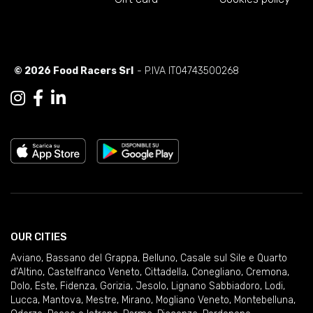
© 2026 Food Racers Srl
- P.IVA IT04743500268
OUR CITIES
Aviano
,
Bassano del Grappa
,
Belluno
,
Casale sul Sile e Quarto
d'Altino
,
Castelfranco Veneto
,
Cittadella
,
Conegliano
,
Cremona
,
Dolo
,
Este
,
Fidenza
,
Gorizia
,
Jesolo
,
Lignano Sabbiadoro
,
Lodi
,
Lucca
,
Mantova
,
Mestre
,
Mirano
,
Mogliano Veneto
,
Montebelluna
,