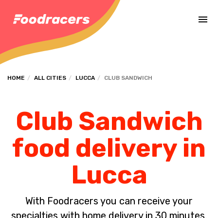
Complete the payment of the order in [missing %{deadline} value].
HOME
ALL CITIES
LUCCA
CLUB SANDWICH
Club Sandwich
food delivery in
Lucca
With Foodracers you can receive your
specialties with home delivery in 30 minutes.