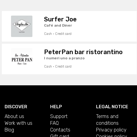
Surfer Joe
Café and Diner
Cash · Credit card
PeterPan bar ristorantino
I numeri uno a pranzo
Cash · Credit card
DISCOVER
HELP
LEGAL NOTICE
About us
Support
Terms and
Work with us
FAQ
conditions
Blog
Contacts
Privacy policy
Gift card
Cookies policy