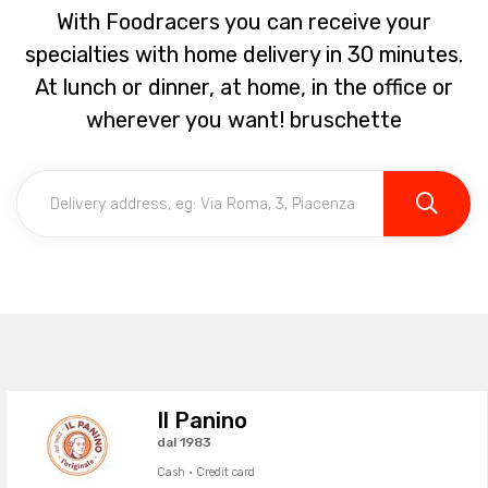
With Foodracers you can receive your
specialties with home delivery in 30 minutes.
At lunch or dinner, at home, in the office or
wherever you want! bruschette
Il Panino
dal 1983
Cash · Credit card