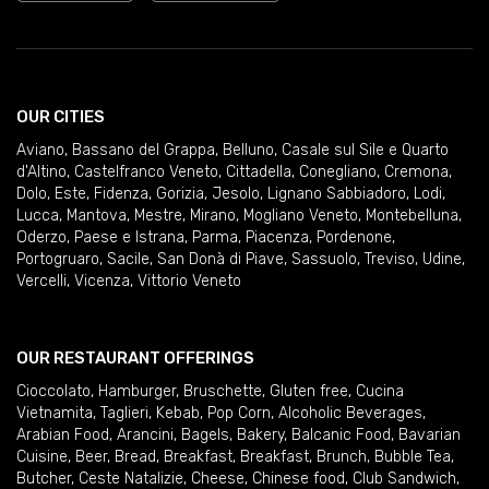
OUR CITIES
Aviano
,
Bassano del Grappa
,
Belluno
,
Casale sul Sile e Quarto
d'Altino
,
Castelfranco Veneto
,
Cittadella
,
Conegliano
,
Cremona
,
Dolo
,
Este
,
Fidenza
,
Gorizia
,
Jesolo
,
Lignano Sabbiadoro
,
Lodi
,
Lucca
,
Mantova
,
Mestre
,
Mirano
,
Mogliano Veneto
,
Montebelluna
,
Oderzo
,
Paese e Istrana
,
Parma
,
Piacenza
,
Pordenone
,
Portogruaro
,
Sacile
,
San Donà di Piave
,
Sassuolo
,
Treviso
,
Udine
,
Vercelli
,
Vicenza
,
Vittorio Veneto
OUR RESTAURANT OFFERINGS
Cioccolato
,
Hamburger
,
Bruschette
,
Gluten free
,
Cucina
Vietnamita
,
Taglieri
,
Kebab
,
Pop Corn
,
Alcoholic Beverages
,
Arabian Food
,
Arancini
,
Bagels
,
Bakery
,
Balcanic Food
,
Bavarian
Cuisine
,
Beer
,
Bread
,
Breakfast
,
Breakfast
,
Brunch
,
Bubble Tea
,
Butcher
,
Ceste Natalizie
,
Cheese
,
Chinese food
,
Club Sandwich
,