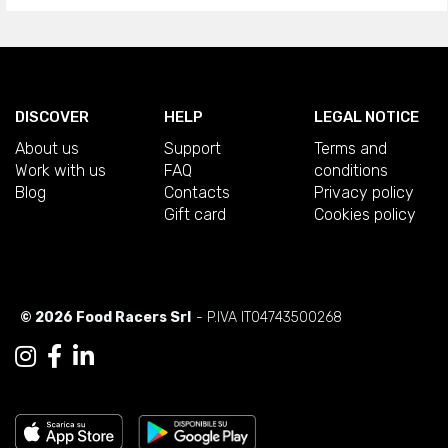
DISCOVER
HELP
LEGAL NOTICE
About us
Support
Terms and
Work with us
FAQ
conditions
Blog
Contacts
Privacy policy
Gift card
Cookies policy
© 2026 Food Racers Srl
- P.IVA IT04743500268