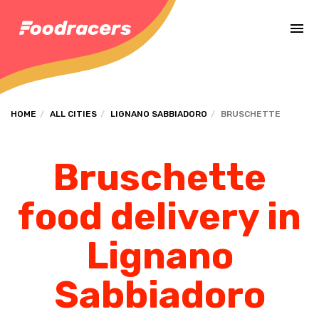
Complete the payment of the order in [missing %{deadline} value].
HOME
ALL CITIES
LIGNANO SABBIADORO
BRUSCHETTE
Bruschette
food delivery in
Lignano
Sabbiadoro