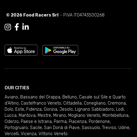
© 2026 Food Racers Srl
- P.IVA IT04743500268
OUR CITIES
Aviano
,
Bassano del Grappa
,
Belluno
,
Casale sul Sile e Quarto
d'Altino
,
Castelfranco Veneto
,
Cittadella
,
Conegliano
,
Cremona
,
Dolo
,
Este
,
Fidenza
,
Gorizia
,
Jesolo
,
Lignano Sabbiadoro
,
Lodi
,
Lucca
,
Mantova
,
Mestre
,
Mirano
,
Mogliano Veneto
,
Montebelluna
,
Oderzo
,
Paese e Istrana
,
Parma
,
Piacenza
,
Pordenone
,
Portogruaro
,
Sacile
,
San Donà di Piave
,
Sassuolo
,
Treviso
,
Udine
,
Vercelli
,
Vicenza
,
Vittorio Veneto