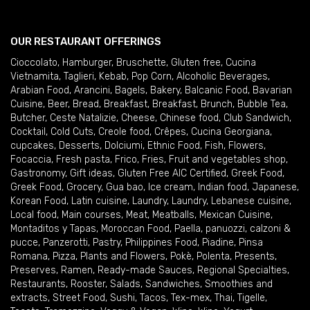
OUR RESTAURANT OFFERINGS
Cioccolato
,
Hamburger
,
Bruschette
,
Gluten free
,
Cucina
Vietnamita
,
Taglieri
,
Kebab
,
Pop Corn
,
Alcoholic Beverages
,
Arabian Food
,
Arancini
,
Bagels
,
Bakery
,
Balcanic Food
,
Bavarian
Cuisine
,
Beer
,
Bread
,
Breakfast
,
Breakfast
,
Brunch
,
Bubble Tea
,
Butcher
,
Ceste Natalizie
,
Cheese
,
Chinese food
,
Club Sandwich
,
Cocktail
,
Cold Cuts
,
Creole food
,
Crêpes
,
Cucina Georgiana
,
cupcakes
,
Desserts
,
Dolciumi
,
Ethnic Food
,
Fish
,
Flowers
,
Focaccia
,
Fresh pasta
,
Frico
,
Fries
,
Fruit and vegetables shop
,
Gastronomy
,
Gift ideas
,
Gluten Free AIC Certified
,
Greek Food
,
Greek Food
,
Grocery
,
Gua bao
,
Ice cream
,
Indian food
,
Japanese
,
Korean Food
,
Latin cuisine
,
Laundry
,
Laundry
,
Lebanese cuisine
,
Local food
,
Main courses
,
Meat
,
Meatballs
,
Mexican Cuisine
,
Montaditos y Tapas
,
Moroccan Food
,
Paella
,
panuozzi, calzoni &
pucce
,
Panzerotti
,
Pastry
,
Philippines Food
,
Piadine
,
Pinsa
Romana
,
Pizza
,
Plants and Flowers
,
Pokè
,
Polenta
,
Presents
,
Preserves
,
Ramen
,
Ready-made Sauces
,
Regional Specialties
,
Restaurants
,
Rooster
,
Salads
,
Sandwiches
,
Smoothies and
extracts
,
Street Food
,
Sushi
,
Tacos
,
Tex-mex
,
Thai
,
Tigelle
,