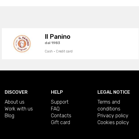
Il Panino
dal 1983
Cash · Credit card
DISCOVER
HELP
LEGAL NOTICE
About us
Support
Terms and
Work with us
FAQ
conditions
Blog
Contacts
Privacy policy
Gift card
Cookies policy