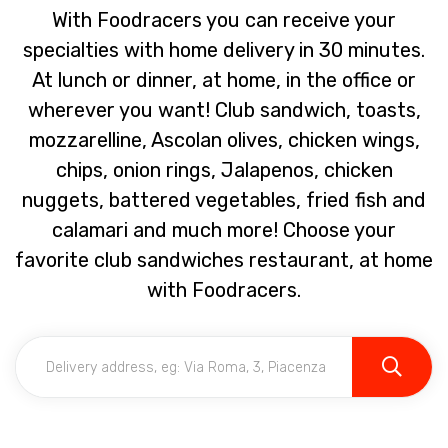
With Foodracers you can receive your
specialties with home delivery in 30 minutes.
At lunch or dinner, at home, in the office or
wherever you want! Club sandwich, toasts,
mozzarelline, Ascolan olives, chicken wings,
chips, onion rings, Jalapenos, chicken
nuggets, battered vegetables, fried fish and
calamari and much more! Choose your
favorite club sandwiches restaurant, at home
with Foodracers.