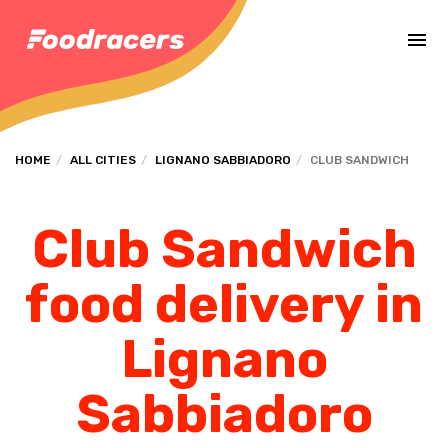
Complete the payment of the order in [missing %{deadline} value].
HOME
ALL CITIES
LIGNANO SABBIADORO
CLUB SANDWICH
Club Sandwich
food delivery in
Lignano
Sabbiadoro