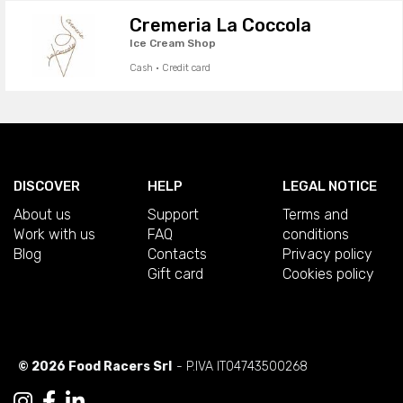
Cremeria La Coccola
Ice Cream Shop
Cash · Credit card
DISCOVER
HELP
LEGAL NOTICE
About us
Support
Terms and
Work with us
FAQ
conditions
Blog
Contacts
Privacy policy
Gift card
Cookies policy
© 2026 Food Racers Srl
- P.IVA IT04743500268