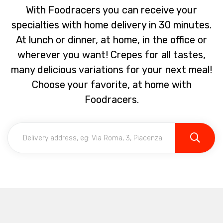
With Foodracers you can receive your
specialties with home delivery in 30 minutes.
At lunch or dinner, at home, in the office or
wherever you want! Crepes for all tastes,
many delicious variations for your next meal!
Choose your favorite, at home with
Foodracers.