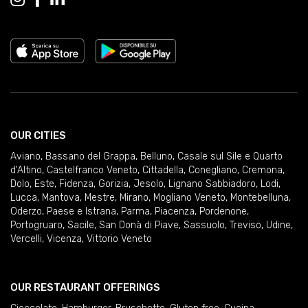
OUR CITIES
Aviano
,
Bassano del Grappa
,
Belluno
,
Casale sul Sile e Quarto
d'Altino
,
Castelfranco Veneto
,
Cittadella
,
Conegliano
,
Cremona
,
Dolo
,
Este
,
Fidenza
,
Gorizia
,
Jesolo
,
Lignano Sabbiadoro
,
Lodi
,
Lucca
,
Mantova
,
Mestre
,
Mirano
,
Mogliano Veneto
,
Montebelluna
,
Oderzo
,
Paese e Istrana
,
Parma
,
Piacenza
,
Pordenone
,
Portogruaro
,
Sacile
,
San Donà di Piave
,
Sassuolo
,
Treviso
,
Udine
,
Vercelli
,
Vicenza
,
Vittorio Veneto
OUR RESTAURANT OFFERINGS