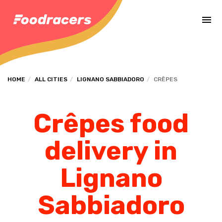
Complete the payment of the order in [missing %{deadline} value].
HOME
ALL CITIES
LIGNANO SABBIADORO
CRÊPES
Crêpes food
delivery in
Lignano
Sabbiadoro