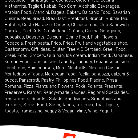
Cioccolato
,
Hamburger
,
Bruschette
,
Gluten free
,
Cucina
Vietnamita
,
Taglieri
,
Kebab
,
Pop Corn
,
Alcoholic Beverages
,
Arabian Food
,
Arancini
,
Bagels
,
Bakery
,
Balcanic Food
,
Bavarian
Cuisine
,
Beer
,
Bread
,
Breakfast
,
Breakfast
,
Brunch
,
Bubble Tea
,
Butcher
,
Ceste Natalizie
,
Cheese
,
Chinese food
,
Club Sandwich
,
Cocktail
,
Cold Cuts
,
Creole food
,
Crêpes
,
Cucina Georgiana
,
cupcakes
,
Desserts
,
Dolciumi
,
Ethnic Food
,
Fish
,
Flowers
,
Focaccia
,
Fresh pasta
,
Frico
,
Fries
,
Fruit and vegetables shop
,
Gastronomy
,
Gift ideas
,
Gluten Free AIC Certified
,
Greek Food
,
Greek Food
,
Grocery
,
Gua bao
,
Ice cream
,
Indian food
,
Japanese
,
Korean Food
,
Latin cuisine
,
Laundry
,
Laundry
,
Lebanese cuisine
,
Local food
,
Main courses
,
Meat
,
Meatballs
,
Mexican Cuisine
,
Montaditos y Tapas
,
Moroccan Food
,
Paella
,
panuozzi, calzoni &
pucce
,
Panzerotti
,
Pastry
,
Philippines Food
,
Piadine
,
Pinsa
Romana
,
Pizza
,
Plants and Flowers
,
Pokè
,
Polenta
,
Presents
,
Preserves
,
Ramen
,
Ready-made Sauces
,
Regional Specialties
,
Restaurants
,
Rooster
,
Salads
,
Sandwiches
,
Smoothies and
extracts
,
Street Food
,
Sushi
,
Tacos
,
Tex-mex
,
Thai
,
Tigelle
,
Toasts
,
Tramezzino
,
Veggy & Vegan
,
Wine
,
Wine
,
Yogurt