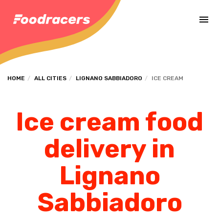
Complete the payment of the order in [missing %{deadline} value].
HOME
ALL CITIES
LIGNANO SABBIADORO
ICE CREAM
Ice cream food
delivery in
Lignano
Sabbiadoro