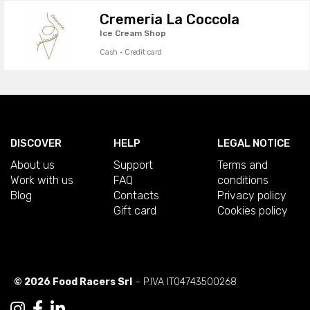
Cremeria La Coccola
Ice Cream Shop
Cash · Credit card
DISCOVER
HELP
LEGAL NOTICE
About us
Support
Terms and
Work with us
FAQ
conditions
Blog
Contacts
Privacy policy
Gift card
Cookies policy
© 2026 Food Racers Srl
- P.IVA IT04743500268