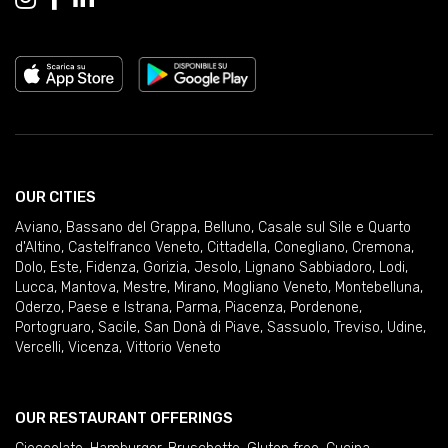
OUR CITIES
Aviano
,
Bassano del Grappa
,
Belluno
,
Casale sul Sile e Quarto
d'Altino
,
Castelfranco Veneto
,
Cittadella
,
Conegliano
,
Cremona
,
Dolo
,
Este
,
Fidenza
,
Gorizia
,
Jesolo
,
Lignano Sabbiadoro
,
Lodi
,
Lucca
,
Mantova
,
Mestre
,
Mirano
,
Mogliano Veneto
,
Montebelluna
,
Oderzo
,
Paese e Istrana
,
Parma
,
Piacenza
,
Pordenone
,
Portogruaro
,
Sacile
,
San Donà di Piave
,
Sassuolo
,
Treviso
,
Udine
,
Vercelli
,
Vicenza
,
Vittorio Veneto
OUR RESTAURANT OFFERINGS