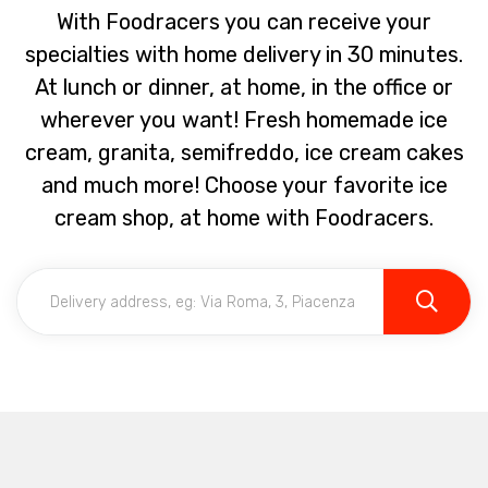
With Foodracers you can receive your
specialties with home delivery in 30 minutes.
At lunch or dinner, at home, in the office or
wherever you want! Fresh homemade ice
cream, granita, semifreddo, ice cream cakes
and much more! Choose your favorite ice
cream shop, at home with Foodracers.