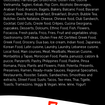
Cioccolato
,
Hamburger
,
Bruschette
,
Gluten free
,
Cucina
Vietnamita
,
Taglieri
,
Kebab
,
Pop Corn
,
Alcoholic Beverages
,
Arabian Food
,
Arancini
,
Bagels
,
Bakery
,
Balcanic Food
,
Bavarian
Cuisine
,
Beer
,
Bread
,
Breakfast
,
Breakfast
,
Brunch
,
Bubble Tea
,
Butcher
,
Ceste Natalizie
,
Cheese
,
Chinese food
,
Club Sandwich
,
Cocktail
,
Cold Cuts
,
Creole food
,
Crêpes
,
Cucina Georgiana
,
cupcakes
,
Desserts
,
Dolciumi
,
Ethnic Food
,
Fish
,
Flowers
,
Focaccia
,
Fresh pasta
,
Frico
,
Fries
,
Fruit and vegetables shop
,
Gastronomy
,
Gift ideas
,
Gluten Free AIC Certified
,
Greek Food
,
Greek Food
,
Grocery
,
Gua bao
,
Ice cream
,
Indian food
,
Japanese
,
Korean Food
,
Latin cuisine
,
Laundry
,
Laundry
,
Lebanese cuisine
,
Local food
,
Main courses
,
Meat
,
Meatballs
,
Mexican Cuisine
,
Montaditos y Tapas
,
Moroccan Food
,
Paella
,
panuozzi, calzoni &
pucce
,
Panzerotti
,
Pastry
,
Philippines Food
,
Piadine
,
Pinsa
Romana
,
Pizza
,
Plants and Flowers
,
Pokè
,
Polenta
,
Presents
,
Preserves
,
Ramen
,
Ready-made Sauces
,
Regional Specialties
,
Restaurants
,
Rooster
,
Salads
,
Sandwiches
,
Smoothies and
extracts
,
Street Food
,
Sushi
,
Tacos
,
Tex-mex
,
Thai
,
Tigelle
,
Toasts
,
Tramezzino
,
Veggy & Vegan
,
Wine
,
Wine
,
Yogurt