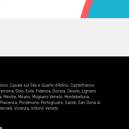
lluno
,
Casale sul Sile e Quarto d'Altino
,
Castelfranco
remona
,
Dolo
,
Este
,
Fidenza
,
Gorizia
,
Jesolo
,
Lignano
a
,
Mestre
,
Mirano
,
Mogliano Veneto
,
Montebelluna
,
,
Piacenza
,
Pordenone
,
Portogruaro
,
Sacile
,
San Donà di
Vercelli
,
Vicenza
,
Vittorio Veneto
S