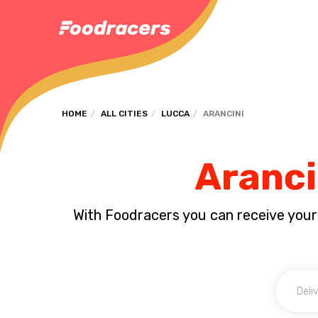
HOME
ALL CITIES
LUCCA
ARANCINI
Aranci
With Foodracers you can receive your s