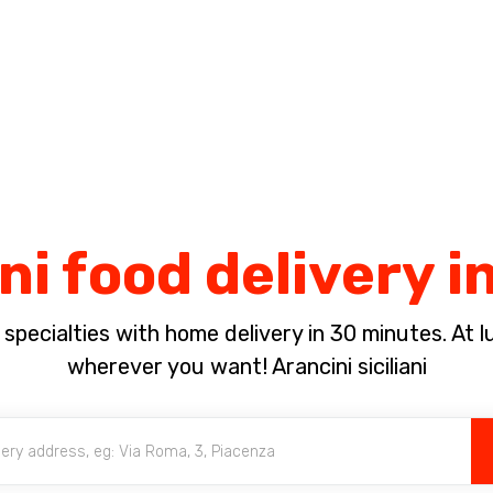
Complete the payment of the order in [missing %{deadline} value].
ni food delivery i
pecialties with home delivery in 30 minutes. At lun
wherever you want! Arancini siciliani