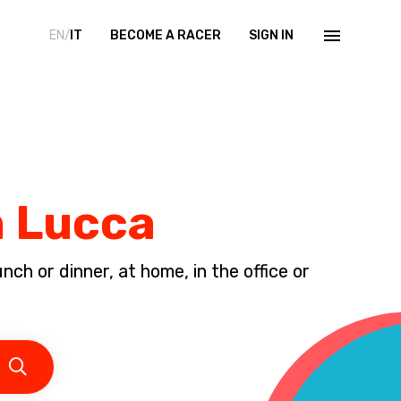
EN/
IT
BECOME A RACER
SIGN IN
n Lucca
ch or dinner, at home, in the office or