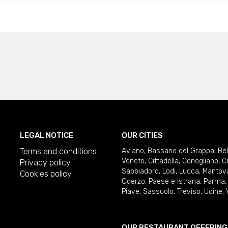
LEGAL NOTICE
OUR CITIES
Terms and conditions
Aviano
,
Bassano del Grappa
,
Be
Veneto
,
Cittadella
,
Conegliano
,
C
Privacy policy
Sabbiadoro
,
Lodi
,
Lucca
,
Mantov
Cookies policy
Oderzo
,
Paese e Istrana
,
Parma
Piave
,
Sassuolo
,
Treviso
,
Udine
,
OUR RESTAURANT OFFERING