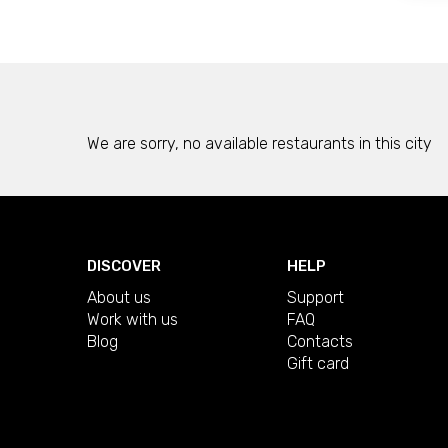
We are sorry, no available restaurants in this city
DISCOVER
HELP
About us
Support
Work with us
FAQ
Blog
Contacts
Gift card