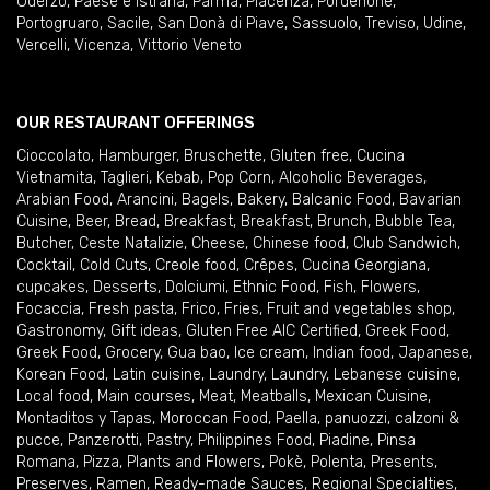
Oderzo
,
Paese e Istrana
,
Parma
,
Piacenza
,
Pordenone
,
Portogruaro
,
Sacile
,
San Donà di Piave
,
Sassuolo
,
Treviso
,
Udine
,
Vercelli
,
Vicenza
,
Vittorio Veneto
OUR RESTAURANT OFFERINGS
Cioccolato
,
Hamburger
,
Bruschette
,
Gluten free
,
Cucina
Vietnamita
,
Taglieri
,
Kebab
,
Pop Corn
,
Alcoholic Beverages
,
Arabian Food
,
Arancini
,
Bagels
,
Bakery
,
Balcanic Food
,
Bavarian
Cuisine
,
Beer
,
Bread
,
Breakfast
,
Breakfast
,
Brunch
,
Bubble Tea
,
Butcher
,
Ceste Natalizie
,
Cheese
,
Chinese food
,
Club Sandwich
,
Cocktail
,
Cold Cuts
,
Creole food
,
Crêpes
,
Cucina Georgiana
,
cupcakes
,
Desserts
,
Dolciumi
,
Ethnic Food
,
Fish
,
Flowers
,
Focaccia
,
Fresh pasta
,
Frico
,
Fries
,
Fruit and vegetables shop
,
Gastronomy
,
Gift ideas
,
Gluten Free AIC Certified
,
Greek Food
,
Greek Food
,
Grocery
,
Gua bao
,
Ice cream
,
Indian food
,
Japanese
,
Korean Food
,
Latin cuisine
,
Laundry
,
Laundry
,
Lebanese cuisine
,
Local food
,
Main courses
,
Meat
,
Meatballs
,
Mexican Cuisine
,
Montaditos y Tapas
,
Moroccan Food
,
Paella
,
panuozzi, calzoni &
pucce
,
Panzerotti
,
Pastry
,
Philippines Food
,
Piadine
,
Pinsa
Romana
,
Pizza
,
Plants and Flowers
,
Pokè
,
Polenta
,
Presents
,
Preserves
,
Ramen
,
Ready-made Sauces
,
Regional Specialties
,