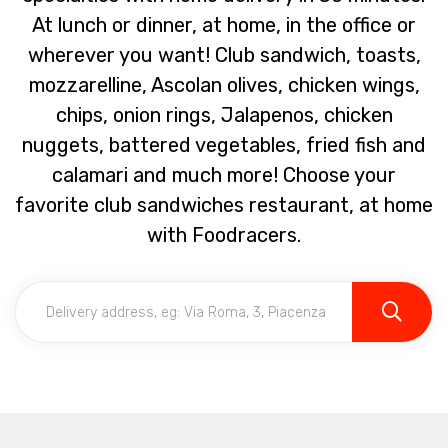
At lunch or dinner, at home, in the office or
wherever you want! Club sandwich, toasts,
mozzarelline, Ascolan olives, chicken wings,
chips, onion rings, Jalapenos, chicken
nuggets, battered vegetables, fried fish and
calamari and much more! Choose your
favorite club sandwiches restaurant, at home
with Foodracers.