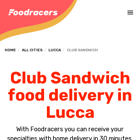
Complete the payment of the order in [missing %{deadline} value].
HOME
ALL CITIES
LUCCA
CLUB SANDWICH
Club Sandwich
food delivery in
Lucca
With Foodracers you can receive your
specialties with home delivery in 30 minutes.