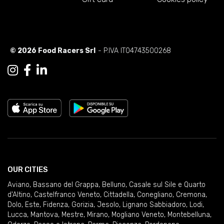
© 2026 Food Racers Srl
- P.IVA IT04743500268
OUR CITIES
Aviano
,
Bassano del Grappa
,
Belluno
,
Casale sul Sile e Quarto
d'Altino
,
Castelfranco Veneto
,
Cittadella
,
Conegliano
,
Cremona
,
Dolo
,
Este
,
Fidenza
,
Gorizia
,
Jesolo
,
Lignano Sabbiadoro
,
Lodi
,
Lucca
,
Mantova
,
Mestre
,
Mirano
,
Mogliano Veneto
,
Montebelluna
,