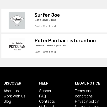
Surfer Joe
Café and Diner
Cash · Credit card
PeterPan bar ristorantino
I numeri uno a pranzo
Cash · Credit card
DISCOVER
HELP
LEGAL NOTICE
About us
Support
Terms and
Work with us
FAQ
conditions
Blog
Contacts
Privacy policy
Gift card
Cookies policy